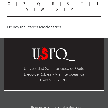
O
|
P
|
Q
|
R
|
S
|
T
|
U
|
V
|
W
|
X
|
Y
|
¡
No hay resultados relacionados
Universidad San Francisco de Quito
Diego de Robles y Vía Interoceánica
+593 2 506 1700
Follow us in our social networks