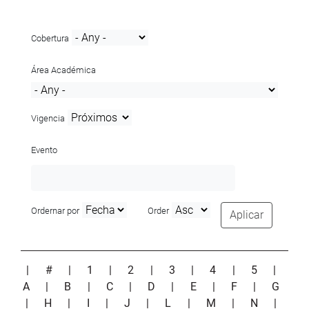
Cobertura
Área Académica
Vigencia
Evento
Ordernar por
Order
Aplicar
|
#
|
1
|
2
|
3
|
4
|
5
|
A
|
B
|
C
|
D
|
E
|
F
|
G
|
H
|
I
|
J
|
L
|
M
|
N
|