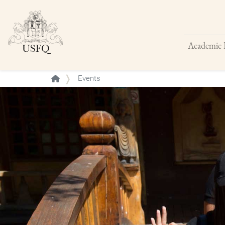
Academic 
Buscar
Events