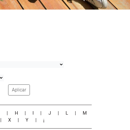
Aplicar
G
|
H
|
I
|
J
|
L
|
M
|
X
|
Y
|
¡