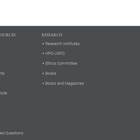
SOURCES
RESEARCH
Research Institutes
HPC-USFQ
Ethics Committee
nts
Books
Books and Magazines
itute
ked Questions