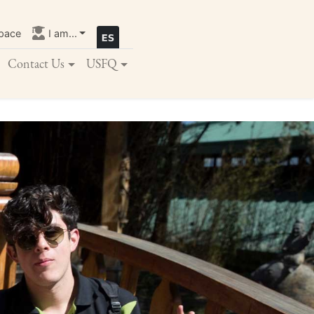
pace
I am...
Contact Us
USFQ