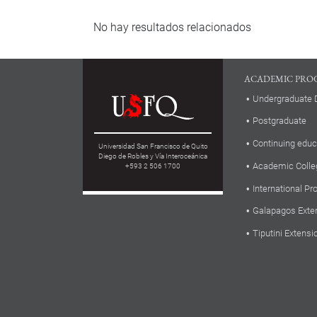
No hay resultados relacionados
ACADEMIC PRO
Undergraduate 
Postgraduate
Continuing educ
Universidad San Francisco de Quito
Diego de Robles y Vía Interoceánica
Academic Colle
+593 2 506 1700
International P
Galapagos Exte
Tiputini Extensi