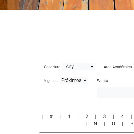
Cobertura
Área Académica
Vigencia
Evento
|
#
|
1
|
2
|
3
|
4
|
N
|
O
|