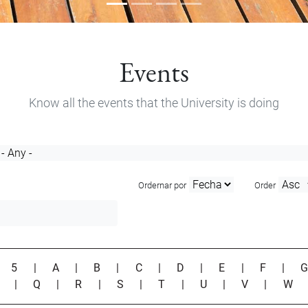
Events
Know all the events that the University is doing
Ordernar por
Order
|
5
|
A
|
B
|
C
|
D
|
E
|
F
|
P
|
Q
|
R
|
S
|
T
|
U
|
V
|
W