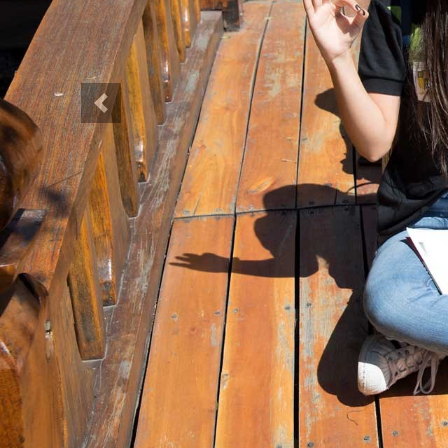
Previous