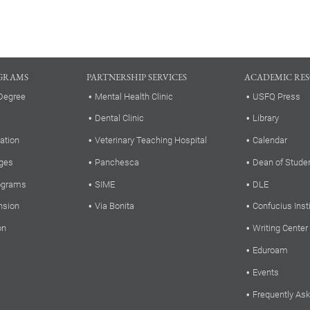
GRAMS
PARTNERSHIP SERVICES
ACADEMIC RE
Degree
Mental Health Clinic
USFQ Press
Dental Clinic
Library
ation
Veterinary Teaching Hospital
Calendar
ges
Panchesca
Dean of Stude
rograms
SIME
DLE
nsion
Via Bonita
Confucius Inst
on
Writing Center
Eduroam
Events
Frequently As