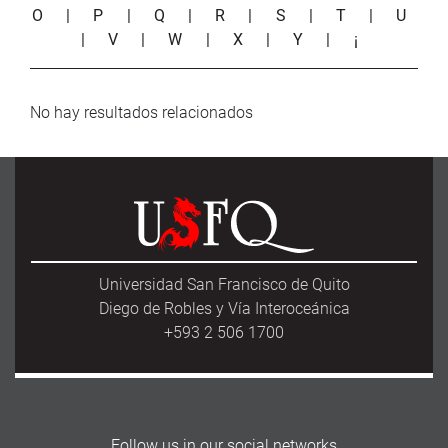
O
|
P
|
Q
|
R
|
S
|
T
|
U
|
V
|
W
|
X
|
Y
|
¡
No hay resultados relacionados
Universidad San Francisco de Quito
Diego de Robles y Vía Interoceánica
+593 2 506 1700
Follow us in our social networks