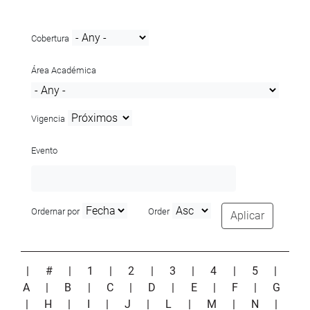
Cobertura
Área Académica
Vigencia
Evento
Ordernar por
Order
Aplicar
|
#
|
1
|
2
|
3
|
4
|
5
|
A
|
B
|
C
|
D
|
E
|
F
|
G
|
H
|
I
|
J
|
L
|
M
|
N
|