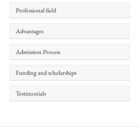
Professional field
Advantages
Admission Process
Funding and scholarships
Testimonials