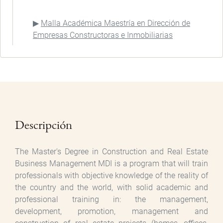
Malla Académica Maestría en Dirección de
Empresas Constructoras e Inmobiliarias
Descripción
The Master's Degree in Construction and Real Estate
Business Management MDI is a program that will train
professionals with objective knowledge of the reality of
the country and the world, with solid academic and
professional training in: the management,
development, promotion, management and