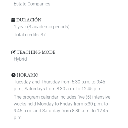
Estate Companies
DURACIÓN
1 year (3 academic periods)
Total credits: 37
TEACHING MODE
Hybrid
HORARIO
Tuesday and Thursday from 5:30 p.m. to 9:45
p.m., Saturdays from 8:30 a.m. to 12:45 p.m.
The program calendar includes five (5) intensive
weeks held Monday to Friday from 5:30 p.m. to
9:45 p.m. and Saturday from 8:30 a.m. to 12:45
p.m.