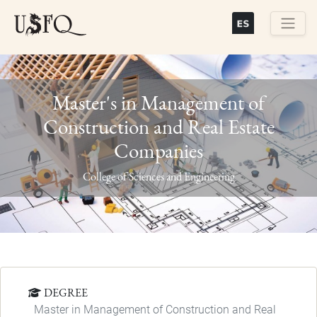
Skip
to
main
Buscar
content
Master's in Management of
Construction and Real Estate
Companies
Previous
Next
College of Sciences and Engineering
DEGREE
Master in Management of Construction and Real