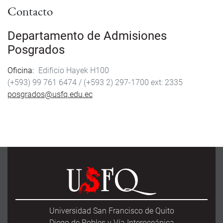
Contacto
Departamento de Admisiones
Posgrados
Oficina
Edificio Hayek H100
(+593) 99 761 6474 /
(+593 2) 297-1700
2335
posgrados@usfq.edu.ec
Universidad San Francisco de Quito
Diego de Robles y Vía Interoceánica