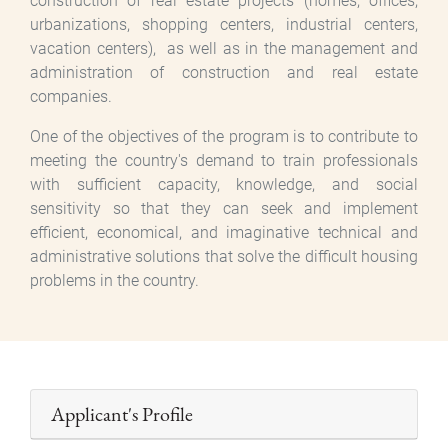
construction of real estate projects (homes, offices,
urbanizations, shopping centers, industrial centers,
vacation centers), as well as in the management and
administration of construction and real estate
companies.
One of the objectives of the program is to contribute to
meeting the country's demand to train professionals
with sufficient capacity, knowledge, and social
sensitivity so that they can seek and implement
efficient, economical, and imaginative technical and
administrative solutions that solve the difficult housing
problems in the country.
Applicant's Profile