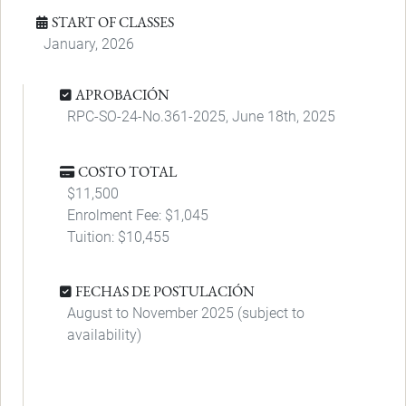
START OF CLASSES
January, 2026
APROBACIÓN
RPC-SO-24-No.361-2025, June 18th, 2025
COSTO TOTAL
$11,500
Enrolment Fee: $1,045
Tuition: $10,455
FECHAS DE POSTULACIÓN
August to November 2025 (subject to
availability)