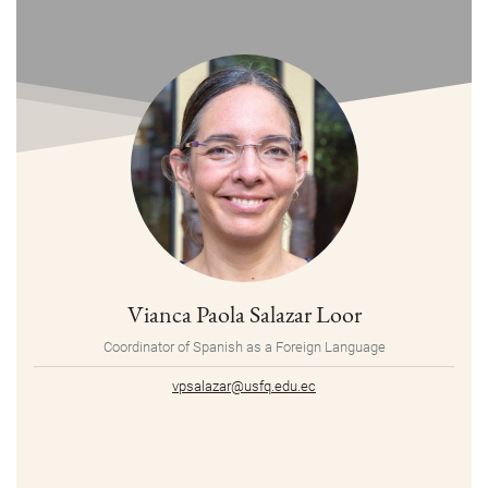
Vianca Paola Salazar Loor
Coordinator of Spanish as a Foreign Language
vpsalazar@usfq.edu.ec