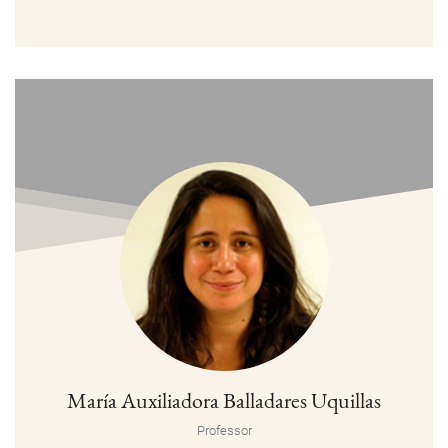
María Auxiliadora Balladares Uquillas
Professor