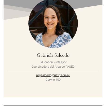
Gabriela Salcedo
Education Professor
Coordinadora del Área de PASEC
mgsalcedo@usfq.edu.ec
Darwin 100