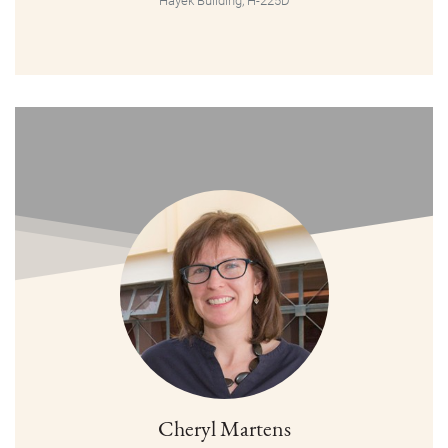
Hayek Building, H-225D
Cheryl Martens