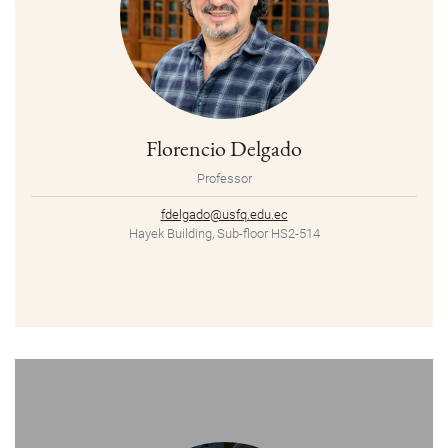
Florencio Delgado
Professor
fdelgado@usfq.edu.ec
Hayek Building, Sub-floor HS2-514