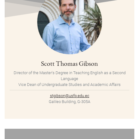
Scott Thomas Gibson
Director of the Master's Degree in Teaching English as a Second
Language
Vice Dean of Undergraduate Studies and Academic Affairs
stgibson@usfq.edu.ec
Galileo Building, G-305A