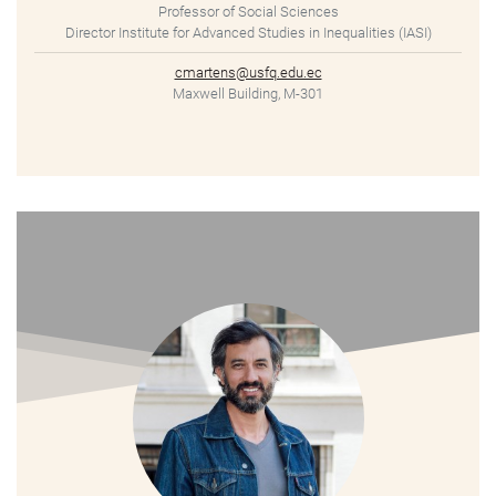
Professor of Social Sciences
Director Institute for Advanced Studies in Inequalities (IASI)
cmartens@usfq.edu.ec
Maxwell Building, M-301