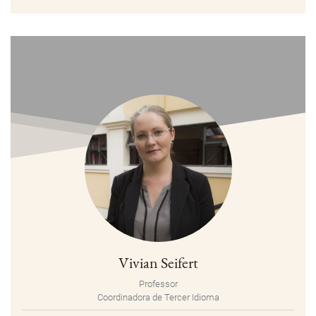
Vivian Seifert
Professor
Coordinadora de Tercer Idioma