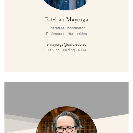
Esteban Mayorga
Literature Coordinator
Professor of Humanities
emayorga@usfq.edu.ec
Da Vinci Building, D-114