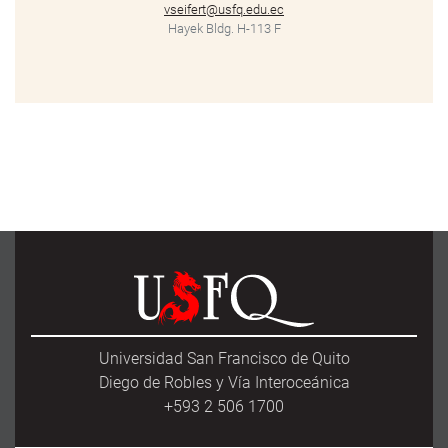
vseifert@usfq.edu.ec
Hayek Bldg. H-113 F
Universidad San Francisco de Quito
Diego de Robles y Vía Interoceánica
+593 2 506 1700