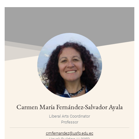
Carmen María Fernández-Salvador Ayala
Liberal Arts Coordinator
Professor
cmfernandez@usfq.edu.ec