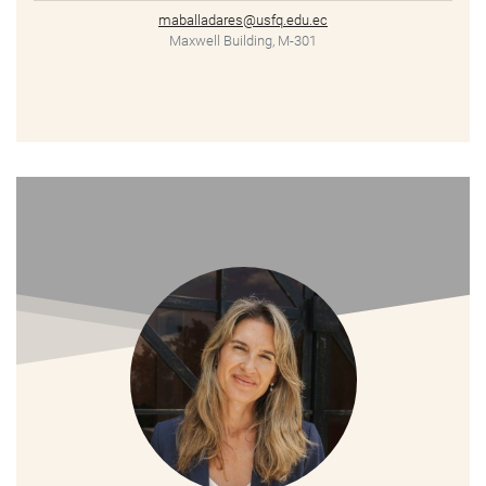
maballadares@usfq.edu.ec
Maxwell Building, M-301