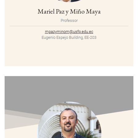
Mariel Paz y Miño Maya
Professor
mpazyminom@usfq.edu.ec
Eugenio Espejo Building, EE-203