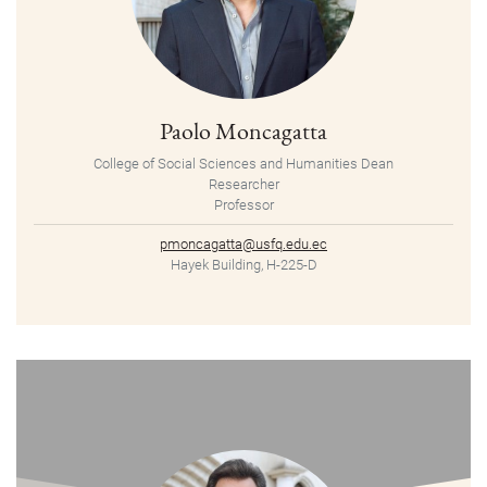
Paolo Moncagatta
College of Social Sciences and Humanities Dean
Researcher
Professor
pmoncagatta@usfq.edu.ec
Hayek Building, H-225-D