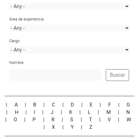
Área de experiencia
Cargo
Nombre
Buscar
|
A
|
B
|
C
|
D
|
E
|
F
|
G
|
H
|
I
|
J
|
K
|
L
|
M
|
N
|
O
|
P
|
R
|
S
|
T
|
V
|
W
|
X
|
Y
|
Z