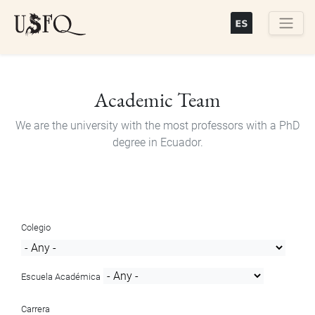
Skip
to
main
Buscar
content
Academic Team
We are the university with the most professors with a PhD
degree in Ecuador.
Colegio
Escuela Académica
Carrera