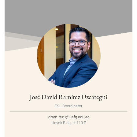
José David Ramírez Uzcátegui
ESL Coordinator
jdramirezu@usfq.edu.ec
Hayek Bldg. H-113 F