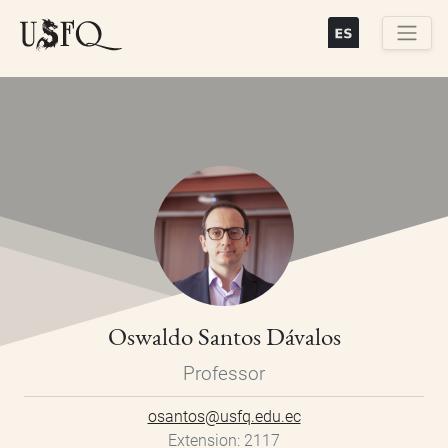
Skip
to
main
Buscar
content
Oswaldo Santos Dávalos
Professor
osantos@usfq.edu.ec
Extension
2117