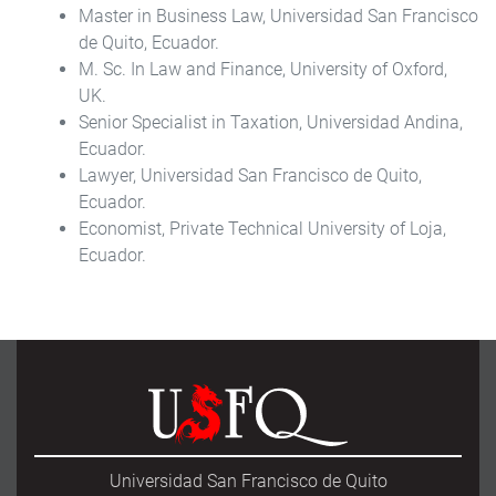
Master in Business Law, Universidad San Francisco
de Quito, Ecuador.
M. Sc. In Law and Finance, University of Oxford,
UK.
Senior Specialist in Taxation, Universidad Andina,
Ecuador.
Lawyer, Universidad San Francisco de Quito,
Ecuador.
Economist, Private Technical University of Loja,
Ecuador.
Universidad San Francisco de Quito