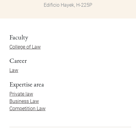
Edificio Hayek, H-225P
Faculty
College of Law
Career
Law
Expertise area
Private law
Business Law
Competition Law