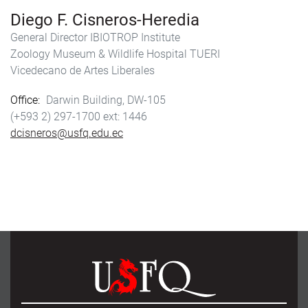
Diego F. Cisneros-Heredia
General Director IBIOTROP Institute
Zoology Museum & Wildlife Hospital TUERI
Vicedecano de Artes Liberales
Office
Darwin Building, DW-105
(+593 2) 297-1700
1446
dcisneros@usfq.edu.ec