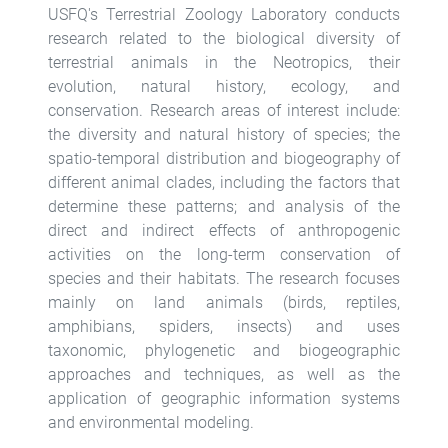
USFQ's Terrestrial Zoology Laboratory conducts
research related to the biological diversity of
terrestrial animals in the Neotropics, their
evolution, natural history, ecology, and
conservation. Research areas of interest include:
the diversity and natural history of species; the
spatio-temporal distribution and biogeography of
different animal clades, including the factors that
determine these patterns; and analysis of the
direct and indirect effects of anthropogenic
activities on the long-term conservation of
species and their habitats. The research focuses
mainly on land animals (birds, reptiles,
amphibians, spiders, insects) and uses
taxonomic, phylogenetic and biogeographic
approaches and techniques, as well as the
application of geographic information systems
and environmental modeling.