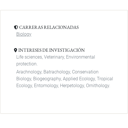
CARRERAS RELACIONADAS
Biology
INTERESES DE INVESTIGACIÓN
Life sciences, Veterinary, Environmental
protection.
Arachnology, Batrachology, Conservation
Biology, Biogeography, Applied Ecology, Tropical
Ecology, Entomology, Herpetology, Ornithology.