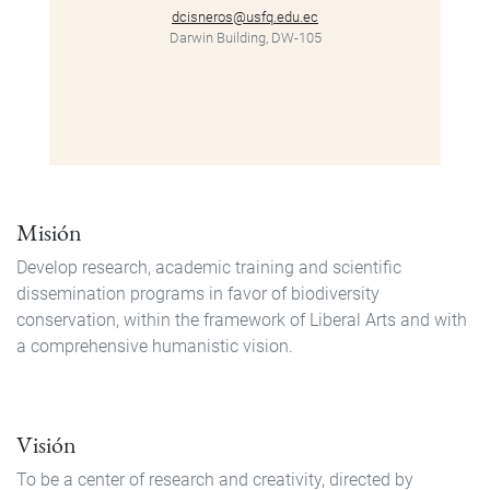
dcisneros@usfq.edu.ec
Darwin Building, DW-105
Misión
Develop research, academic training and scientific
dissemination programs in favor of biodiversity
conservation, within the framework of Liberal Arts and with
a comprehensive humanistic vision.
Visión
To be a center of research and creativity, directed by