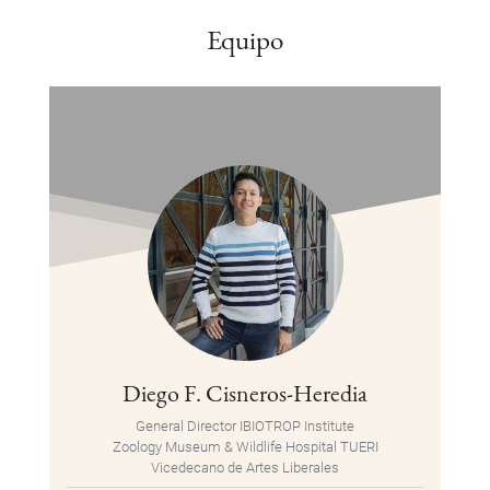
Equipo
Diego F. Cisneros-Heredia
General Director IBIOTROP Institute
Zoology Museum & Wildlife Hospital TUERI
Vicedecano de Artes Liberales