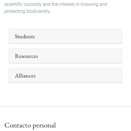
scientific curiosity and the interest in knowing and
protecting biodiversity.
Students
Resources
Alliances
Contacto personal