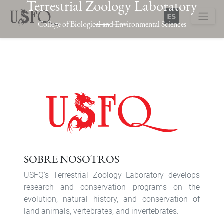
Terrestrial Zoology Laboratory
Skip
to
College of Biological and Environmental Sciences
main
Buscar
content
Previous
Next
SOBRE NOSOTROS
USFQ's Terrestrial Zoology Laboratory develops
research and conservation programs on the
evolution, natural history, and conservation of
land animals, vertebrates, and invertebrates.