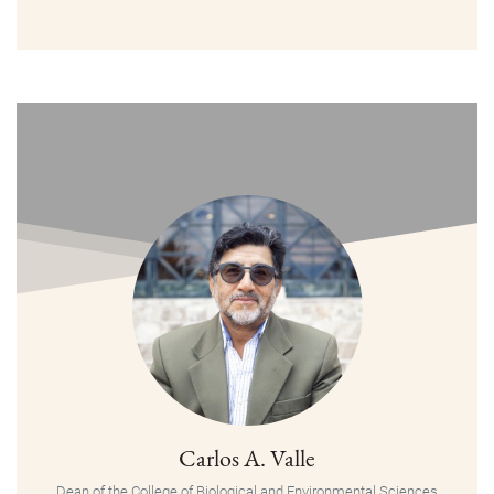
Carlos A. Valle
Dean of the College of Biological and Environmental Sciences