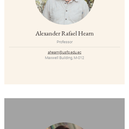
Alexander Rafael Hearn
Professor
ahearn@usfq.edu.ec
Maxwell Building, M-012