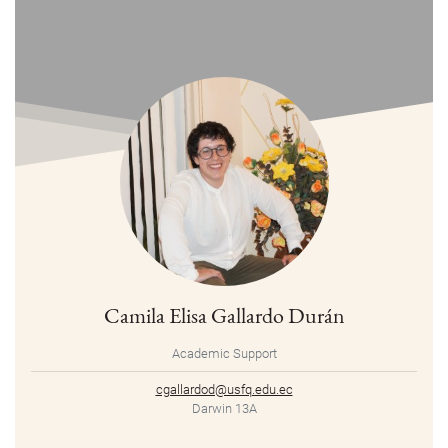
Camila Elisa Gallardo Durán
Academic Support
cgallardod@usfq.edu.ec
Darwin 13A