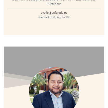
Professor
cvalle@usfq.edu.ec
Maxwell Building, M-305