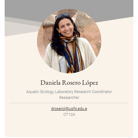
Daniela Rosero López
Aquatic Ecology Laboratory Research Coordinator
Researcher
droserol@usfq.edu.e
CT104