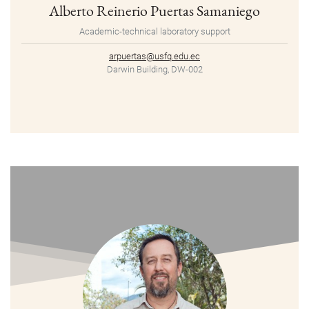
Alberto Reinerio Puertas Samaniego
Academic-technical laboratory support
arpuertas@usfq.edu.ec
Darwin Building, DW-002