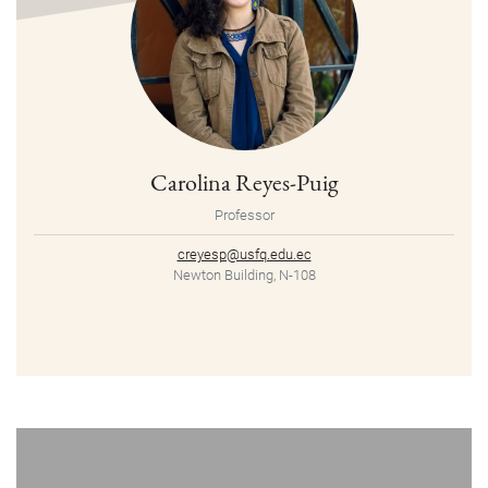
Carolina Reyes-Puig
Professor
creyesp@usfq.edu.ec
Newton Building, N-108