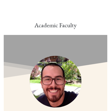
Academic Faculty