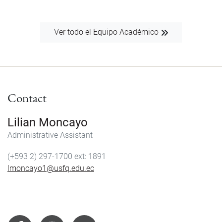
Ver todo el Equipo Académico
Contact
Lilian Moncayo
Administrative Assistant
(+593 2) 297-1700
1891
lmoncayo1@usfq.edu.ec