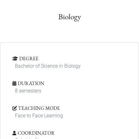
Biology
DEGREE
Bachelor of Science in Biology
DURATION
8 semesters
TEACHING MODE
Face to Face Learning
COORDINATOR