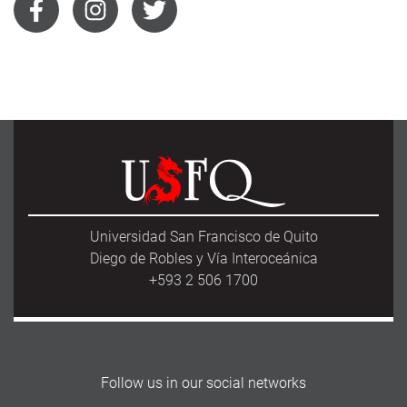
Universidad San Francisco de Quito
Diego de Robles y Vía Interoceánica
+593 2 506 1700
Follow us in our social networks