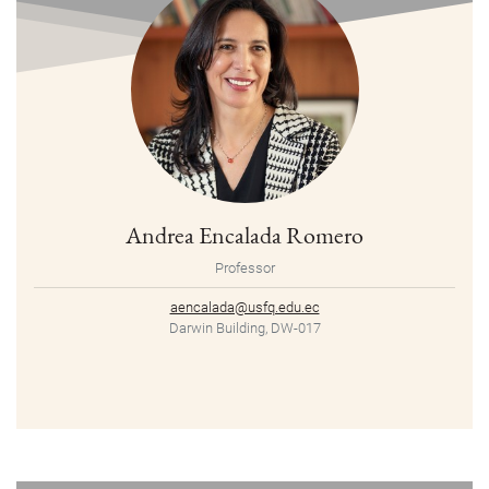
Andrea Encalada Romero
Professor
aencalada@usfq.edu.ec
Darwin Building, DW-017