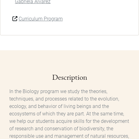
Gabriela Álvarez
Curriculum Program
Description
In the Biology program we study the theories,
techniques, and processes related to the evolution,
ecology, and behavior of living beings and the
ecosystems of which they are part. At the same time,
we help our students acquire skills for the development
of research and conservation of biodiversity, the
responsible use and management of natural resources,