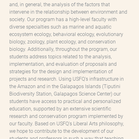
and, in general, the analysis of the factors that
intervene in the relationship between environment and
society. Our program has a high-level faculty with
diverse specialties such as marine and aquatic
ecosystem ecology, behavioral ecology, evolutionary
biology, zoology, plant ecology, and conservation
biology. Additionally, throughout the program, our
students address topics related to the analysis,
implementation, and evaluation of proposals and
strategies for the design and implementation of
projects and research. Using USFQ's infrastructure in
the Amazon and in the Galapagos Islands (Tiputini
Biodiversity Station, Galapagos Science Center) our
students have access to practical and personalized
education, supported by an extensive scientific
research and conservation program implemented by
our faculty. Based on USFQ's Liberal Arts philosophy,
we hope to contribute to the development of our
students and professors in such a way that teaching