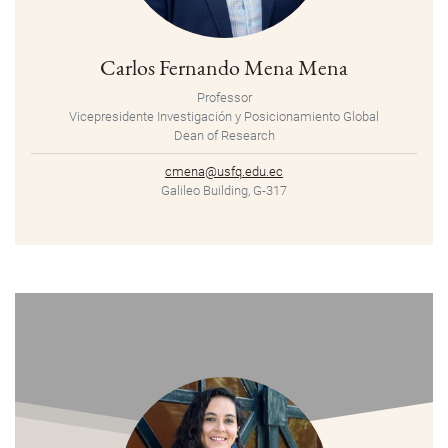
Carlos Fernando Mena Mena
Professor
Vicepresidente Investigación y Posicionamiento Global
Dean of Research
cmena@usfq.edu.ec
Galileo Building, G-317