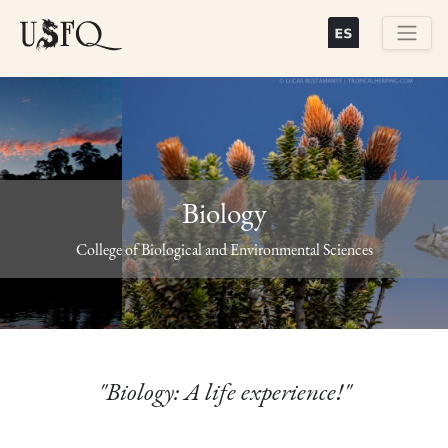
Skip
to
main
Buscar
content
Biology
Previous
Next
College of Biological and Environmental Sciences
"Biology: A life experience!"