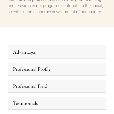
and research in our programs contribute to the social,
scientific, and economic development of our country.
Advantages
Professional Profile
Professional Field
Testimonials