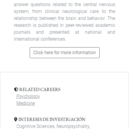
answer questions related to the central nervous
system, from clinical neurological care to the
relationship between the brain and behavior. The
research is published in peer-reviewed academic
journals and presented at national and
international conferences.
Click here for more information
RELATED CAREERS
Psychology
Medicine
INTERESES DE INVESTIGACIÓN
Cognitive Sciences, Neuropsychiatry,