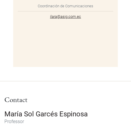
Coordinación de Comunicaciones
ilara@asig.com.ec
Contact
María Sol Garcés Espinosa
Professor