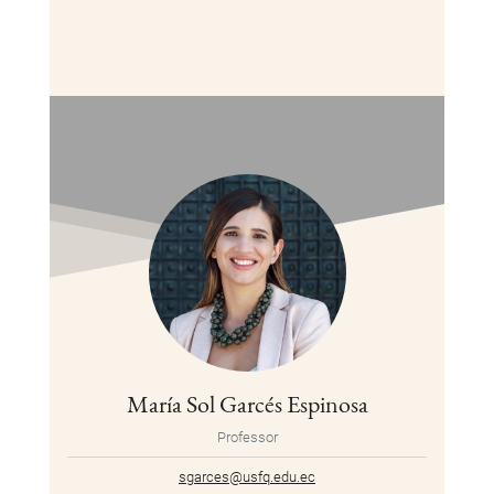
María Sol Garcés Espinosa
Professor
sgarces@usfq.edu.ec