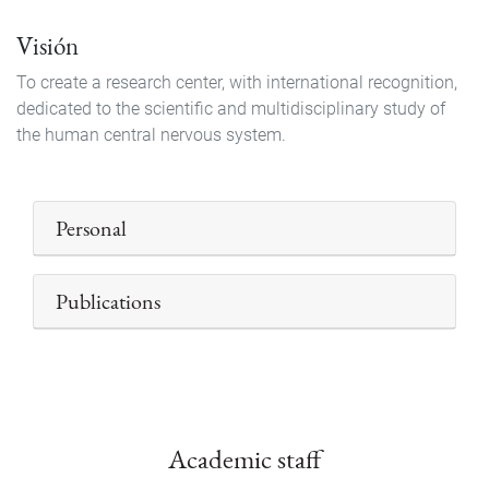
Visión
To create a research center, with international recognition,
dedicated to the scientific and multidisciplinary study of
the human central nervous system.
Personal
Publications
Academic staff