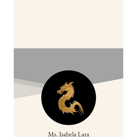
Ms. Isabela Lara