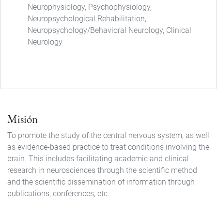
Neurophysiology, Psychophysiology,
Neuropsychological Rehabilitation,
Neuropsychology/Behavioral Neurology, Clinical
Neurology
Misión
To promote the study of the central nervous system, as well
as evidence-based practice to treat conditions involving the
brain. This includes facilitating academic and clinical
research in neurosciences through the scientific method
and the scientific dissemination of information through
publications, conferences, etc.