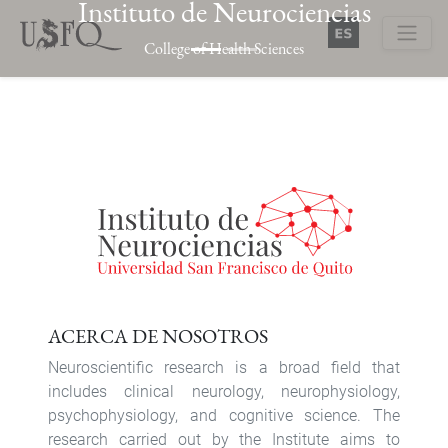
Instituto de Neurociencias
Skip
to
College of Health Sciences
main
Buscar
content
Previous
Next
ACERCA DE NOSOTROS
Neuroscientific research is a broad field that
includes clinical neurology, neurophysiology,
psychophysiology, and cognitive science. The
research carried out by the Institute aims to