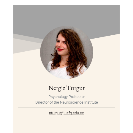
Nergiz Turgut
Psychology Professor
Director of the Neuroscience Institute
nturgut@usfq.edu.ec