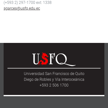
(+593 2) 297-1700
1338
sgarces@usfq.edu.ec
Universidad San Francisco de Quito
Diego de Robles y Vía Interoceánica
+593 2 506 1700