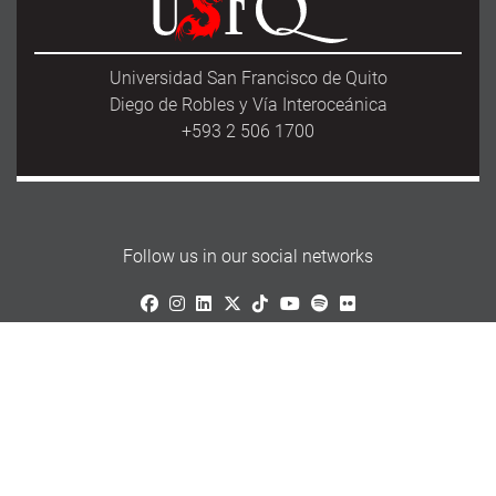
Universidad San Francisco de Quito
Diego de Robles y Vía Interoceánica
+593 2 506 1700
Follow us in our social networks