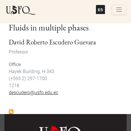
Skip
to
main
Buscar
Fluids in multiple phases
content
David Roberto Escudero Guevara
Professor
Office
Hayek Building, H-343
(+593 2) 297-1700
1218
descudero@usfq.edu.ec