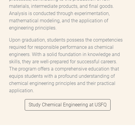
materials, intermediate products, and final goods.
Analysis is conducted through experimentation,
mathematical modeling, and the application of
engineering principles.
Upon graduation, students possess the competencies
required for responsible performance as chemical
engineers. With a solid foundation in knowledge and
skills, they are well-prepared for successful careers.
The program offers a comprehensive education that
equips students with a profound understanding of
chemical engineering principles and their practical
application.
Study Chemical Engineering at USFQ