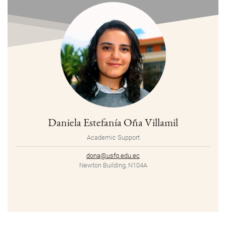
Daniela Estefanía Oña Villamil
Academic Support
dona@usfq.edu.ec
Newton Building, N104A