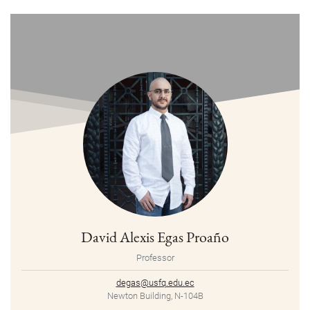
David Alexis Egas Proaño
Professor
degas@usfq.edu.ec
Newton Building, N-104B