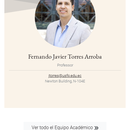
Fernando Javier Torres Arroba
Professor
jtorres@usfq.edu.ec
Newton Building, N-104E
Ver todo el Equipo Académico