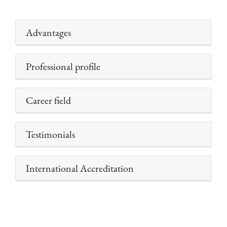
Advantages
Professional profile
Career field
Testimonials
International Accreditation