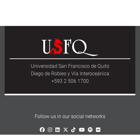
Universidad San Francisco de Quito
Diego de Robles y Vía Interoceánica
+593 2 506 1700
Follow us in our social networks