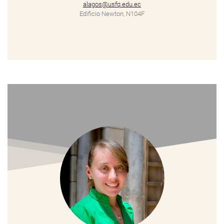
alagos@usfq.edu.ec
Edificio Newton, N104F