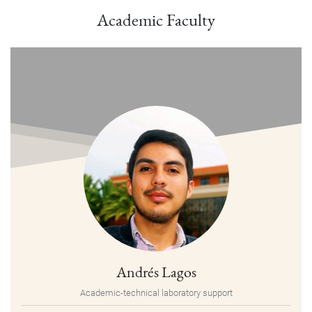
Academic Faculty
Andrés Lagos
Academic-technical laboratory support