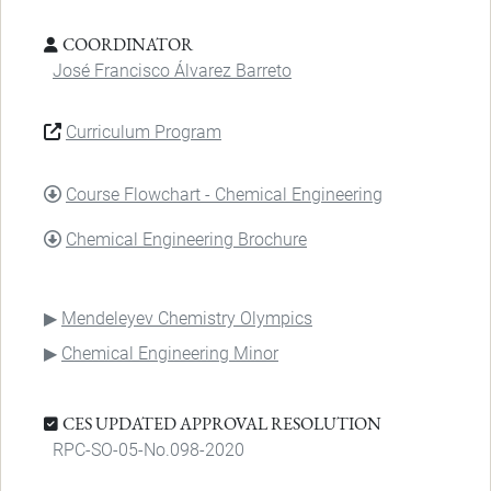
COORDINATOR
José Francisco Álvarez Barreto
Curriculum Program
DOCUMENT
Course Flowchart - Chemical Engineering
DOCUMENT
Chemical Engineering Brochure
Mendeleyev Chemistry Olympics
Chemical Engineering Minor
CES UPDATED APPROVAL RESOLUTION
RPC-SO-05-No.098-2020