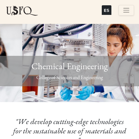
Skip
to
main
Buscar
content
Chemical Engineering
Previous
Next
College of Sciences and Engineering
"We develop cutting-edge technologies
for the sustainable use of materials and