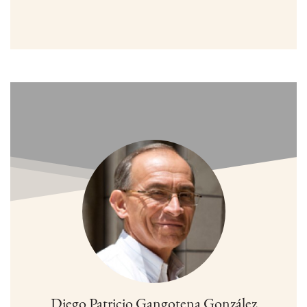
Diego Patricio Gangotena González