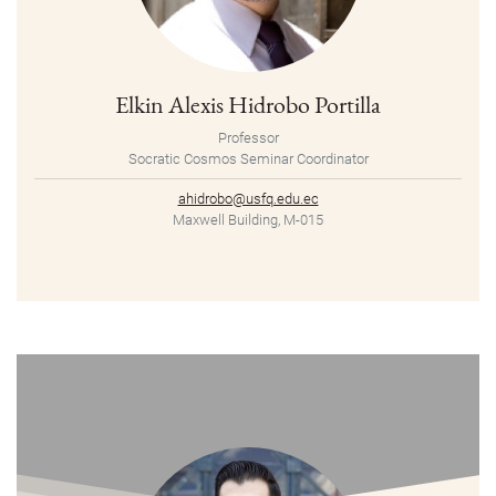
Elkin Alexis Hidrobo Portilla
Professor
Socratic Cosmos Seminar Coordinator
ahidrobo@usfq.edu.ec
Maxwell Building, M-015