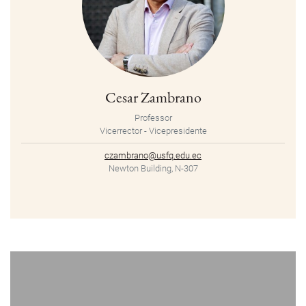
Cesar Zambrano
Professor
Vicerrector - Vicepresidente
czambrano@usfq.edu.ec
Newton Building, N-307