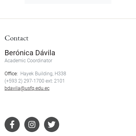
Contact
Berónica Dávila
Academic Coordinator
Office
Hayek Building, H338
(+593 2) 297-1700
2101
bdavila@usfq.edu.ec