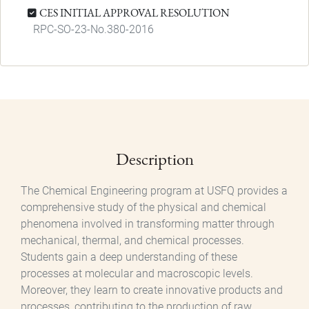
CES INITIAL APPROVAL RESOLUTION
RPC-SO-23-No.380-2016
Description
The Chemical Engineering program at USFQ provides a
comprehensive study of the physical and chemical
phenomena involved in transforming matter through
mechanical, thermal, and chemical processes.
Students gain a deep understanding of these
processes at molecular and macroscopic levels.
Moreover, they learn to create innovative products and
processes, contributing to the production of raw