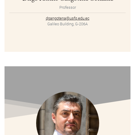
Professor
dgangotena@usfq.edu.ec
Galileo Building, G-206A