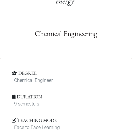
energy"
Chemical Engineering
DEGREE
Chemical Engineer
DURATION
9 semesters
TEACHING MODE
Face to Face Learning