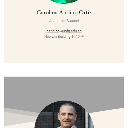
Carolina Andino Ortiz
Academic Support
candino@usfq.edu.ec
Newton Building, N-104F