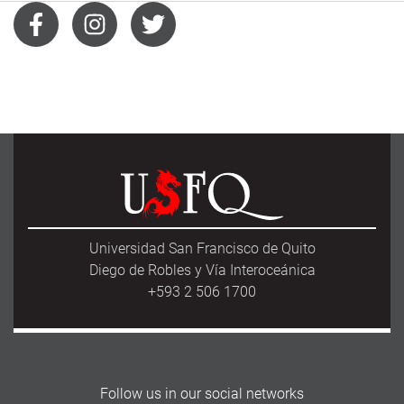
Universidad San Francisco de Quito
Diego de Robles y Vía Interoceánica
+593 2 506 1700
Follow us in our social networks