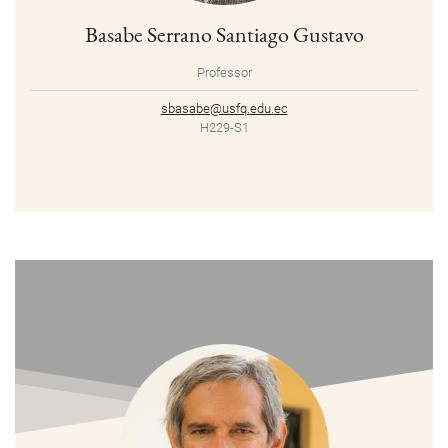
Basabe Serrano Santiago Gustavo
Professor
sbasabe@usfq.edu.ec
H229-S1