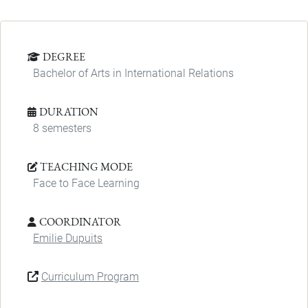
DEGREE
Bachelor of Arts in International Relations
DURATION
8 semesters
TEACHING MODE
Face to Face Learning
COORDINATOR
Emilie Dupuits
Curriculum Program