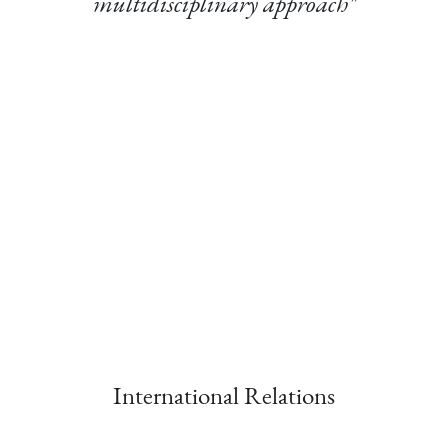
multidisciplinary approach"
International Relations