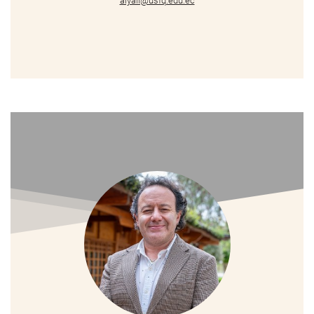
alyall@usfq.edu.ec