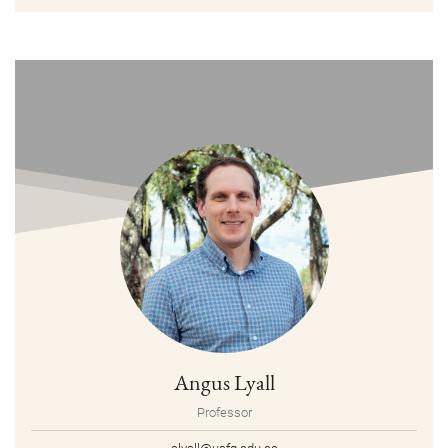
Angus Lyall
Professor