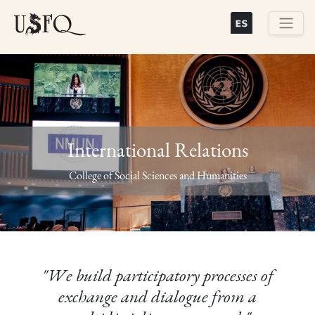
Skip
to
main
Buscar
content
International Relations
Previous
Next
College of Social Sciences and Humanities
"We build participatory processes of
exchange and dialogue from a