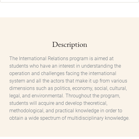
Description
The International Relations program is aimed at
students who have an interest in understanding the
operation and challenges facing the international
system and all the actors that make it up from various
dimensions such as politics, economy, social, cultural,
legal, and environmental. Throughout the program,
students will acquire and develop theoretical,
methodological, and practical knowledge in order to
obtain a wide spectrum of multidisciplinary knowledge.