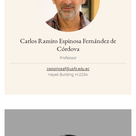
Carlos Ramiro Espinosa Fernández de
Córdova
Professor
cespinosaf@usfq.edu.ec
Hayek Building, H-225A