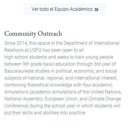
Ver todo el Equipo Académico
Community Outreach
Since 2014, this space in the Department of International
Relations at USFQ has been open to all
high school students and seeks to train young people
between 9th grade basic education through 3rd year of
Baccalaureate studies in political, economic, and social
subjects of national, regional, and international interest,
combining theoretical knowledge with four academic
simulations (academic simulations of the United Nations,
National Assembly, European Union, and Climate Change
Conference) during the school year in which students will
put their skills and abilities into practice.