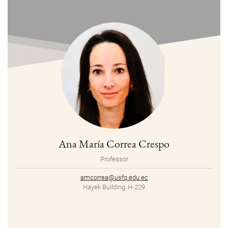
Ana María Correa Crespo
Professor
amcorrea@usfq.edu.ec
Hayek Building, H-229