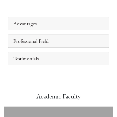
Advantages
Professional Field
Testimonials
Academic Faculty