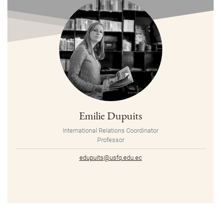
Emilie Dupuits
International Relations Coordinator
Professor
edupuits@usfq.edu.ec