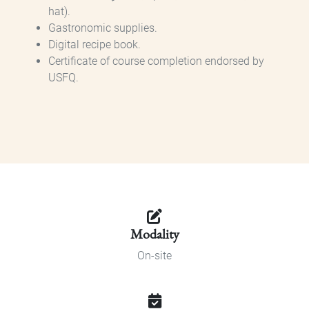
hat).
Gastronomic supplies.
Digital recipe book.
Certificate of course completion endorsed by
USFQ.
Modality
On-site