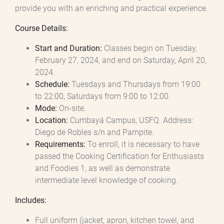
provide you with an enriching and practical experience.
Course Details:
Start and Duration:
Classes begin on Tuesday,
February 27, 2024, and end on Saturday, April 20,
2024.
Schedule:
Tuesdays and Thursdays from 19:00
to 22:00, Saturdays from 9:00 to 12:00.
Mode:
On-site.
Location:
Cumbayá Campus, USFQ. Address:
Diego de Robles s/n and Pampite.
Requirements:
To enroll, it is necessary to have
passed the Cooking Certification for Enthusiasts
and Foodies 1, as well as demonstrate
intermediate level knowledge of cooking.
Includes:
Full uniform (jacket, apron, kitchen towel, and