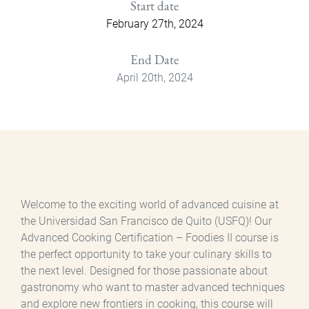
Start date
February 27th, 2024
End Date
April 20th, 2024
Welcome to the exciting world of advanced cuisine at
the Universidad San Francisco de Quito (USFQ)! Our
Advanced Cooking Certification – Foodies II course is
the perfect opportunity to take your culinary skills to
the next level. Designed for those passionate about
gastronomy who want to master advanced techniques
and explore new frontiers in cooking, this course will