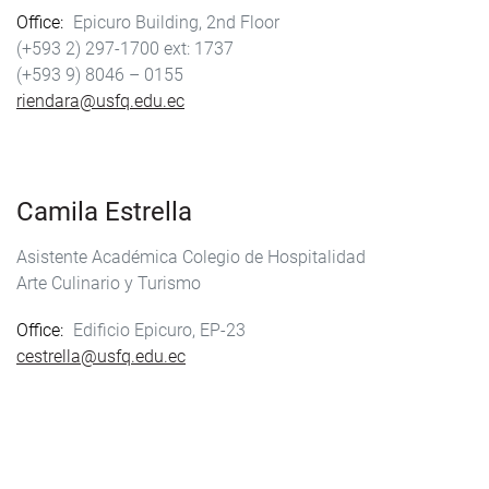
Office
Epicuro Building, 2nd Floor
(+593 2) 297-1700
1737
(+593 9) 8046 – 0155
riendara@usfq.edu.ec
Camila Estrella
Asistente Académica Colegio de Hospitalidad
Arte Culinario y Turismo
Office
Edificio Epicuro, EP-23
cestrella@usfq.edu.ec