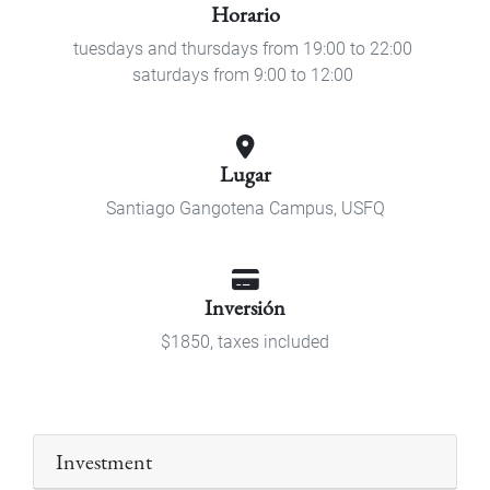
Horario
tuesdays and thursdays from 19:00 to 22:00
saturdays from 9:00 to 12:00
Lugar
Santiago Gangotena Campus, USFQ
Inversión
$1850, taxes included
Investment