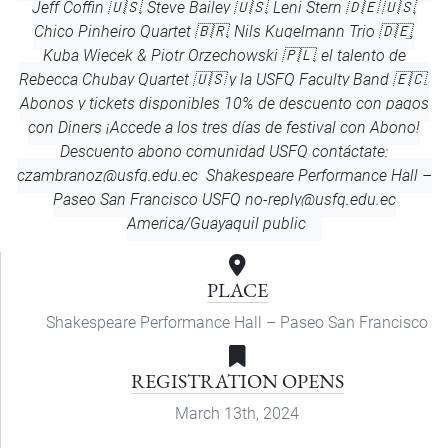
Jeff Coffin 🇺🇸, Steve Bailey 🇺🇸, Leni Stern 🇩🇪 🇺🇸,
Chico Pinheiro Quartet 🇧🇷, Nils Kugelmann Trio 🇩🇪,
Kuba Więcek & Piotr Orzechowski 🇵🇱, el talento de
Rebecca Chubay Quartet 🇺🇸 y la USFQ Faculty Band 🇪🇨.
Abonos y tickets disponibles 10% de descuento con pagos
con Diners ¡Accede a los tres días de festival con Abono!
Descuento abono comunidad USFQ contáctate:
czambranoz@usfq.edu.ec
Shakespeare Performance Hall –
Paseo San Francisco
USFQ
no-reply@usfq.edu.ec
America/Guayaquil
public
PLACE
Shakespeare Performance Hall – Paseo San Francisco
REGISTRATION OPENS
March 13th, 2024