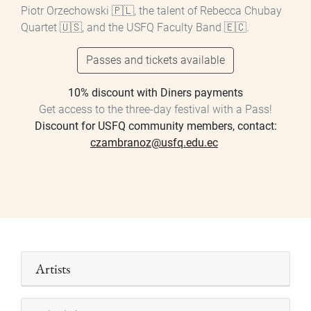
Piotr Orzechowski 🇵🇱, the talent of Rebecca Chubay
Quartet 🇺🇸, and the USFQ Faculty Band 🇪🇨.
Passes and tickets available
10% discount with Diners payments
Get access to the three-day festival with a Pass!
Discount for USFQ community members, contact:
czambranoz@usfq.edu.ec
Artists