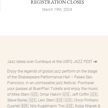
REGISTRATION CLOSES
March 19th, 2024
Jazz takes over Cumbayá at the USFQ JAZZ FEST 🎺.
Enjoy the legends of global jazz perform on the stage
of the Shakespeare Performance Hall – Paseo San
Francisco, in an unmissable jazz festival. Purchase
your passes at BuenPlan Tickets and enjoy the music
of Mike Stern 🇺🇸, Omar Hakim 🇺🇸, Jeff Coffin 🇺🇸,
Steve Bailey 🇺🇸, Leni Stern 🇩🇪 🇺🇸, Chico Pinheiro
Quartet 🇧🇷, Nils Kugelmann Trio 🇩🇪, Kuba Więcek &