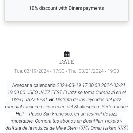
10% discount with Diners payments
DATE
Tue, 03/19/2024 - 17:30
-
Thu, 03/21/2024 - 19:00
Add
Agregar a calendario
2024-03-19 17:30:00
2024-03-21
to
19:00:00
USFQ JAZZ FEST
El jazz se toma Cumbayá en el
Calendar
USFQ JAZZ FEST 🎺. Disfruta de las leyendas del jazz
mundial tocar en el escenario del Shakespeare Performance
Hall – Paseo San Francisco, en un festival de jazz
imperdible. Compra tus abonos en BuenPlan Tickets y
disfruta de la música de Mike Stern 🇺🇸, Omar Hakim 🇺🇸,