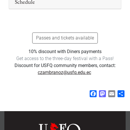
Schedule
Passes and tickets available
10% discount with Diners payments
Get access to the three-day festival with a Pass!
Discount for USFQ community members, contact:
czambranoz@usfq.edu.ec
F
M
E
S
a
a
m
h
c
s
a
a
e
t
i
r
b
o
l
e
o
d