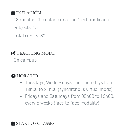
DURACIÓN
18 months (3 regular terms and 1 extraordinario)
Subjects: 15
Total credits: 30
TEACHING MODE
On campus
HORARIO
Tuesdays, Wednesdays and Thursdays from
18h00 to 21h00 (synchronous virtual mode)
Fridays and Saturdays from 08h00 to 16h00,
every 5 weeks (face-to-face modality)
START OF CLASSES