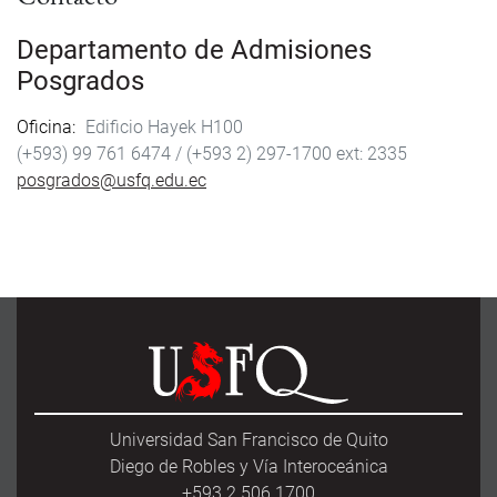
Departamento de Admisiones
Posgrados
Oficina
Edificio Hayek H100
(+593) 99 761 6474 /
(+593 2) 297-1700
2335
posgrados@usfq.edu.ec
Universidad San Francisco de Quito
Diego de Robles y Vía Interoceánica
+593 2 506 1700