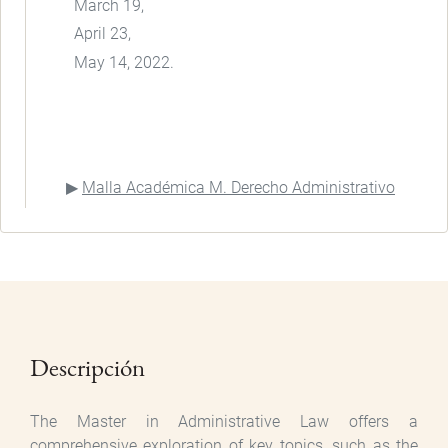
March 19,
April 23,
May 14, 2022.
Malla Académica M. Derecho Administrativo
Descripción
The Master in Administrative Law offers a
comprehensive exploration of key topics, such as the