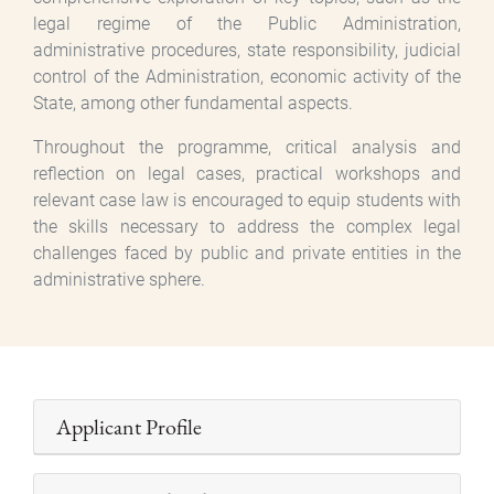
legal regime of the Public Administration,
administrative procedures, state responsibility, judicial
control of the Administration, economic activity of the
State, among other fundamental aspects.
Throughout the programme, critical analysis and
reflection on legal cases, practical workshops and
relevant case law is encouraged to equip students with
the skills necessary to address the complex legal
challenges faced by public and private entities in the
administrative sphere.
Applicant Profile