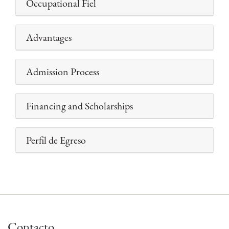
Occupational Fiel
Advantages
Admission Process
Financing and Scholarships
Perfil de Egreso
Contacto