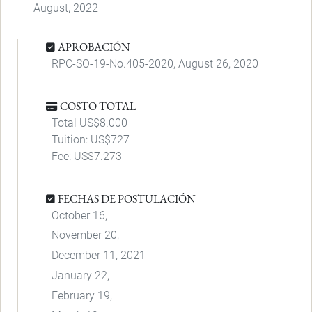
August, 2022
APROBACIÓN
RPC-SO-19-No.405-2020, August 26, 2020
COSTO TOTAL
Total US$8.000
Tuition: US$727
Fee: US$7.273
FECHAS DE POSTULACIÓN
October 16,
November 20,
December 11, 2021
January 22,
February 19,