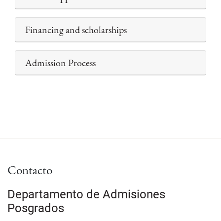
Financing and scholarships
Admission Process
Contacto
Departamento de Admisiones
Posgrados