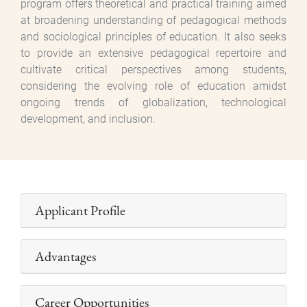
program offers theoretical and practical training aimed
at broadening understanding of pedagogical methods
and sociological principles of education. It also seeks
to provide an extensive pedagogical repertoire and
cultivate critical perspectives among students,
considering the evolving role of education amidst
ongoing trends of globalization, technological
development, and inclusion.
Applicant Profile
Advantages
Career Opportunities