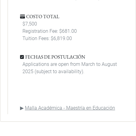
COSTO TOTAL
$7,500
Registration Fee: $681.00
Tuition Fees: $6,819.00
FECHAS DE POSTULACIÓN
Applications are open from March to August
2025 (subject to availability).
Malla Académica - Maestría en Educación