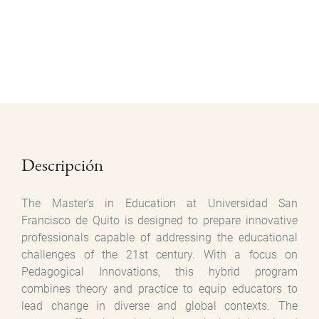
Descripción
The Master’s in Education at Universidad San
Francisco de Quito is designed to prepare innovative
professionals capable of addressing the educational
challenges of the 21st century. With a focus on
Pedagogical Innovations, this hybrid program
combines theory and practice to equip educators to
lead change in diverse and global contexts. The