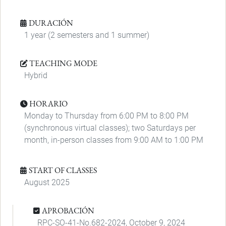
DURACIÓN
1 year (2 semesters and 1 summer)
TEACHING MODE
Hybrid
HORARIO
Monday to Thursday from 6:00 PM to 8:00 PM
(synchronous virtual classes); two Saturdays per
month, in-person classes from 9:00 AM to 1:00 PM
START OF CLASSES
August 2025
APROBACIÓN
RPC-SO-41-No.682-2024, October 9, 2024