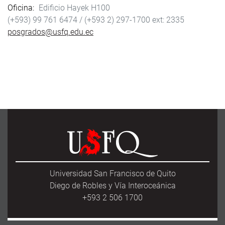
Oficina
Edificio Hayek H100
(+593) 99 761 6474 /
(+593 2) 297-1700
2335
posgrados@usfq.edu.ec
Universidad San Francisco de Quito
Diego de Robles y Vía Interoceánica
+593 2 506 1700