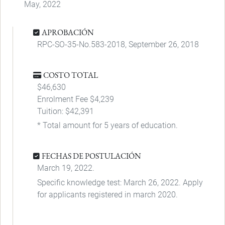
May, 2022
APROBACIÓN
RPC-SO-35-No.583-2018, September 26, 2018
COSTO TOTAL
$46,630
Enrolment Fee $4,239
Tuition: $42,391
* Total amount for 5 years of education.
FECHAS DE POSTULACIÓN
March 19, 2022.
Specific knowledge test: March 26, 2022. Apply
for applicants registered in march 2020.