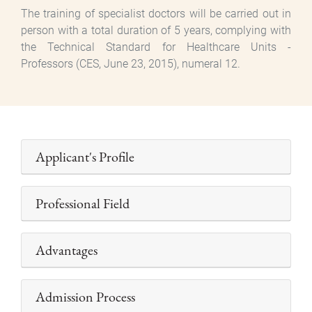
The training of specialist doctors will be carried out in
person with a total duration of 5 years, complying with
the Technical Standard for Healthcare Units -
Professors (CES, June 23, 2015), numeral 12.
Applicant's Profile
Professional Field
Advantages
Admission Process