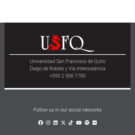
Universidad San Francisco de Quito
Diego de Robles y Vía Interoceánica
+593 2 506 1700
Follow us in our social networks