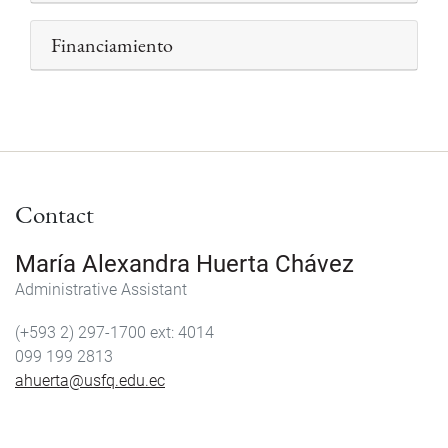
Financiamiento
Contact
María Alexandra Huerta Chávez
Administrative Assistant
(+593 2) 297-1700
4014
099 199 2813
ahuerta@usfq.edu.ec