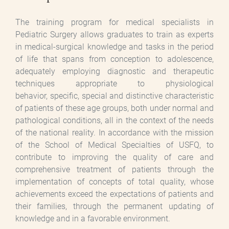
The training program for medical specialists in
Pediatric Surgery allows graduates to train as experts
in medical-surgical knowledge and tasks in the period
of life that spans from conception to adolescence,
adequately employing diagnostic and therapeutic
techniques appropriate to physiological
behavior, specific, special and distinctive characteristic
of patients of these age groups, both under normal and
pathological conditions, all in the context of the needs
of the national reality. In accordance with the mission
of the School of Medical Specialties of USFQ, to
contribute to improving the quality of care and
comprehensive treatment of patients through the
implementation of concepts of total quality, whose
achievements exceed the expectations of patients and
their families, through the permanent updating of
knowledge and in a favorable environment.