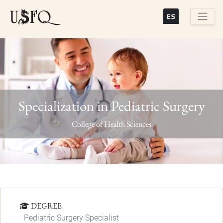
Skip
to
main
Buscar
content
Specialization in Pediatric Surgery
Previous
Next
College of Health Sciences
DEGREE
Pediatric Surgery Specialist