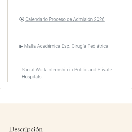
DOCUMENT
Calendario Proceso de Admisión 2026
Malla Académica Esp. Cirugía Pediátrica
Social Work Internship in Public and Private
Hospitals.
Descripción