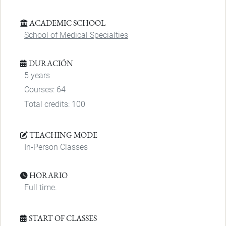
ACADEMIC SCHOOL
School of Medical Specialties
DURACIÓN
5 years
Courses: 64
Total credits: 100
TEACHING MODE
In-Person Classes
HORARIO
Full time.
START OF CLASSES