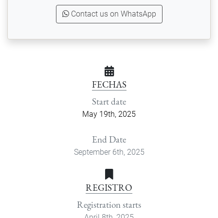
Contact us on WhatsApp
FECHAS
Start date
May 19th, 2025
End Date
September 6th, 2025
REGISTRO
Registration starts
April 8th, 2025