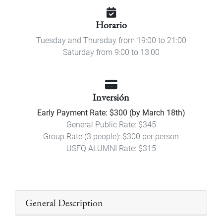
Horario
Tuesday and Thursday from 19:00 to 21:00
Saturday from 9:00 to 13:00
Inversión
Early Payment Rate: $300 (by March 18th)
General Public Rate: $345
Group Rate (3 people): $300 per person
USFQ ALUMNI Rate: $315
General Description