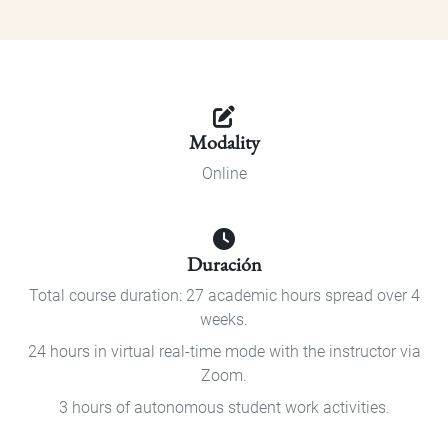
Modality
Online
Duración
Total course duration: 27 academic hours spread over 4
weeks.
24 hours in virtual real-time mode with the instructor via
Zoom.
3 hours of autonomous student work activities.