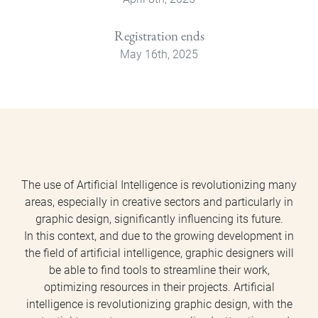
Registration ends
May 16th, 2025
The use of Artificial Intelligence is revolutionizing many
areas, especially in creative sectors and particularly in
graphic design, significantly influencing its future.
In this context, and due to the growing development in
the field of artificial intelligence, graphic designers will
be able to find tools to streamline their work,
optimizing resources in their projects. Artificial
intelligence is revolutionizing graphic design, with the