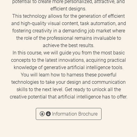
potential to create more personalized, attractive, and
efficient designs.
This technology allows for the generation of efficient
and high-quality visual content, task automation, and
fostering creativity in a demanding job market where
the role of the professional remains invaluable to
achieve the best results.
In this course, we will guide you from the most basic
concepts to the latest innovations, acquiring practical
knowledge of generative artificial intelligence tools.
You will learn how to harness these powerful
technologies to take your design and communication
skills to the next level. Get ready to unlock all the
creative potential that artificial intelligence has to offer.
Information Brochure