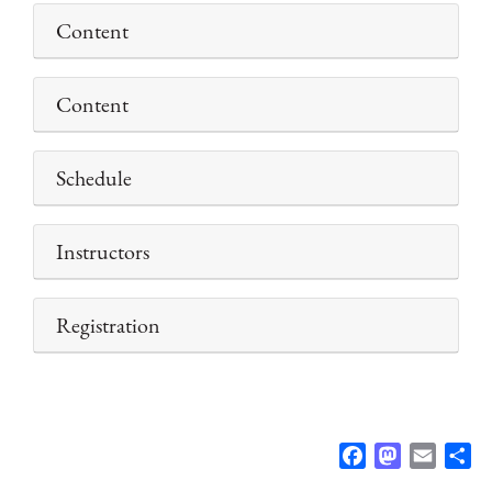
Content
Content
Schedule
Instructors
Registration
F
M
E
S
a
a
m
h