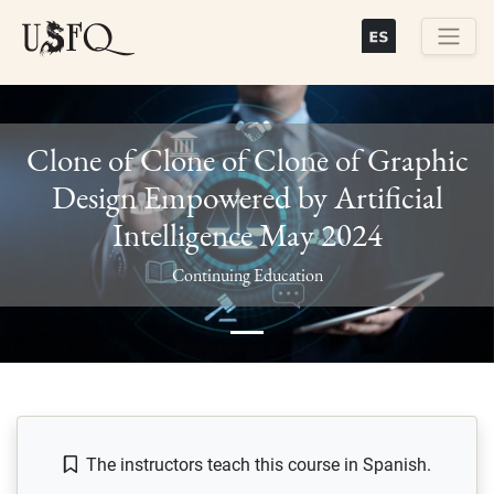
Skip
to
main
Buscar
content
Clone of Clone of Clone of Graphic
Design Empowered by Artificial
Intelligence May 2024
Previous
Next
Continuing Education
The instructors teach this course in Spanish.