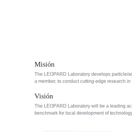
Misión
The LEOPARD Laboratory develops particle/astro
a member, to conduct cutting-edge research in 
Visión
The LEOPARD Laboratory will be a leading acade
benchmark for local development of technology 