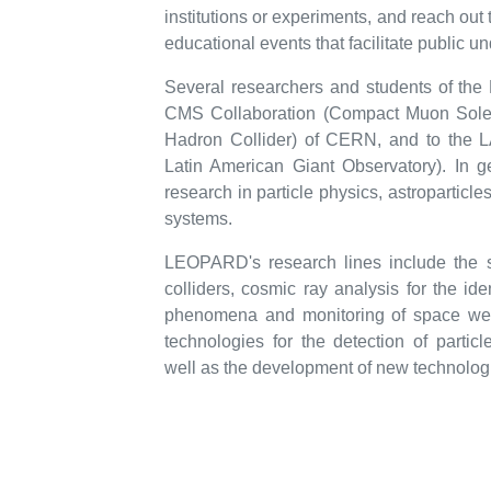
institutions or experiments, and reach out
educational events that facilitate public u
Several researchers and students of the 
CMS Collaboration (Compact Muon Solen
Hadron Collider) of CERN, and to the 
Latin American Giant Observatory). In ge
research in particle physics, astroparticl
systems.
LEOPARD's research lines include the s
colliders, cosmic ray analysis for the ide
phenomena and monitoring of space wea
technologies for the detection of particl
well as the development of new technologie