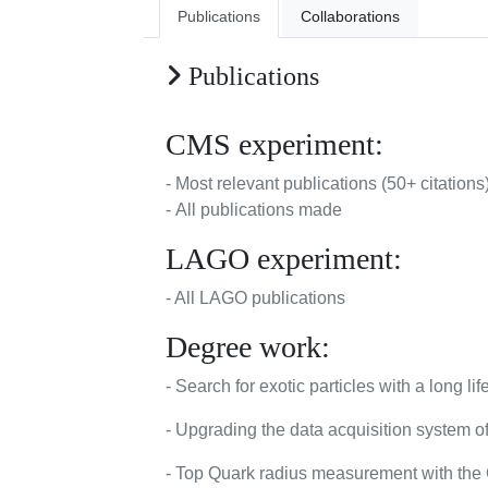
Publications
Collaborations
Publications
CMS experiment:
- Most relevant publications (50+ citations
- All publications made
LAGO experiment:
- All LAGO publications
Degree work:
- Search for exotic particles with a long
- Upgrading the data acquisition system 
- Top Quark radius measurement with the