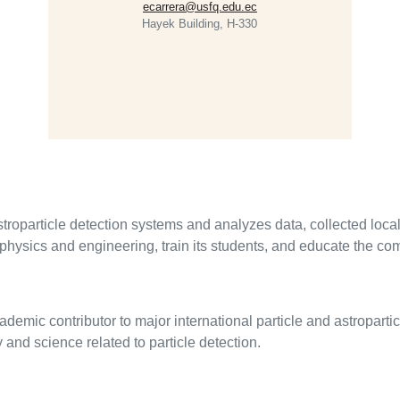
ecarrera@usfq.edu.ec
Hayek Building, H-330
particle detection systems and analyzes data, collected locally,
physics and engineering, train its students, and educate the co
mic contributor to major international particle and astroparti
and science related to particle detection.