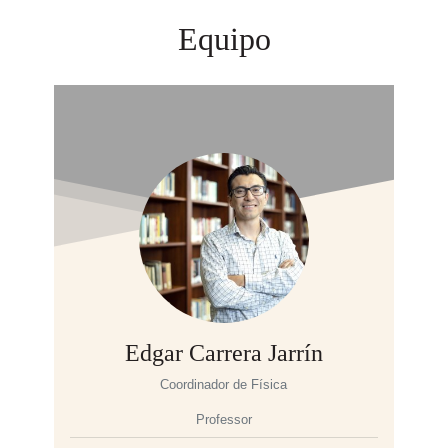
Equipo
Edgar Carrera Jarrín
Coordinador de Física
Professor