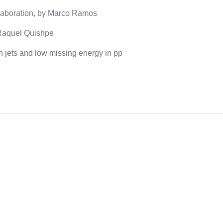
llaboration, by Marco Ramos
y Raquel Quishpe
h jets and low missing energy in pp