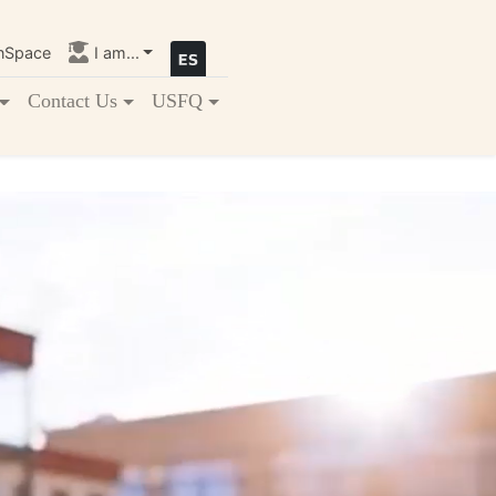
nSpace
I am...
Contact Us
USFQ