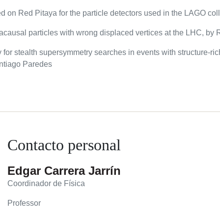
ed on Red Pitaya for the particle detectors used in the LAGO co
f acausal particles with wrong displaced vertices at the LHC, b
 for stealth supersymmetry searches in events with structure-ric
Santiago Paredes
Contacto personal
Edgar Carrera Jarrín
Coordinador de Física
Professor