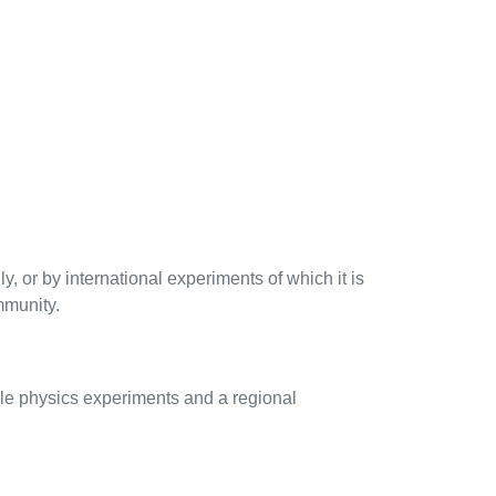
 or by international experiments of which it is
mmunity.
cle physics experiments and a regional