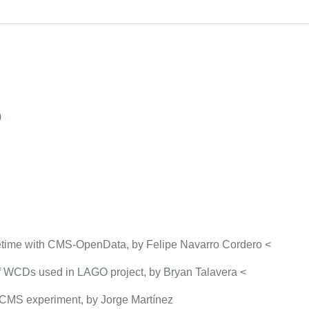
)
 lifetime with CMS-OpenData, by Felipe Navarro Cordero <
of WCDs used in LAGO project, by Bryan Talavera <
 CMS experiment, by Jorge Martínez