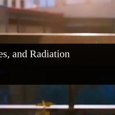
les, and Radiation