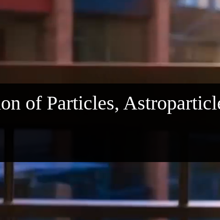
on of Particles, Astropartic