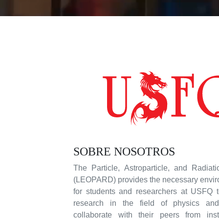
SOBRE NOSOTROS
The Particle, Astroparticle, and Radiat
(LEOPARD) provides the necessary enviro
for students and researchers at USFQ t
research in the field of physics and 
collaborate with their peers from inst