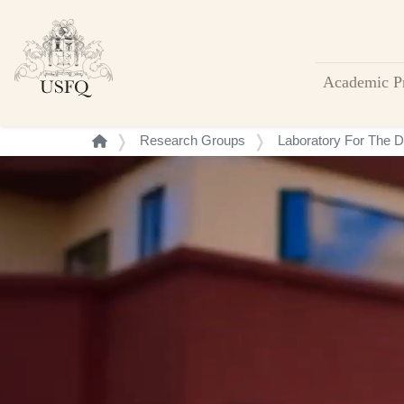
Academic P
Buscar
Research Groups
Laboratory For The De