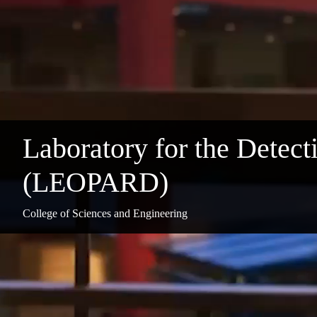
Laboratory for the Detecti
(LEOPARD)
College of Sciences and Engineering