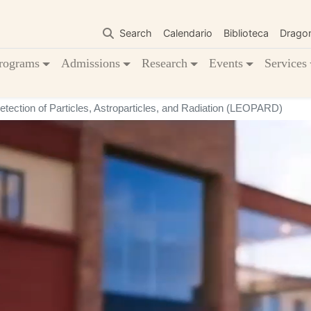
Skip
to
Search
Calendario
Biblioteca
Drago
main
content
rograms
Admissions
Research
Events
Services
tection of Particles, Astroparticles, and Radiation (LEOPARD)