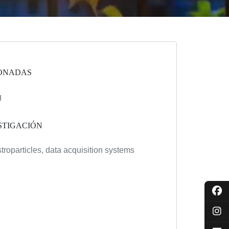
ONADAS
g
STIGACIÓN
troparticles, data acquisition systems