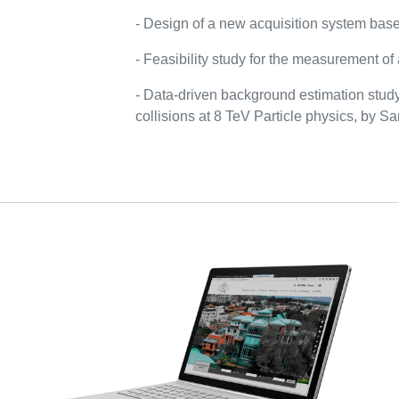
- Design of a new acquisition system bas
- Feasibility study for the measurement o
- Data-driven background estimation study
collisions at 8 TeV Particle physics, by 