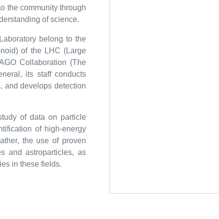
 to the community through
nderstanding of science.
Laboratory belong to the
oid) of the LHC (Large
LAGO Collaboration (The
neral, its staff conducts
es, and develops detection
tudy of data on particle
ntification of high-energy
ther, the use of proven
es and astroparticles, as
s in these fields.