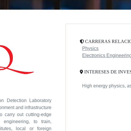
CARRERAS RELACI
Physics
Electronics Engineerin
INTERESES DE INVE
High energy physics, as
ion Detection Laboratory
nment and infrastructure
o carry out cutting-edge
engineering, to train,
itutes, local or foreign