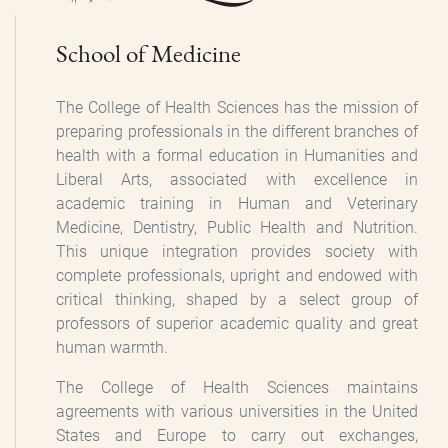
School of Medicine
The College of Health Sciences has the mission of
preparing professionals in the different branches of
health with a formal education in Humanities and
Liberal Arts, associated with excellence in
academic training in Human and Veterinary
Medicine, Dentistry, Public Health and Nutrition.
This unique integration provides society with
complete professionals, upright and endowed with
critical thinking, shaped by a select group of
professors of superior academic quality and great
human warmth.
The College of Health Sciences maintains
agreements with various universities in the United
States and Europe to carry out exchanges,