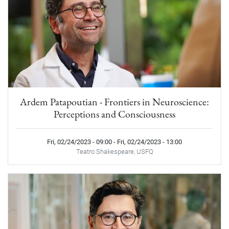
Ardem Patapoutian - Frontiers in Neuroscience:
Perceptions and Consciousness
Fri, 02/24/2023 - 09:00
-
Fri, 02/24/2023 - 13:00
Teatro Shakespeare, USFQ