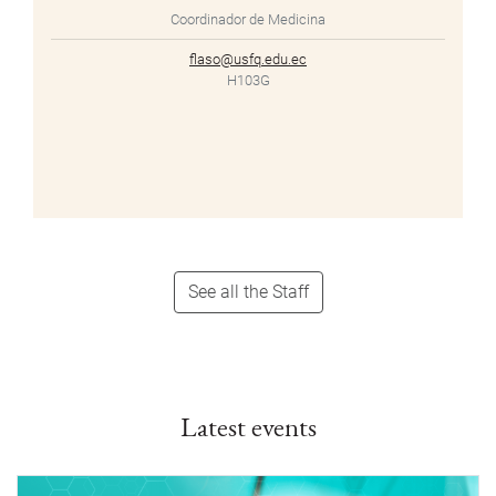
Coordinador de Medicina
flaso@usfq.edu.ec
H103G
See all the Staff
Latest events