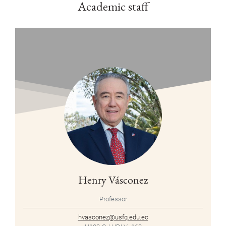
Academic staff
Henry Vásconez
Professor
hvasconez@usfq.edu.ec