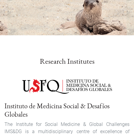
Link
events
Research Institutes
Instituto de Medicina Social & Desafíos
Globales
The Institute for Social Medicine & Global Challenges
IMS&DG is a multidisciplinary centre of excellence of