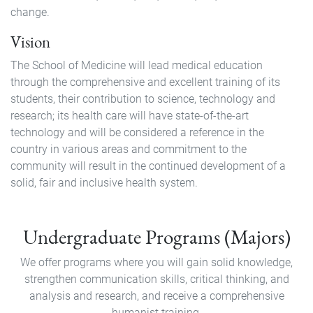
change.
Vision
The School of Medicine will lead medical education
through the comprehensive and excellent training of its
students, their contribution to science, technology and
research; its health care will have state-of-the-art
technology and will be considered a reference in the
country in various areas and commitment to the
community will result in the continued development of a
solid, fair and inclusive health system.
Pregrado
Undergraduate Programs (Majors)
We offer programs where you will gain solid knowledge,
strengthen communication skills, critical thinking, and
analysis and research, and receive a comprehensive
humanist training.