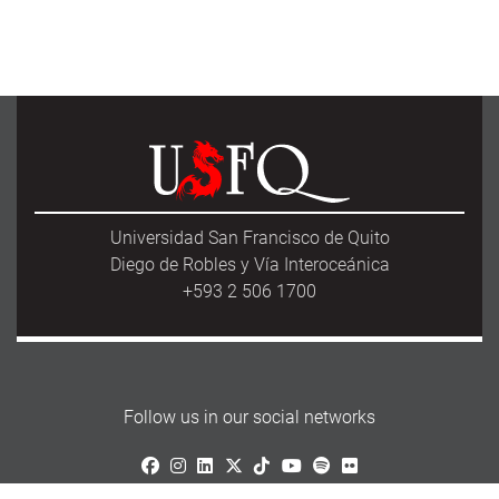
Universidad San Francisco de Quito
Diego de Robles y Vía Interoceánica
+593 2 506 1700
Follow us in our social networks