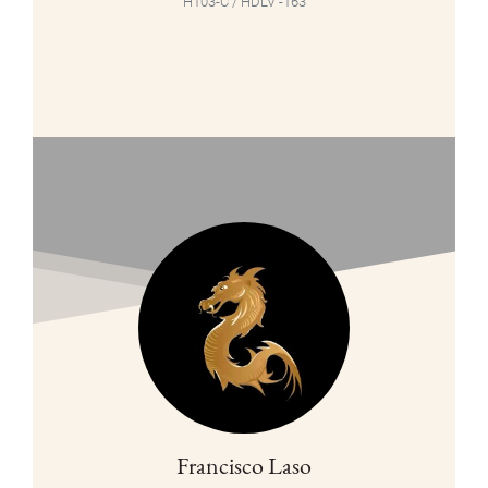
H103-C / HDLV -163
Francisco Laso