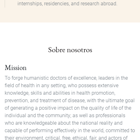
internships, residencies, and research abroad.
Sobre nosotros
Mission
To forge humanistic doctors of excellence, leaders in the
field of health in any setting, who possess extensive
knowledge, skills and abilities in health promotion,
prevention, and treatment of disease, with the ultimate goal
of generating a positive impact on the quality of life of the
individual and the community; as well as professionals
who are knowledgeable about the national reality and
capable of performing effectively in the world, committed to
their environment, critical, free, ethical, fair, and actors of