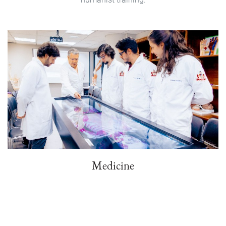
Medicine