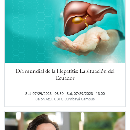
Día mundial de la Hepatitis: La situación del
Ecuador
Sat, 07/29/2023 - 08:30
-
Sat, 07/29/2023 - 13:00
Salón Azul, USFQ Cumbayá Campus