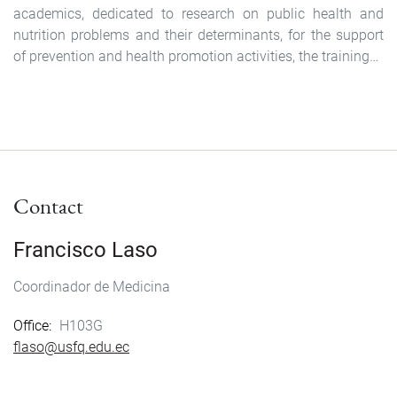
academics, dedicated to research on public health and
nutrition problems and their determinants, for the support
of prevention and health promotion activities, the training…
Contact
Francisco Laso
Coordinador de Medicina
Office
H103G
flaso@usfq.edu.ec