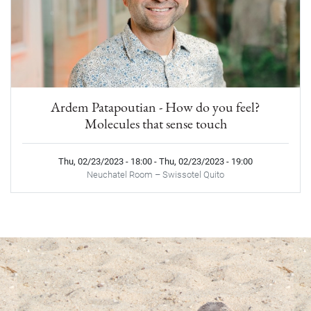
Ardem Patapoutian - How do you feel?
Molecules that sense touch
Thu, 02/23/2023 - 18:00
-
Thu, 02/23/2023 - 19:00
Neuchatel Room – Swissotel Quito