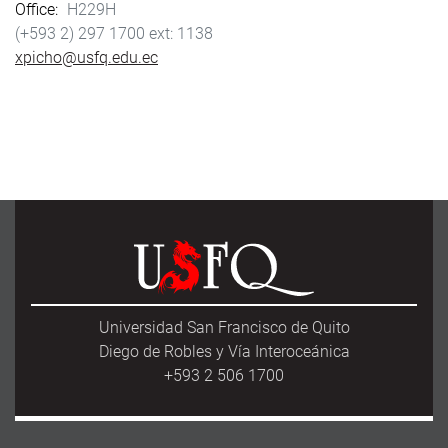
Office
H229H
(+593 2) 297 1700
1138
xpicho@usfq.edu.ec
Universidad San Francisco de Quito
Diego de Robles y Vía Interoceánica
+593 2 506 1700