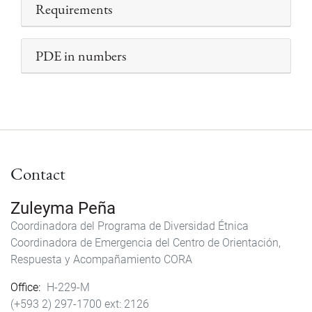
Requirements
PDE in numbers
Contact
Zuleyma Peña
Coordinadora del Programa de Diversidad Étnica
Coordinadora de Emergencia del Centro de Orientación,
Respuesta y Acompañamiento CORA
Office
H-229-M
(+593 2) 297-1700
2126