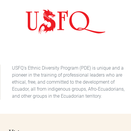
USFQ's Ethnic Diversity Program (PDE) is unique and a
pioneer in the training of professional leaders who are
ethical, free, and committed to the development of
Ecuador, all from indigenous groups, Afro-Ecuadorians,
and other groups in the Ecuadorian territory.