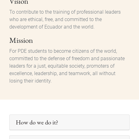
Vision
To contribute to the training of professional leaders
who are ethical, free, and committed to the
development of Ecuador and the world.
Mission
For PDE students to become citizens of the world,
committed to the defense of freedom and passionate
leaders for a just, equitable society, promoters of
excellence, leadership, and teamwork, all without
losing their identity.
How do we do it?