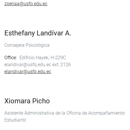
zpenaa@usfq.edu.ec
Esthefany Landívar A.
Consejera Psicológica
Office
Edificio Hayek, H-229C
elandivar@usfq.edu.ec
2126
elandivar@usfq.edu.ec
Xiomara Picho
Asistente Administrativa de la Oficina de Acompañamiento
Estudiantil