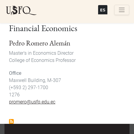
Skip
to
main
Buscar
Financial Economics
content
Pedro Romero Alemán
Master's in Economics Director
College of Economics Professor
Office
Maxwell Building, M-307
(+593 2) 297-1700
1276
promero@usfq.edu.ec