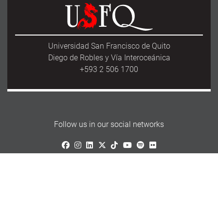
Universidad San Francisco de Quito
Diego de Robles y Vía Interoceánica
+593 2 506 1700
Follow us in our social networks