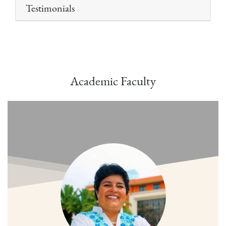
Testimonials
Academic Faculty