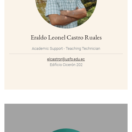
Eraldo Leonel Castro Ruales
Academic Support - Teaching Technician
elcastror@usfq.edu.ec
Edificio Cicerón 202