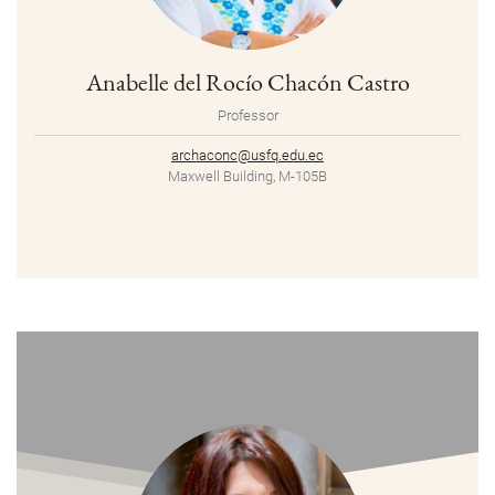
Anabelle del Rocío Chacón Castro
Professor
archaconc@usfq.edu.ec
Maxwell Building, M-105B