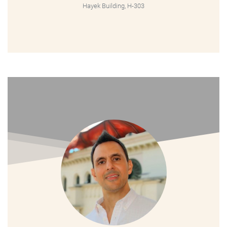
Hayek Building, H-303