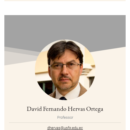
David Fernando Hervas Ortega
Professor
dhervas@usfq.edu.ec