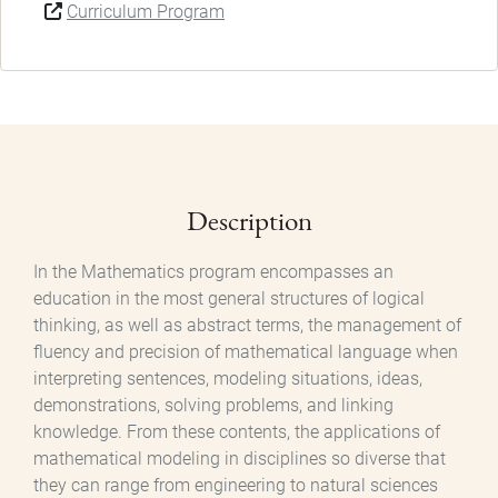
Curriculum Program
Description
In the Mathematics program encompasses an
education in the most general structures of logical
thinking, as well as abstract terms, the management of
fluency and precision of mathematical language when
interpreting sentences, modeling situations, ideas,
demonstrations, solving problems, and linking
knowledge. From these contents, the applications of
mathematical modeling in disciplines so diverse that
they can range from engineering to natural sciences