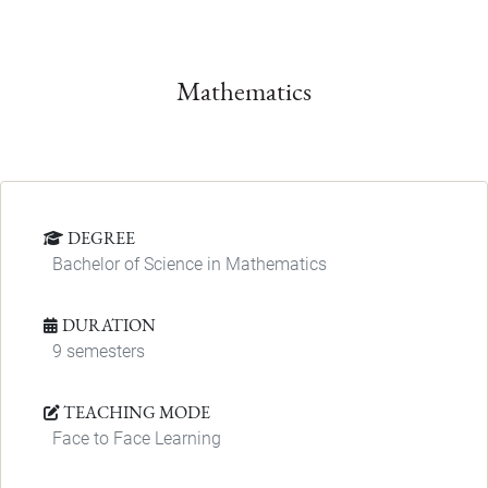
Mathematics
DEGREE
Bachelor of Science in Mathematics
DURATION
9 semesters
TEACHING MODE
Face to Face Learning