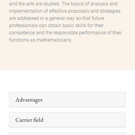
and the arts are studied. The topics of analysis and
implementation of effective proposals and strategies
are addressed in a general way so that future
professionals can obtain basic skills for their
competence and the responsible performance of their
functions as mathematicians.
Advantages
Carrier field