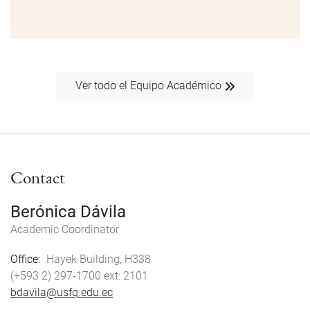
Ver todo el Equipo Académico
Contact
Berónica Dávila
Academic Coordinator
Office
Hayek Building, H338
(+593 2) 297-1700
2101
bdavila@usfq.edu.ec