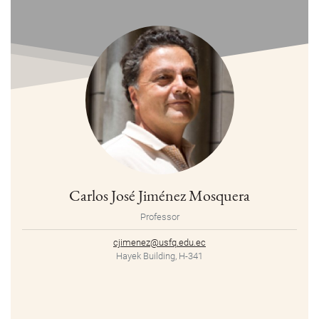
Carlos José Jiménez Mosquera
Professor
cjimenez@usfq.edu.ec
Hayek Building, H-341