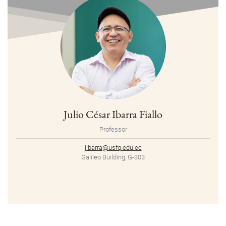
Julio César Ibarra Fiallo
Professor
jibarra@usfq.edu.ec
Galileo Building, G-303