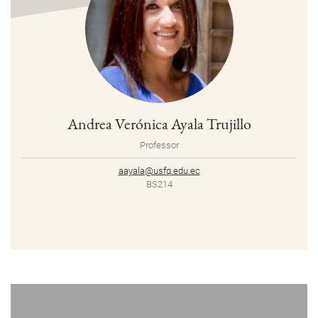
Andrea Verónica Ayala Trujillo
Professor
aayala@usfq.edu.ec
BS214