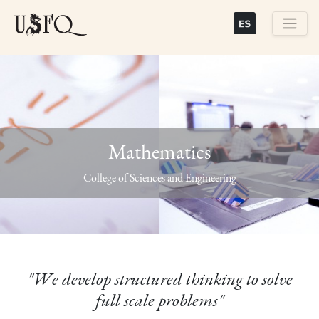
Skip
to
main
Buscar
content
Mathematics
Previous
Next
College of Sciences and Engineering
"We develop structured thinking to solve
full scale problems"