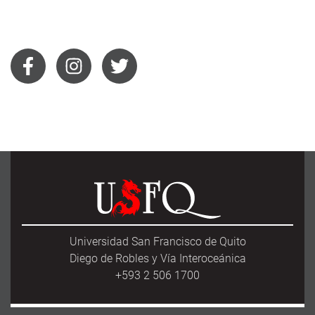
Universidad San Francisco de Quito
Diego de Robles y Vía Interoceánica
+593 2 506 1700