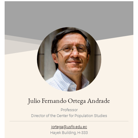
Julio Fernando Ortega Andrade
Professor
Director of the Center for Population Studies
jortega@usfq.edu.ec
Hayek Building, H-333