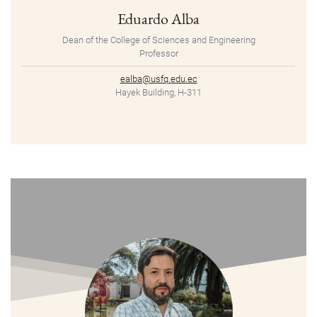
Eduardo Alba
Dean of the College of Sciences and Engineering
Professor
ealba@usfq.edu.ec
Hayek Building, H-311