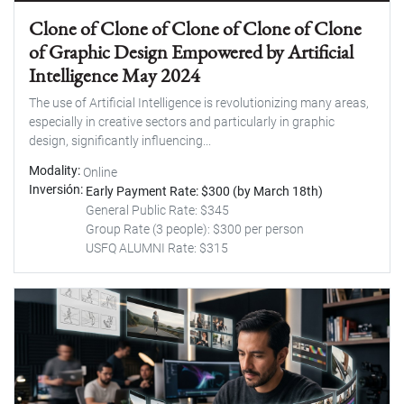
Clone of Clone of Clone of Clone of Clone
of Graphic Design Empowered by Artificial
Intelligence May 2024
The use of Artificial Intelligence is revolutionizing many areas,
especially in creative sectors and particularly in graphic
design, significantly influencing...
Modality
Online
Inversión
Early Payment Rate: $300 (by March 18th)
General Public Rate: $345
Group Rate (3 people): $300 per person
USFQ ALUMNI Rate: $315