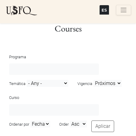
Skip
to
main
Buscar
Courses
content
Programa
Temática
Vigencia
Curso
Ordenar por
Order
Aplicar