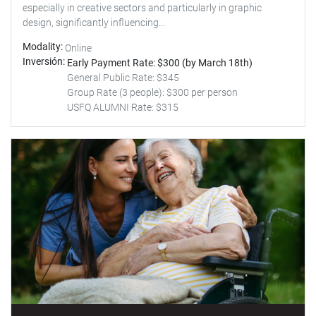
especially in creative sectors and particularly in graphic
design, significantly influencing...
Modality
Online
Inversión
Early Payment Rate: $300 (by March 18th)
General Public Rate: $345
Group Rate (3 people): $300 per person
USFQ ALUMNI Rate: $315