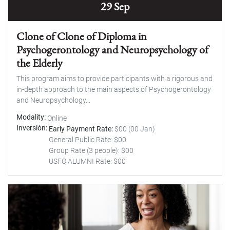
29 Sep
Clone of Clone of Diploma in
Psychogerontology and Neuropsychology of
the Elderly
This program aims to provide participants with a rigorous and
in-depth approach to the main aspects of Psychogerontology
and Neuropsychology...
Modality
Online
Inversión
Early Payment Rate:
$00 (00 Jan)
General Public Rate: $00
Group Rate (3 people): $00
USFQ ALUMNI Rate: $00