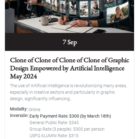
7 Sep
Clone of Clone of Clone of Clone of Graphic
Design Empowered by Artificial Intelligence
May 2024
The use of Artificial Intelligence is revolutionizing many areas,
especially in creative sectors and particularly in graphic
design, significantly influencing...
Modality
Online
Inversión
Early Payment Rate: $300 (by March 18th)
General Public Rate: $345
Group Rate (3 people): $300 per person
USFQ ALUMNI Rate: $315