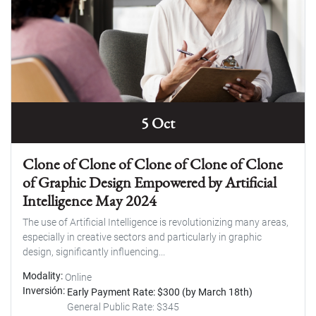
5 Oct
Clone of Clone of Clone of Clone of Clone
of Graphic Design Empowered by Artificial
Intelligence May 2024
The use of Artificial Intelligence is revolutionizing many areas,
especially in creative sectors and particularly in graphic
design, significantly influencing...
Modality
Online
Inversión
Early Payment Rate: $300 (by March 18th)
General Public Rate: $345