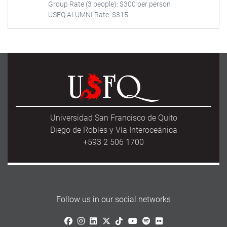
Group Rate (3 people): $300 per person
USFQ ALUMNI Rate: $315
Universidad San Francisco de Quito
Diego de Robles y Vía Interoceánica
+593 2 506 1700
Follow us in our social networks