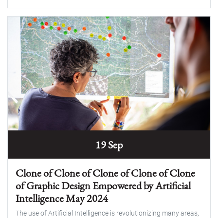
19 Sep
Clone of Clone of Clone of Clone of Clone
of Graphic Design Empowered by Artificial
Intelligence May 2024
The use of Artificial Intelligence is revolutionizing many areas,