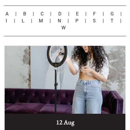
A
|
B
|
C
|
D
|
E
|
F
|
G
|
I
|
L
|
M
|
N
|
P
|
S
|
T
|
W
12 Aug