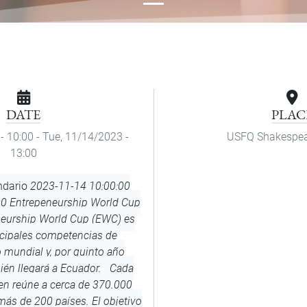
DATE
PLAC
- 10:00
-
Tue, 11/14/2023 -
USFQ Shakespea
13:00
ndario
2023-11-14 10:00:00
00
Entrepeneurship World Cup
neurship World Cup (EWC) es
ncipales competencias de
mundial y, por quinto año
ién llegará a Ecuador. Cada
men reúne a cerca de 370.000
ás de 200 países. El objetivo