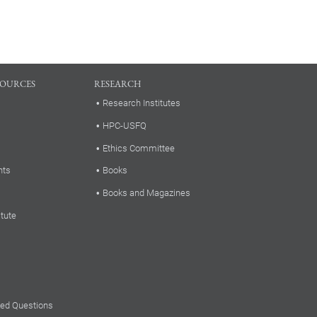
SOURCES
RESEARCH
Research Institutes
HPC-USFQ
Ethics Committee
nts
Books
Books and Magazines
itute
ked Questions