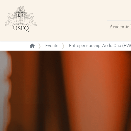
Academic 
Buscar
Events
Entrepeneurship World Cup (EW