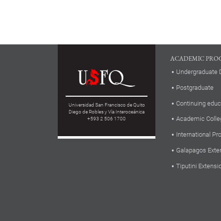
ACADEMIC PRO
Undergraduate 
Postgraduate
Continuing educ
Universidad San Francisco de Quito
Diego de Robles y Vía Interoceánica
Academic Colle
+593 2 506 1700
International P
Galapagos Exte
Tiputini Extensi