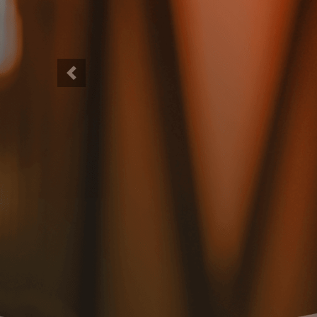
Previous