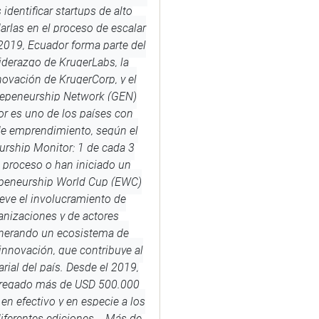
 identificar startups de alto
arlas en el proceso de escalar
2019, Ecuador forma parte del
iderazgo de KrugerLabs, la
novación de KrugerCorp, y el
repeneurship Network (GEN)
r es uno de los países con
de emprendimiento, según el
urship Monitor: 1 de cada 3
 proceso o han iniciado un
peneurship World Cup (EWC)
ve el involucramiento de
anizaciones y de actores
enerando un ecosistema de
nnovación, que contribuye al
rial del país. Desde el 2019,
tregado más de USD 500.000
en efectivo y en especie a los
diferentes ediciones. Más de