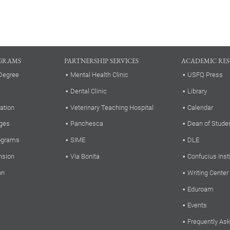
GRAMS
PARTNERSHIP SERVICES
ACADEMIC RE
Degree
Mental Health Clinic
USFQ Press
Dental Clinic
Library
ation
Veterinary Teaching Hospital
Calendar
ges
Panchesca
Dean of Stude
rograms
SIME
DLE
nsion
Via Bonita
Confucius Inst
on
Writing Center
Eduroam
Events
Frequently As