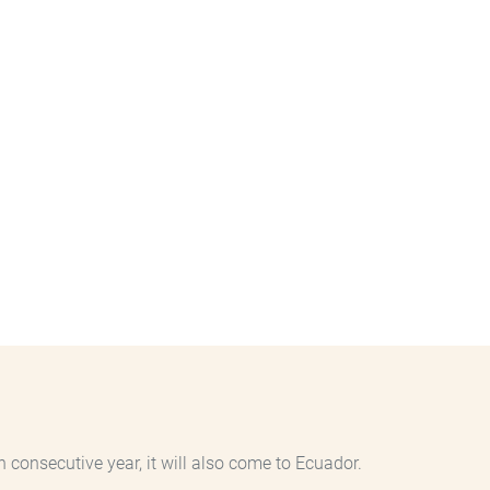
 consecutive year, it will also come to Ecuador.