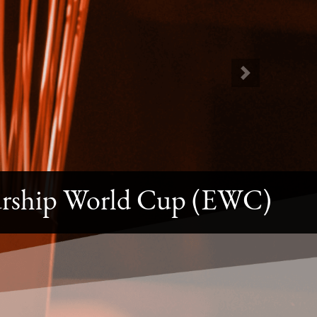
Next
urship World Cup (EWC)