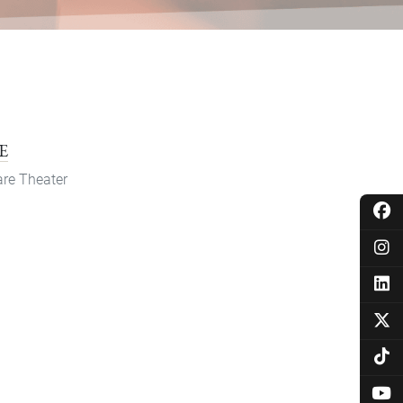
E
re Theater