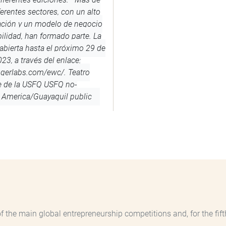
erentes sectores, con un alto
ación y un modelo de negocio
ilidad, han formado parte. La
abierta hasta el próximo 29 de
23, a través del enlace:
ugerlabs.com/ewc/.
Teatro
e de la USFQ
USFQ
no-
America/Guayaquil
public
the main global entrepreneurship competitions and, for the fifth