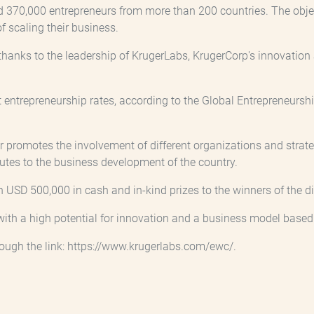
d 370,000 entrepreneurs from more than 200 countries. The object
of scaling their business.
hanks to the leadership of KrugerLabs, KrugerCorp's innovation a
 entrepreneurship rates, according to the Global Entrepreneurship
promotes the involvement of different organizations and strate
utes to the business development of the country.
SD 500,000 in cash and in-kind prizes to the winners of the dif
with a high potential for innovation and a business model based 
hrough the link: https://www.krugerlabs.com/ewc/.