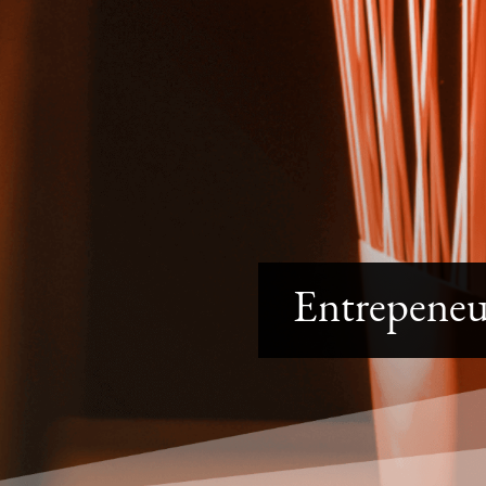
Entrepene