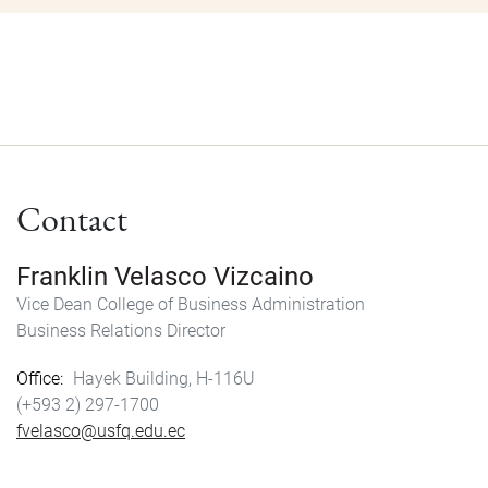
Contact
Franklin Velasco Vizcaino
Vice Dean College of Business Administration
Business Relations Director
Office
Hayek Building, H-116U
(+593 2) 297-1700
fvelasco@usfq.edu.ec