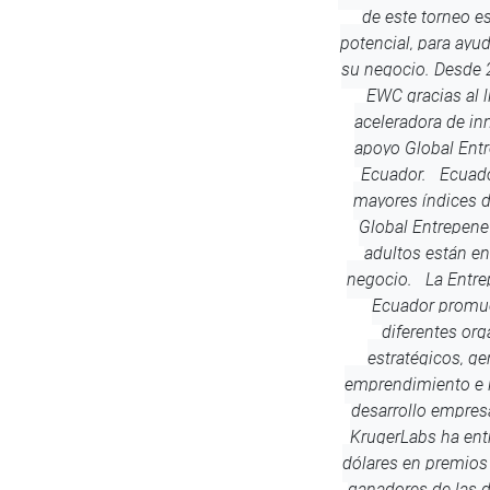
de este torneo es
potencial, para ayud
su negocio. Desde 
EWC gracias al l
aceleradora de in
apoyo Global Ent
Ecuador. Ecuado
mayores índices 
Global Entrepene
adultos están en
negocio. La Entre
Ecuador promue
diferentes org
estratégicos, g
emprendimiento e i
desarrollo empresa
KrugerLabs ha en
dólares en premios 
ganadores de las 