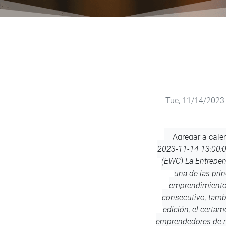
Tue, 11/14/2023 
Add
Agregar a cale
to
2023-11-14 13:00:
Calendar
(EWC)
La Entrepe
una de las pri
emprendimiento 
consecutivo, tamb
edición, el certa
emprendedores de m