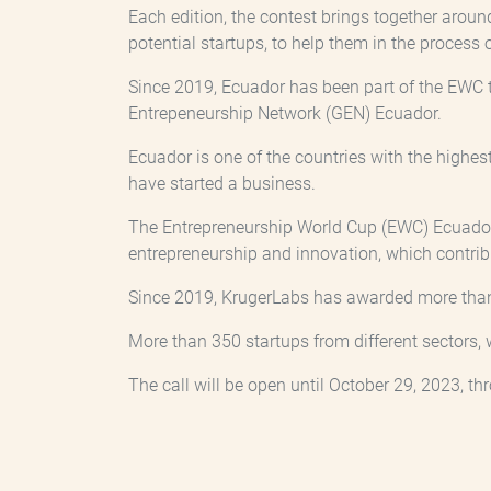
Each edition, the contest brings together aroun
potential startups, to help them in the process 
Since 2019, Ecuador has been part of the EWC t
Entrepeneurship Network (GEN) Ecuador.
Ecuador is one of the countries with the highest
have started a business.
The Entrepreneurship World Cup (EWC) Ecuador 
entrepreneurship and innovation, which contrib
Since 2019, KrugerLabs has awarded more than U
More than 350 startups from different sectors, 
The call will be open until October 29, 2023, t