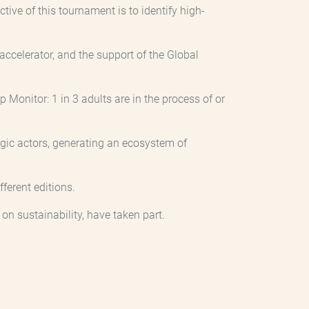
ive of this tournament is to identify high-
ccelerator, and the support of the Global
 Monitor: 1 in 3 adults are in the process of or
gic actors, generating an ecosystem of
ferent editions.
on sustainability, have taken part.