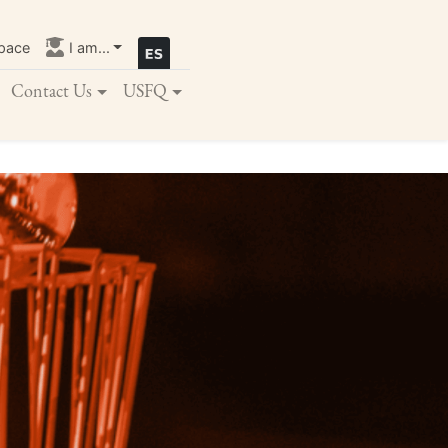
pace
I am...
Contact Us
USFQ