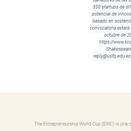
350 startups de dif
potencial de innov
basado en sostenib
convocatoria estará 
octubre de 20
https://www.kr
Shakespear
reply@usfq.edu.ec
The Entrepreneurship World Cup (EWC) is one of 