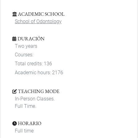
ACADEMIC SCHOOL
School of Odontology
DURACIÓN
Two years
Courses:
Total credits: 136
Academic hours: 2176
TEACHING MODE
In-Person Classes.
Full Time.
HORARIO
Full time