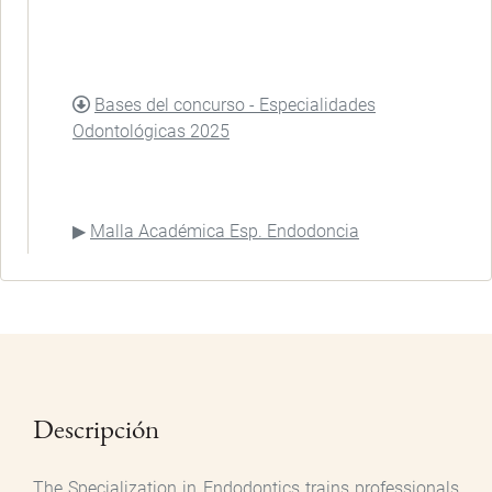
DOCUMENT
Bases del concurso - Especialidades
Odontológicas 2025
Malla Académica Esp. Endodoncia
Descripción
The Specialization in Endodontics trains professionals