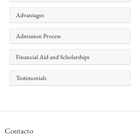
Advantages
Admission Process
Financial Aid and Scholarships
Testimonials
Contacto