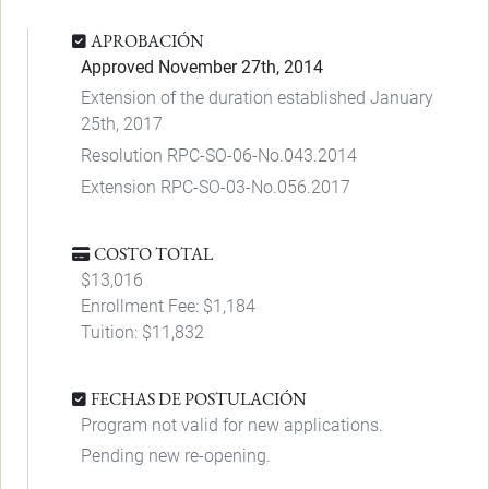
APROBACIÓN
Approved November 27th, 2014
Extension of the duration established January
25th, 2017
Resolution RPC-SO-06-No.043.2014
Extension RPC-SO-03-No.056.2017
COSTO TOTAL
$13,016
Enrollment Fee: $1,184
Tuition: $11,832
FECHAS DE POSTULACIÓN
Program not valid for new applications.
Pending new re-opening.