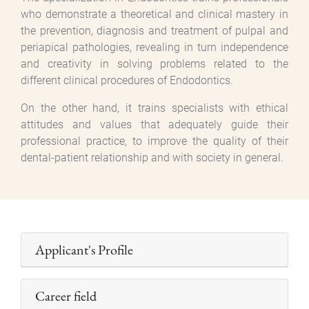
who demonstrate a theoretical and clinical mastery in
the prevention, diagnosis and treatment of pulpal and
periapical pathologies, revealing in turn independence
and creativity in solving problems related to the
different clinical procedures of Endodontics.
On the other hand, it trains specialists with ethical
attitudes and values that adequately guide their
professional practice, to improve the quality of their
dental-patient relationship and with society in general.
Applicant's Profile
Career field