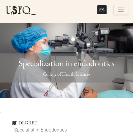
Skip
to
main
Buscar
content
Specialization in endodontics
Previous
Next
College of Health Sciences
DEGREE
Specialist in Endodontics