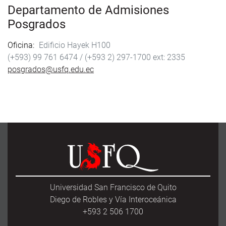
Departamento de Admisiones
Posgrados
Oficina
Edificio Hayek H100
(+593) 99 761 6474 /
(+593 2) 297-1700
2335
posgrados@usfq.edu.ec
Universidad San Francisco de Quito
Diego de Robles y Vía Interoceánica
+593 2 506 1700