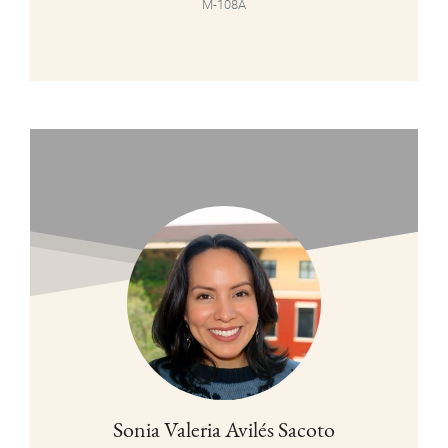
M-108A
Sonia Valeria Avilés Sacoto