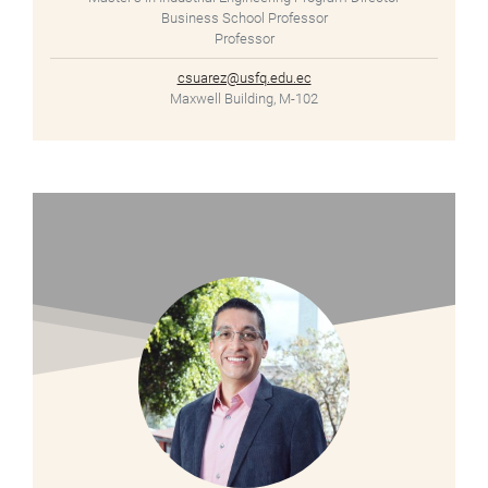
Business School Professor
Professor
csuarez@usfq.edu.ec
Maxwell Building, M-102