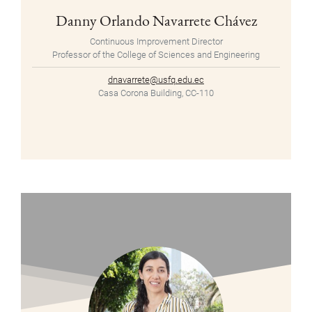
Danny Orlando Navarrete Chávez
Continuous Improvement Director
Professor of the College of Sciences and Engineering
dnavarrete@usfq.edu.ec
Casa Corona Building, CC-110