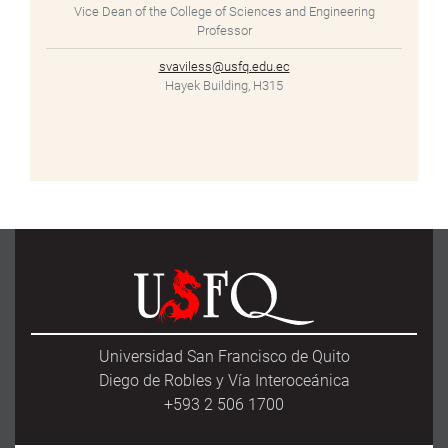
Vice Dean of the College of Sciences and Engineering
Professor
svaviless@usfq.edu.ec
Hayek Building, H315
Universidad San Francisco de Quito
Diego de Robles y Vía Interoceánica
+593 2 506 1700