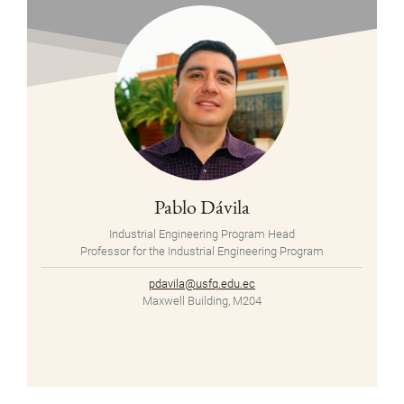
Pablo Dávila
Industrial Engineering Program Head
Professor for the Industrial Engineering Program
pdavila@usfq.edu.ec
Maxwell Building, M204