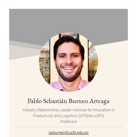
Pablo Sebastián Burneo Arteaga
Industry Relationship Leader Institute for Innovation in
Productivity and Logistics CATENA-USFQ
Professor
psburneo@usfq.edu.ec