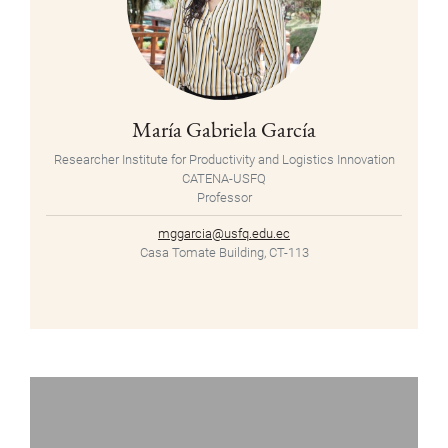
María Gabriela García
Researcher Institute for Productivity and Logistics Innovation
CATENA-USFQ
Professor
mggarcia@usfq.edu.ec
Casa Tomate Building, CT-113