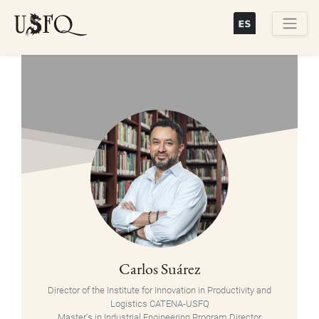
Skip
to
main
Buscar
content
Carlos Suárez
Director of the Institute for Innovation in Productivity and
Logistics CATENA-USFQ
Master's in Industrial Engineering Program Director