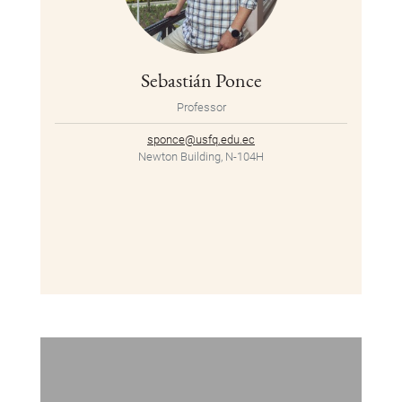
Sebastián Ponce
Professor
sponce@usfq.edu.ec
Newton Building, N-104H