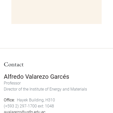
Contact
Alfredo Valarezo Garcés
Professor
Director of the Institute of Energy and Materials
Office
Hayek Building, H310
(+593 2) 297-1700
1048
avalarezo@usfq.edu.ec