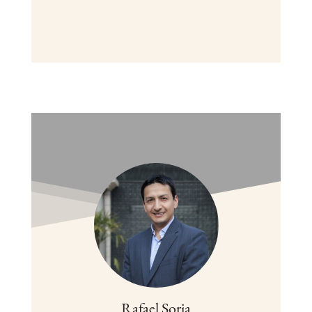
Rafael Soria