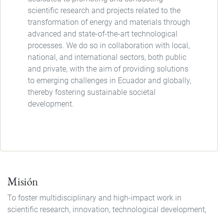
scientific research and projects related to the
transformation of energy and materials through
advanced and state-of-the-art technological
processes. We do so in collaboration with local,
national, and international sectors, both public
and private, with the aim of providing solutions
to emerging challenges in Ecuador and globally,
thereby fostering sustainable societal
development.
Misión
To foster multidisciplinary and high-impact work in
scientific research, innovation, technological development,