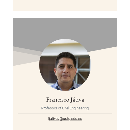
Francisco Játiva
Professor of Civil Engineering
fjativav@usfq.edu.ec