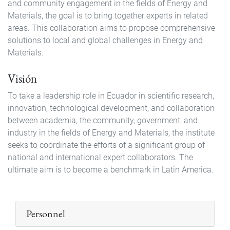
and community engagement in the fields of Energy and
Materials, the goal is to bring together experts in related
areas. This collaboration aims to propose comprehensive
solutions to local and global challenges in Energy and
Materials.
Visión
To take a leadership role in Ecuador in scientific research,
innovation, technological development, and collaboration
between academia, the community, government, and
industry in the fields of Energy and Materials, the institute
seeks to coordinate the efforts of a significant group of
national and international expert collaborators. The
ultimate aim is to become a benchmark in Latin America.
Personnel