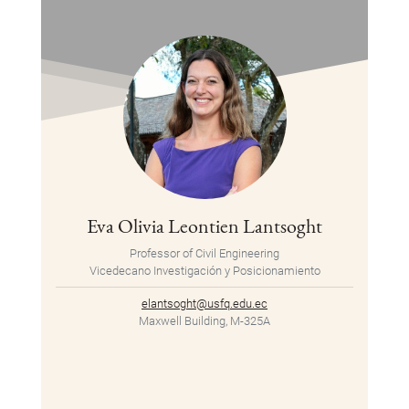
Eva Olivia Leontien Lantsoght
Professor of Civil Engineering
Vicedecano Investigación y Posicionamiento
elantsoght@usfq.edu.ec
Maxwell Building, M-325A