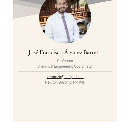
José Francisco Álvarez Barreto
Professor
Chemical Engineering Coordinator
jalvarezb@usfq.edu.ec
Newton Building, N-104F