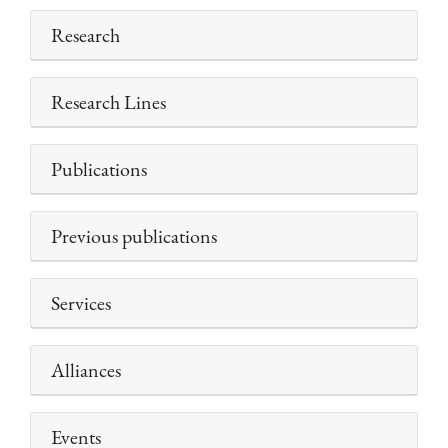
Research
Research Lines
Publications
Previous publications
Services
Alliances
Events