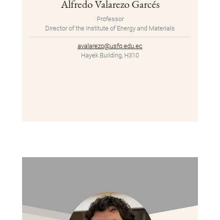
Alfredo Valarezo Garcés
Professor
Director of the Institute of Energy and Materials
avalarezo@usfq.edu.ec
Hayek Building, H310