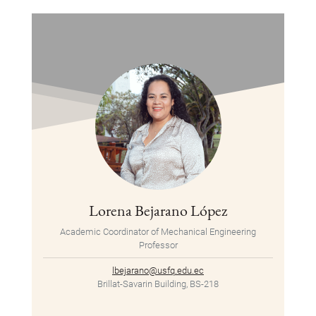
Lorena Bejarano López
Academic Coordinator of Mechanical Engineering
Professor
lbejarano@usfq.edu.ec
Brillat-Savarin Building, BS-218