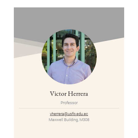
Victor Herrera
Professor
vherrera@usfq.edu.ec
Maxwell Building, M308