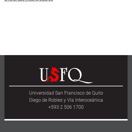
Universidad San Francisco de Quito
Diego de Robles y Vía Interoceánica
+593 2 506 1700