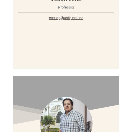
Professor
rsoriap@usfq.edu.ec