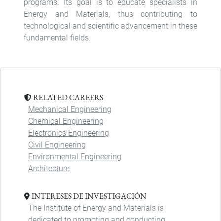
programs. Its goal is to educate specialists in
Energy and Materials, thus contributing to
technological and scientific advancement in these
fundamental fields.
RELATED CAREERS
Mechanical Engineering
Chemical Engineering
Electronics Engineering
Civil Engineering
Environmental Engineering
Architecture
INTERESES DE INVESTIGACIÓN
The Institute of Energy and Materials is
dedicated to promoting and conducting