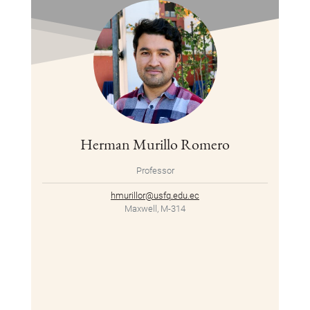
Herman Murillo Romero
Professor
hmurillor@usfq.edu.ec
Maxwell, M-314