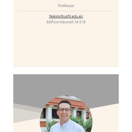
Professor
falexis@usfq.edu.ec
Edificio Maxwell, M-218