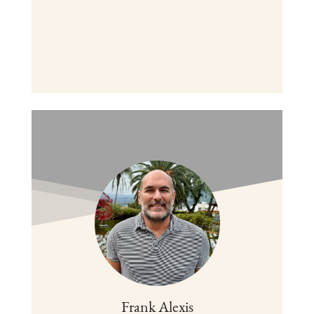
Frank Alexis