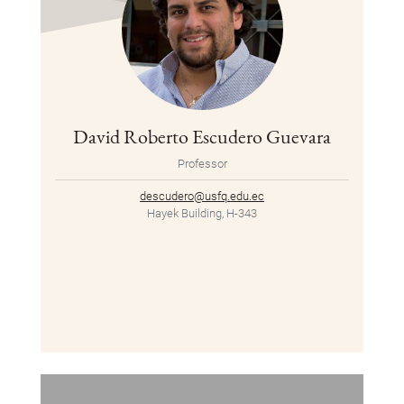
David Roberto Escudero Guevara
Professor
descudero@usfq.edu.ec
Hayek Building, H-343