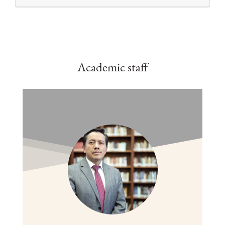
Academic staff