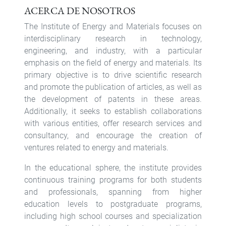
ACERCA DE NOSOTROS
The Institute of Energy and Materials focuses on
interdisciplinary research in technology,
engineering, and industry, with a particular
emphasis on the field of energy and materials. Its
primary objective is to drive scientific research
and promote the publication of articles, as well as
the development of patents in these areas.
Additionally, it seeks to establish collaborations
with various entities, offer research services and
consultancy, and encourage the creation of
ventures related to energy and materials.
In the educational sphere, the institute provides
continuous training programs for both students
and professionals, spanning from higher
education levels to postgraduate programs,
including high school courses and specialization