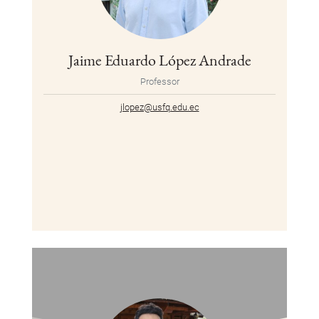
Jaime Eduardo López Andrade
Professor
jlopez@usfq.edu.ec