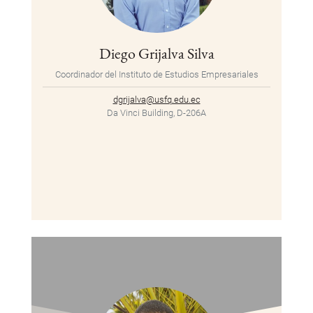
Diego Grijalva Silva
Coordinador del Instituto de Estudios Empresariales
dgrijalva@usfq.edu.ec
Da Vinci Building, D-206A