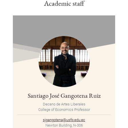
Academic staff
Santiago José Gangotena Ruiz
Decano de Artes Liberales
College of Economics Professor
sjgangotena@usfq.edu.ec
Newton Building, N-306