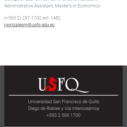
Administrative Assistant, Master's in Economics
(+593 2) 297-1700
1482
jgonzalesm@usfq.edu.ec
Universidad San Francisco de Quito
Diego de Robles y Vía Interoceánica
+593 2 506 1700