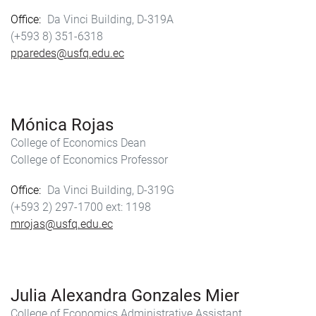
Office
Da Vinci Building, D-319A
(+593 8) 351-6318
pparedes@usfq.edu.ec
Mónica Rojas
College of Economics Dean
College of Economics Professor
Office
Da Vinci Building, D-319G
(+593 2) 297-1700
1198
mrojas@usfq.edu.ec
Julia Alexandra Gonzales Mier
College of Economics Administrative Assistant