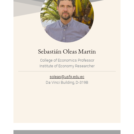
Sebastián Oleas Martin
College of Economics Professor
Institute of Economy Researcher
soleas@usfq.edu.ec
Da Vinci Building, D-319B