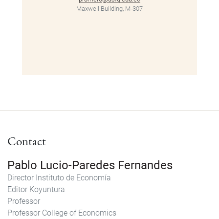
Maxwell Building, M-307
Contact
Pablo Lucio-Paredes Fernandes
Director
Instituto de Economía
Editor
Koyuntura
Professor
Professor
College of Economics