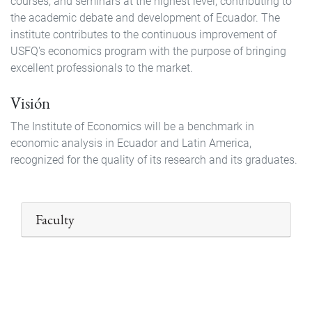
courses, and seminars at the highest level, contributing to
the academic debate and development of Ecuador. The
institute contributes to the continuous improvement of
USFQ's economics program with the purpose of bringing
excellent professionals to the market.
Visión
The Institute of Economics will be a benchmark in
economic analysis in Ecuador and Latin America,
recognized for the quality of its research and its graduates.
Faculty