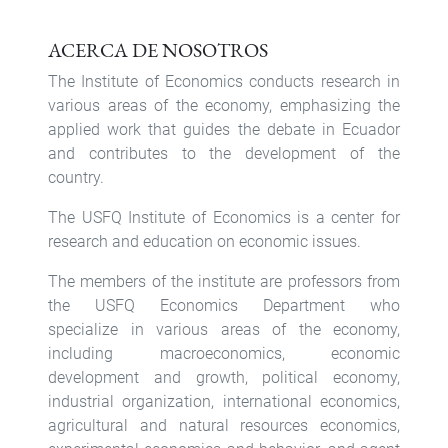
ACERCA DE NOSOTROS
The Institute of Economics conducts research in
various areas of the economy, emphasizing the
applied work that guides the debate in Ecuador
and contributes to the development of the
country.
The USFQ Institute of Economics is a center for
research and education on economic issues.
The members of the institute are professors from
the USFQ Economics Department who
specialize in various areas of the economy,
including macroeconomics, economic
development and growth, political economy,
industrial organization, international economics,
agricultural and natural resources economics,