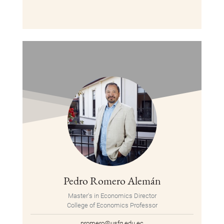
Pedro Romero Alemán
Master's in Economics Director
College of Economics Professor
promero@usfq.edu.ec