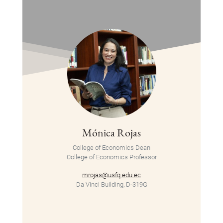
Mónica Rojas
College of Economics Dean
College of Economics Professor
mrojas@usfq.edu.ec
Da Vinci Building, D-319G