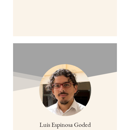
Luis Espinosa Goded