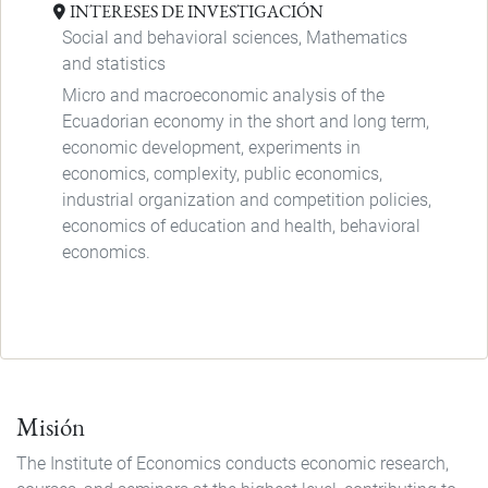
INTERESES DE INVESTIGACIÓN
Social and behavioral sciences, Mathematics
and statistics
Micro and macroeconomic analysis of the
Ecuadorian economy in the short and long term,
economic development, experiments in
economics, complexity, public economics,
industrial organization and competition policies,
economics of education and health, behavioral
economics.
Misión
The Institute of Economics conducts economic research,