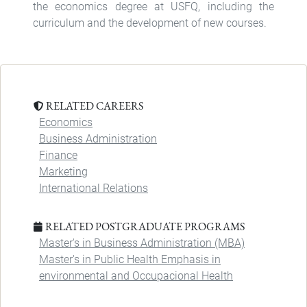
the economics degree at USFQ, including the
curriculum and the development of new courses.
RELATED CAREERS
Economics
Business Administration
Finance
Marketing
International Relations
RELATED POSTGRADUATE PROGRAMS
Master's in Business Administration (MBA)
Master's in Public Health Emphasis in
environmental and Occupacional Health