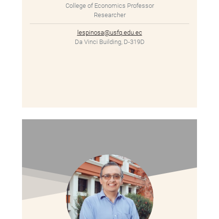
College of Economics Professor
Researcher
lespinosa@usfq.edu.ec
Da Vinci Building, D-319D