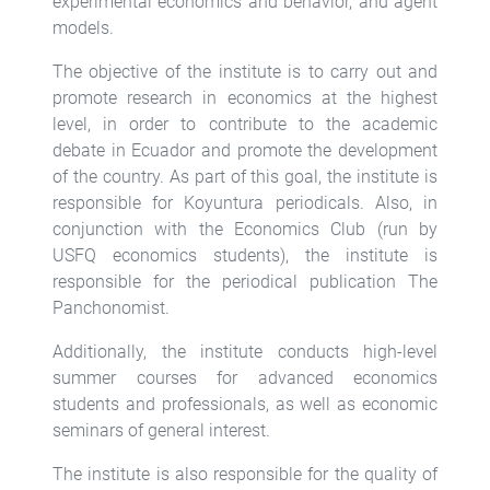
experimental economics and behavior, and agent
models.
The objective of the institute is to carry out and
promote research in economics at the highest
level, in order to contribute to the academic
debate in Ecuador and promote the development
of the country. As part of this goal, the institute is
responsible for Koyuntura periodicals. Also, in
conjunction with the Economics Club (run by
USFQ economics students), the institute is
responsible for the periodical publication The
Panchonomist.
Additionally, the institute conducts high-level
summer courses for advanced economics
students and professionals, as well as economic
seminars of general interest.
The institute is also responsible for the quality of