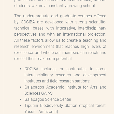
students, we are a constantly growing school.
The undergraduate and graduate courses offered
by COCIBA are developed with strong scientific-
technical bases, with integrative, interdisciplinary
perspectives and with an international projection.
All these factors allow us to create a teaching and
research environment that reaches high levels of
excellence, and where our members can reach and
exceed their maximum potential.
COCIBA includes or contributes to some
interdisciplinary research and development
institutes and field research stations:
Galapagos Academic Institute for Arts and
Sciences GAIAS
Galapagos Science Center
Tiputini Biodioversity Station (tropical forest,
Yasuní, Amazonia)