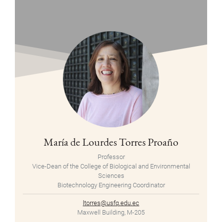
María de Lourdes Torres Proaño
Professor
Vice-Dean of the College of Biological and Environmental
Sciences
Biotechnology Engineering Coordinator
ltorres@usfq.edu.ec
Maxwell Building, M-205