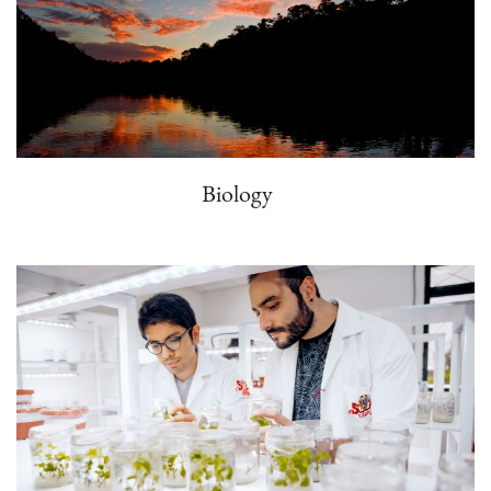
Biology