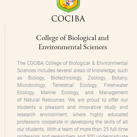
College of Biological and
Environmental Sciences
The COCIBA College of Biological & Environmental
Sciences includes several areas of knowledge, such
as Biology, Biotechnology, Zoology, Botany,
Microbiology, Terrestrial Ecology, Freshwater
Ecology, Marine Ecology, and Management
of Natural Resources. We are proud to offer our
students a pleasant and innovative study and
research environment, where highly educated
professors cooperate in developing the skills of all
our students. With a team of more than 25 full-time
professors and researchers and 300 undergraduate