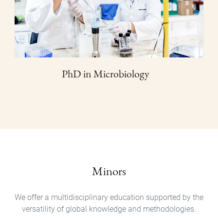
PhD in Microbiology
Minors
We offer a multidisciplinary education supported by the
versatility of global knowledge and methodologies.