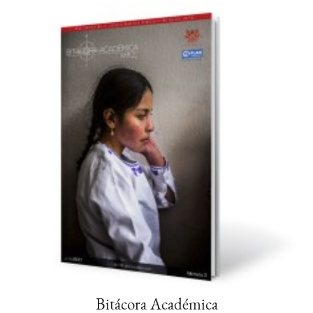
Bitácora Académica