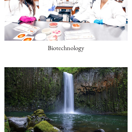
Biotechnology