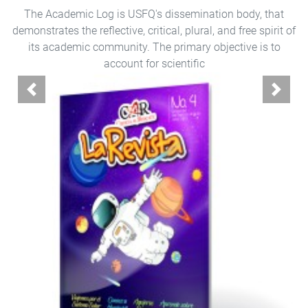
The Academic Log is USFQ's dissemination body, that
demonstrates the reflective, critical, plural, and free spirit of
its academic community. The primary objective is to
account for scientific
Previous
Next