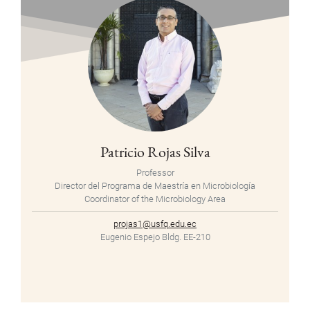
Patricio Rojas Silva
Professor
Director del Programa de Maestría en Microbiología
Coordinator of the Microbiology Area
projas1@usfq.edu.ec
Eugenio Espejo Bldg. EE-210