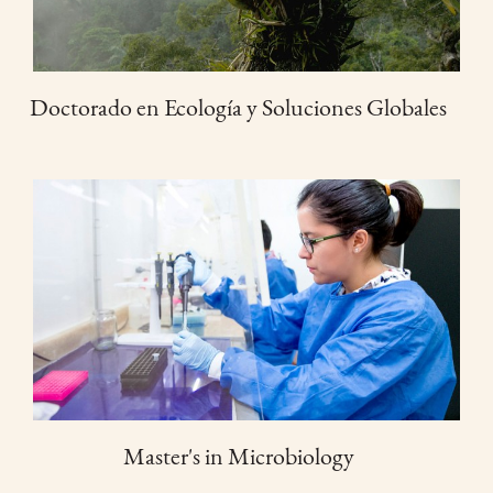
Doctorado en Ecología y Soluciones Globales
Master's in Microbiology