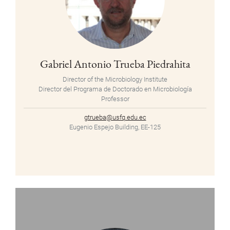
Gabriel Antonio Trueba Piedrahita
Director of the Microbiology Institute
Director del Programa de Doctorado en Microbiología
Professor
gtrueba@usfq.edu.ec
Eugenio Espejo Building, EE-125