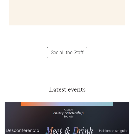
See all the Staff
Latest events