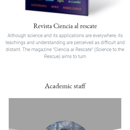
Revista Ciencia al rescate
Although science and its applications are everywhere, its
teachings and understanding are perceived as difficult and
distant. The magazine "Ciencia al Rescate" (Science to the
Rescue) aims to turn
Academic staff