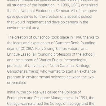
all students of the institution. In 1989, USFQ organized
the first National Ecotourism Seminar. All of the above
gave guidelines for the creation of a specific school
that would implement and develop careers in the
environmental area.
The creation of our school took place in 1990 thanks to
the ideas and experiences of Gumther Reck, founding
dean of COCIBA, Kelly Swing, Carlos Fabara, and
Enrique Lasso (all founding professors of the school),
and the support of Charles Fugler (herpetologist,
professor of University of North Carolina, Santiago
Gangotena's friend) who wanted to start an exchange
program in environmental sciences between the two
universities.
Initially, the college was called the College of
Ecotourism and Resource Management. In 1991, the
College was renamed the College of Ecology and the