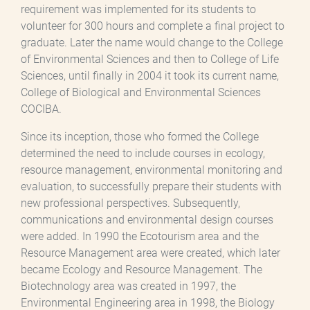
requirement was implemented for its students to
volunteer for 300 hours and complete a final project to
graduate. Later the name would change to the College
of Environmental Sciences and then to College of Life
Sciences, until finally in 2004 it took its current name,
College of Biological and Environmental Sciences
COCIBA.
Since its inception, those who formed the College
determined the need to include courses in ecology,
resource management, environmental monitoring and
evaluation, to successfully prepare their students with
new professional perspectives. Subsequently,
communications and environmental design courses
were added. In 1990 the Ecotourism area and the
Resource Management area were created, which later
became Ecology and Resource Management. The
Biotechnology area was created in 1997, the
Environmental Engineering area in 1998, the Biology