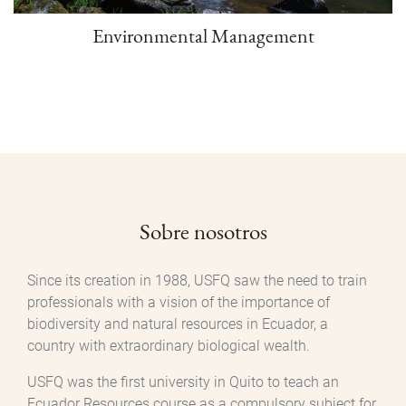
Environmental Management
Sobre nosotros
Since its creation in 1988, USFQ saw the need to train
professionals with a vision of the importance of
biodiversity and natural resources in Ecuador, a
country with extraordinary biological wealth.
USFQ was the first university in Quito to teach an
Ecuador Resources course as a compulsory subject for