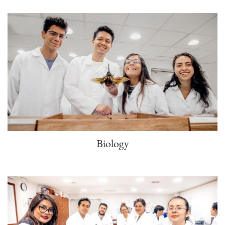
Biology