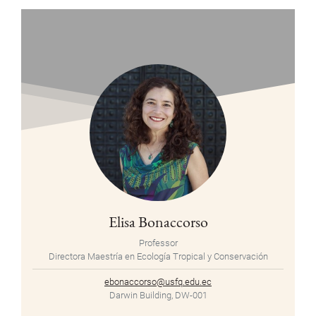
Elisa Bonaccorso
Professor
Directora Maestría en Ecología Tropical y Conservación
ebonaccorso@usfq.edu.ec
Darwin Building, DW-001