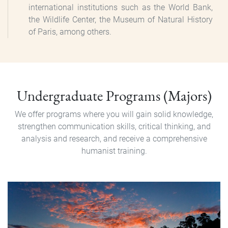
international institutions such as the World Bank,
the Wildlife Center, the Museum of Natural History
of Paris, among others.
Pregrado
Undergraduate Programs (Majors)
We offer programs where you will gain solid knowledge,
strengthen communication skills, critical thinking, and
analysis and research, and receive a comprehensive
humanist training.