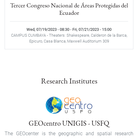
Tercer Congreso Nacional de Áreas Protegidas del
Ecuador
Wed, 07/19/2023 - 08:30
-
Fri, 07/21/2023 - 15:00
CAMPUS CUMBAYA - Theaters: Shakespeare, Calderon de la Barca,
Epicuro, Casa Blanca, Maxwell Auditorium 309
Research Institutes
GEOcentro UNIGIS - USFQ
The GEOcenter is the geographic and spatial research