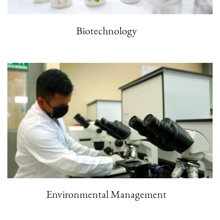
Biotechnology
Environmental Management