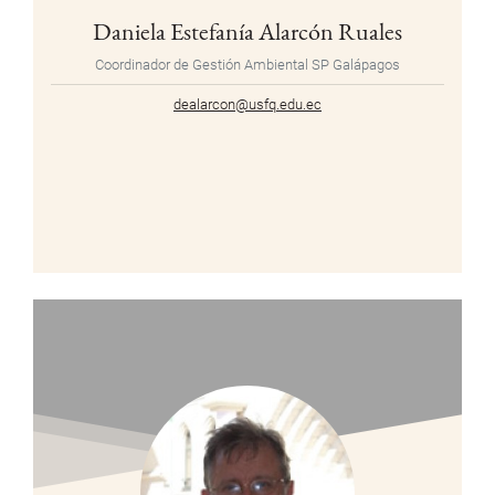
Daniela Estefanía Alarcón Ruales
Coordinador de Gestión Ambiental SP Galápagos
dealarcon@usfq.edu.ec