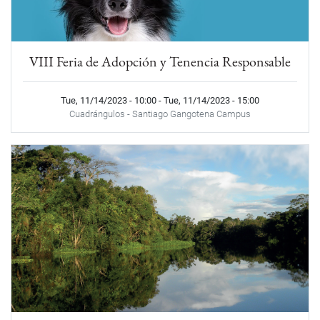
VIII Feria de Adopción y Tenencia Responsable
Tue, 11/14/2023 - 10:00
-
Tue, 11/14/2023 - 15:00
Cuadrángulos - Santiago Gangotena Campus