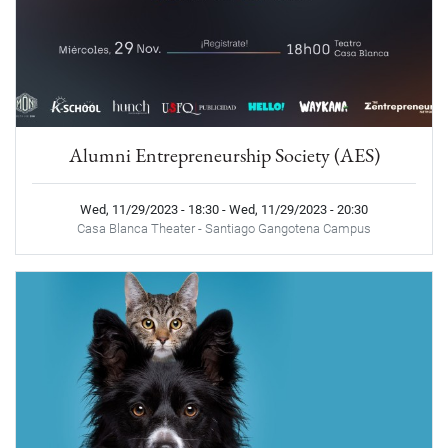
Alumni Entrepreneurship Society (AES)
Wed, 11/29/2023 - 18:30
-
Wed, 11/29/2023 - 20:30
Casa Blanca Theater - Santiago Gangotena Campus