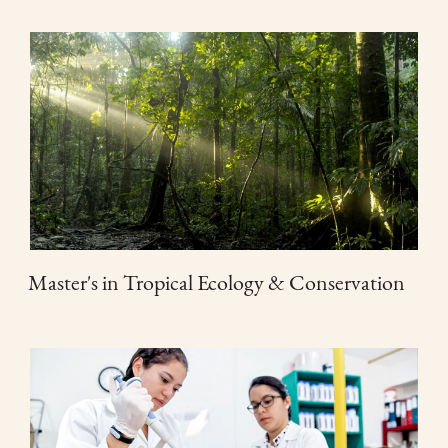
Master's in Tropical Ecology & Conservation