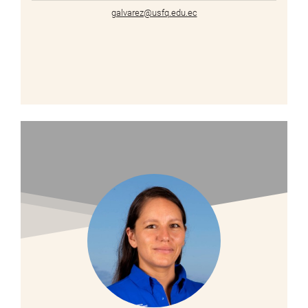
galvarez@usfq.edu.ec