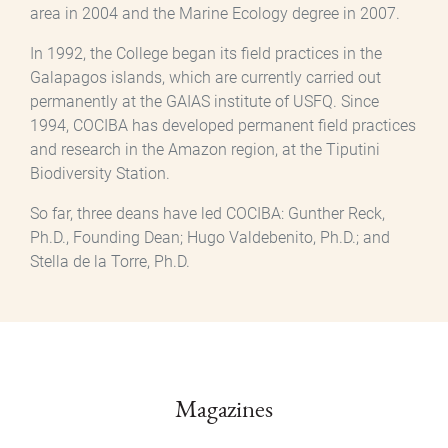
area in 2004 and the Marine Ecology degree in 2007.
In 1992, the College began its field practices in the
Galapagos islands, which are currently carried out
permanently at the GAIAS institute of USFQ. Since
1994, COCIBA has developed permanent field practices
and research in the Amazon region, at the Tiputini
Biodiversity Station.
So far, three deans have led COCIBA: Gunther Reck,
Ph.D., Founding Dean; Hugo Valdebenito, Ph.D.; and
Stella de la Torre, Ph.D.
Magazines