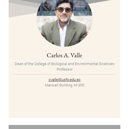
Carlos A. Valle
Dean of the College of Biological and Environmental Sciences
Professor
cvalle@usfq.edu.ec
Maxwell Building, M-305