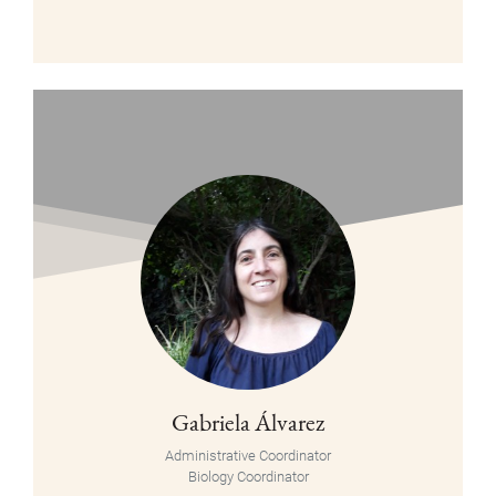
Gabriela Álvarez
Administrative Coordinator
Biology Coordinator