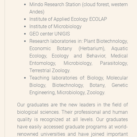
Mindo Research Station (cloud forest, western
Andes)
Institute of Applied Ecology ECOLAP
Institute of Microbiology
GEO center UNIGIS
Research laboratories in: Plant Biotechnology,
Economic Botany (Herbarium), Aquatic
Ecology, Ecology and Behavior, Medical
Entomology, Microbiology, Parasitology,
Terrestrial Zoology.
Teaching laboratories of: Biology, Molecular
Biology, Biotechnology, Botany, Genetic
Engineering, Microbiology, Zoology.
Our graduates are the new leaders in the field of
biological sciences. Their professional and human
quality is recognized at all levels. Our graduates
have easily accessed graduate programs at world-
renowned universities and have joined important