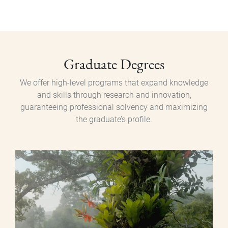
Posgrado
Graduate Degrees
We offer high-level programs that expand knowledge
and skills through research and innovation,
guaranteeing professional solvency and maximizing
the graduate’s profile.