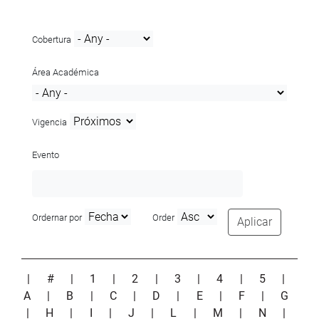
Cobertura
Área Académica
Vigencia
Evento
Ordernar por
Order
Aplicar
|
#
|
1
|
2
|
3
|
4
|
5
|
A
|
B
|
C
|
D
|
E
|
F
|
G
|
H
|
I
|
J
|
L
|
M
|
N
|