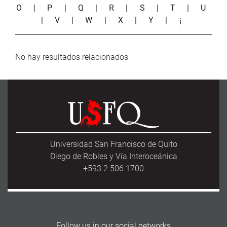
O
|
P
|
Q
|
R
|
S
|
T
|
U
|
V
|
W
|
X
|
Y
|
¡
No hay resultados relacionados
Universidad San Francisco de Quito
Diego de Robles y Vía Interoceánica
+593 2 506 1700
Follow us in our social networks