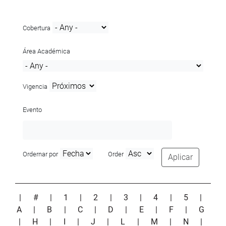
Cobertura
Área Académica
Vigencia
Evento
Ordernar por
Order
Aplicar
|
#
|
1
|
2
|
3
|
4
|
5
|
A
|
B
|
C
|
D
|
E
|
F
|
G
|
H
|
I
|
J
|
L
|
M
|
N
|