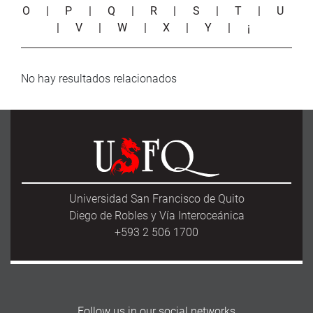
O
|
P
|
Q
|
R
|
S
|
T
|
U
|
V
|
W
|
X
|
Y
|
¡
No hay resultados relacionados
Universidad San Francisco de Quito
Diego de Robles y Vía Interoceánica
+593 2 506 1700
Follow us in our social networks