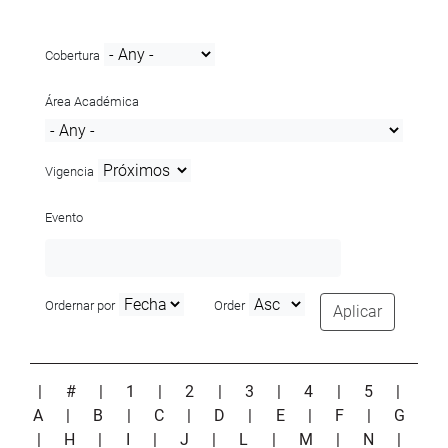
Cobertura
Área Académica
Vigencia
Evento
Ordernar por
Order
Aplicar
|
#
|
1
|
2
|
3
|
4
|
5
|
A
|
B
|
C
|
D
|
E
|
F
|
G
|
H
|
I
|
J
|
L
|
M
|
N
|