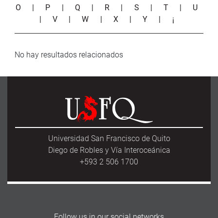
O
|
P
|
Q
|
R
|
S
|
T
|
U
|
V
|
W
|
X
|
Y
|
¡
No hay resultados relacionados
Universidad San Francisco de Quito
Diego de Robles y Vía Interoceánica
+593 2 506 1700
Follow us in our social networks