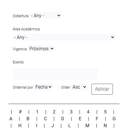
Cobertura
Área Académica
Vigencia
Evento
Ordernar por
Order
Aplicar
|
#
|
1
|
2
|
3
|
4
|
5
|
A
|
B
|
C
|
D
|
E
|
F
|
G
|
H
|
I
|
J
|
L
|
M
|
N
|