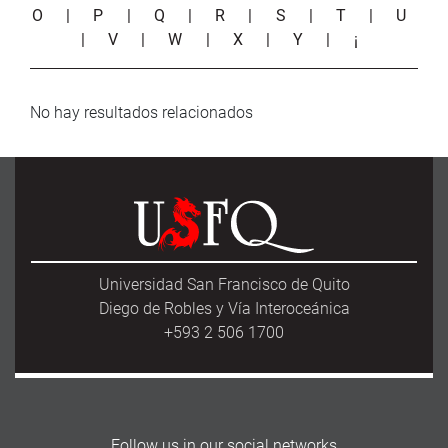
O
|
P
|
Q
|
R
|
S
|
T
|
U
|
V
|
W
|
X
|
Y
|
¡
No hay resultados relacionados
Universidad San Francisco de Quito
Diego de Robles y Vía Interoceánica
+593 2 506 1700
Follow us in our social networks