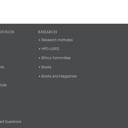
SOURCES
RESEARCH
Research Institutes
HPC-USFQ
Ethics Committee
nts
Books
Books and Magazines
itute
ked Questions