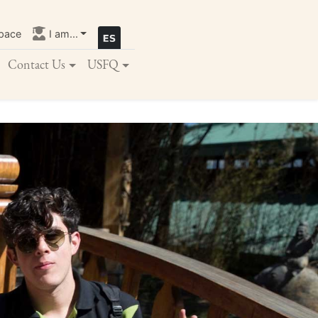
pace
I am...
Contact Us
USFQ