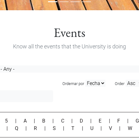
Events
Know all the events that the University is doing
Ordernar por
Order
|
5
|
A
|
B
|
C
|
D
|
E
|
F
|
P
|
Q
|
R
|
S
|
T
|
U
|
V
|
W