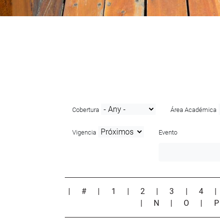
Cobertura
Área Académica
Vigencia
Evento
|
#
|
1
|
2
|
3
|
4
|
N
|
O
|