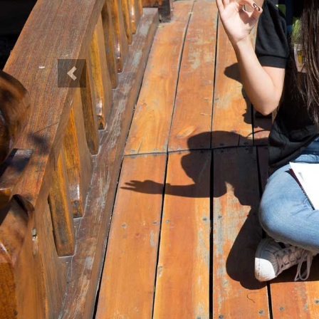
Previous