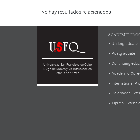
No hay resultados relacionados
ACADEMIC PRO
Undergraduate 
Postgraduate
Continuing educ
Universidad San Francisco de Quito
Diego de Robles y Vía Interoceánica
Academic Colle
+593 2 506 1700
International P
Galapagos Exte
Tiputini Extensi