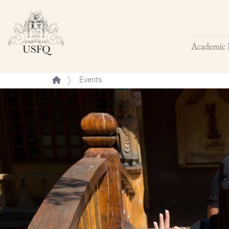
Academic 
Buscar
Events