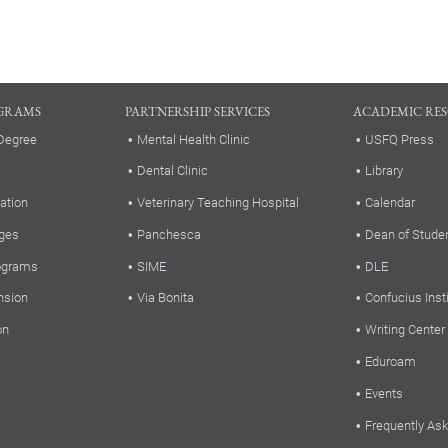
GRAMS
PARTNERSHIP SERVICES
ACADEMIC RE
Degree
Mental Health Clinic
USFQ Press
Dental Clinic
Library
ation
Veterinary Teaching Hospital
Calendar
ges
Panchesca
Dean of Stude
rograms
SIME
DLE
nsion
Via Bonita
Confucius Inst
on
Writing Center
Eduroam
Events
Frequently As