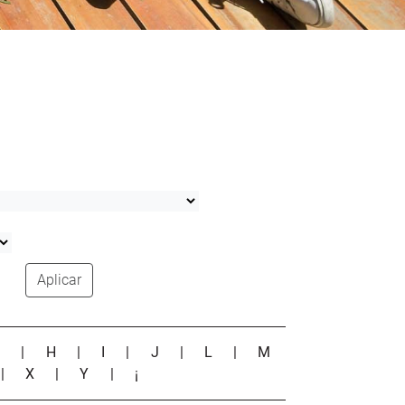
Aplicar
G
|
H
|
I
|
J
|
L
|
M
|
X
|
Y
|
¡