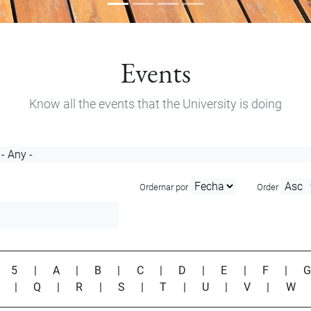
Events
Know all the events that the University is doing
Ordernar por
Order
|
5
|
A
|
B
|
C
|
D
|
E
|
F
|
P
|
Q
|
R
|
S
|
T
|
U
|
V
|
W