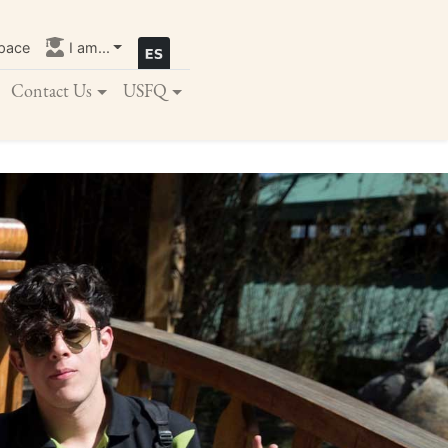
pace
I am...
Contact Us
USFQ