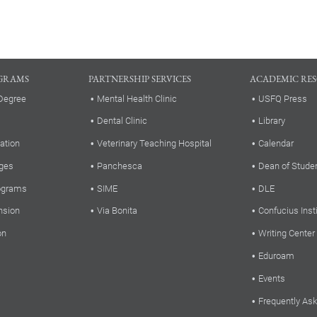
GRAMS
PARTNERSHIP SERVICES
ACADEMIC RE
Degree
Mental Health Clinic
USFQ Press
Dental Clinic
Library
ation
Veterinary Teaching Hospital
Calendar
ges
Panchesca
Dean of Stude
rograms
SIME
DLE
nsion
Via Bonita
Confucius Inst
on
Writing Center
Eduroam
Events
Frequently As