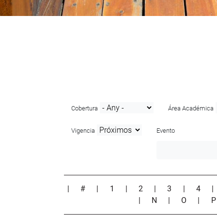
Cobertura
Área Académica
Vigencia
Evento
|
#
|
1
|
2
|
3
|
4
|
N
|
O
|