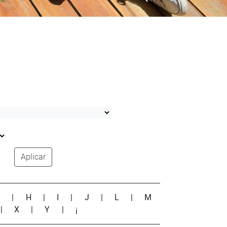
Aplicar
G
|
H
|
I
|
J
|
L
|
M
|
X
|
Y
|
¡