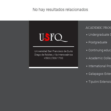
No hay resultados relacionados
ACADEMIC PRO
Undergraduate 
Postgraduate
Continuing educ
Universidad San Francisco de Quito
Diego de Robles y Vía Interoceánica
Academic Colle
+593 2 506 1700
International P
Galapagos Exte
Tiputini Extensi