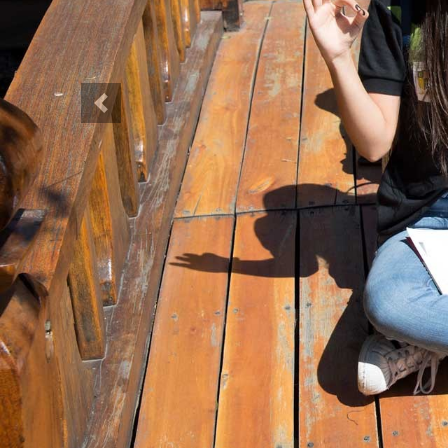
Previous