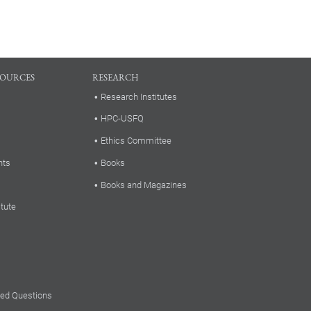
SOURCES
RESEARCH
Research Institutes
HPC-USFQ
Ethics Committee
nts
Books
Books and Magazines
itute
ked Questions