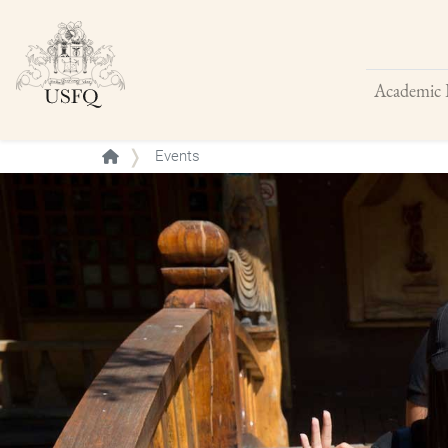
Academic 
Buscar
Events