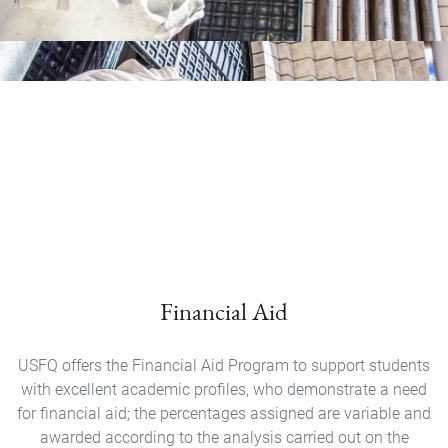
Financial Aid
USFQ offers the Financial Aid Program to support students
with excellent academic profiles, who demonstrate a need
for financial aid; the percentages assigned are variable and
awarded according to the analysis carried out on the