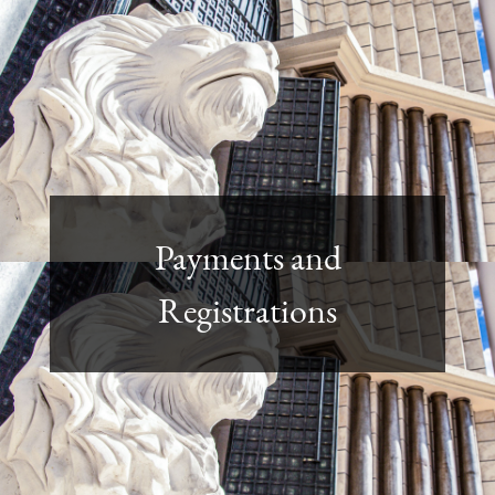
Payments and
Registrations