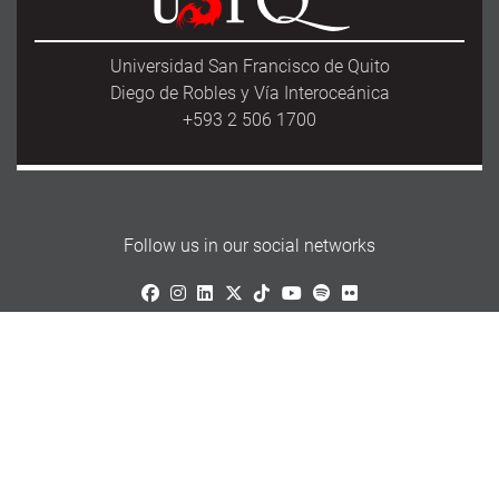
Universidad San Francisco de Quito
Diego de Robles y Vía Interoceánica
+593 2 506 1700
Follow us in our social networks