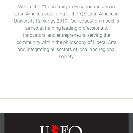
We are the #1 university in Ecuador and #55 in
Latin America according to the 'QS Latin American
University Rankings 2019'. Our education model is
aimed at training leading professionals,
innovators, and entrepreneurs, serving the
community within the philosophy of Liberal Arts
and integrating all sectors of local and regional
society.