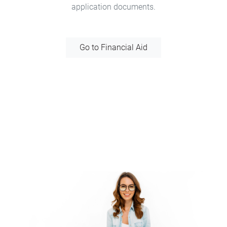
application documents.
Go to Financial Aid