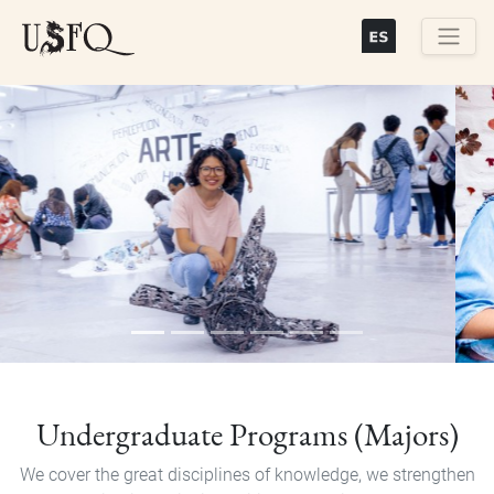
Skip
to
main
Buscar
content
Previous
Next
Undergraduate Programs (Majors)
We cover the great disciplines of knowledge, we strengthen