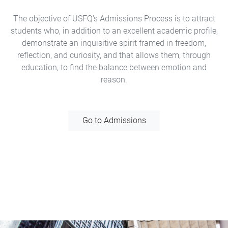
The objective of USFQ's Admissions Process is to attract
students who, in addition to an excellent academic profile,
demonstrate an inquisitive spirit framed in freedom,
reflection, and curiosity, and that allows them, through
education, to find the balance between emotion and
reason.
Go to Admissions