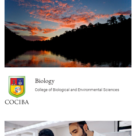
Biology
College of Biological and Environmental Sciences