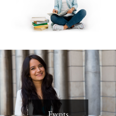
Events