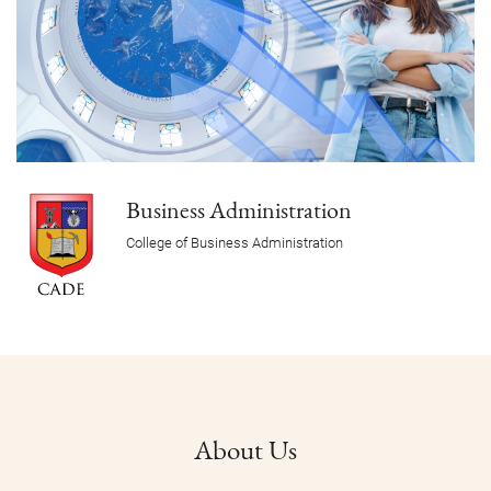
Business Administration
College of Business Administration
About Us