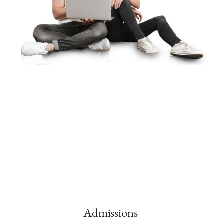
Admissions