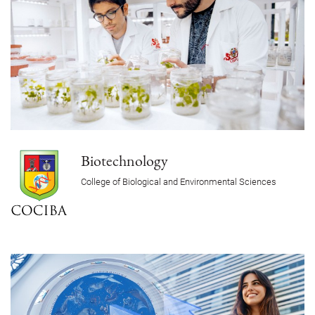
Biotechnology
College of Biological and Environmental Sciences