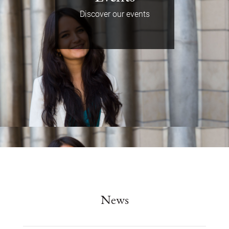
Discover our events
News