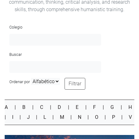
communication, thinking, critical analysis, and research
skills, through comprehensive humanistic training.
Colegio
Buscar
Ordenar por
Filtrar
A
|
B
|
C
|
D
|
E
|
F
|
G
|
H
|
I
|
J
|
L
|
M
|
N
|
O
|
P
|
V