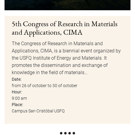
5th Congress of Research in Materials
and Applications, CIMA
The Congress of Research in Materials and
Applications, CIMA, is a biennial event organized by
the USFQ Institute of Energy and Materials. It
promotes the dissemination and exchange of
knowledge in the field of materials…
Date:
from 26 of october to 30 of october
Hour:
9:00 am
Place:
Campus San Cristóbal USFQ