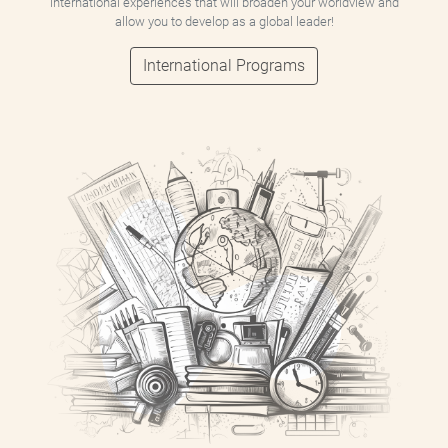
international experiences that will broaden your worldview and
allow you to develop as a global leader!
International Programs