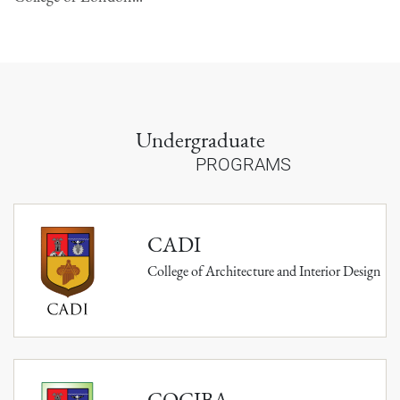
Undergraduate
PROGRAMS
CADI
College of Architecture and Interior Design
COCIBA