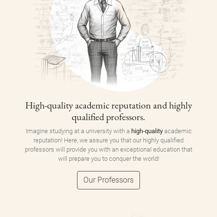
High-quality academic reputation and highly
qualified professors.
Imagine studying at a university with a
high-quality
academic
reputation! Here, we assure you that our highly qualified
professors will provide you with an exceptional education that
will prepare you to conquer the world!
Our Professors