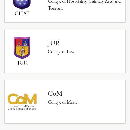
College of Hospitality, Culinary Arts, and
Tourism
JUR
College of Law
CoM
College of Music