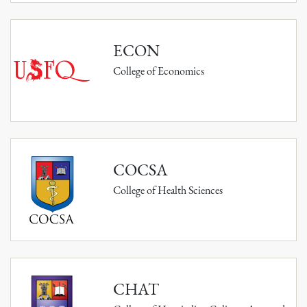
ECON
College of Economics
COCSA
College of Health Sciences
CHAT