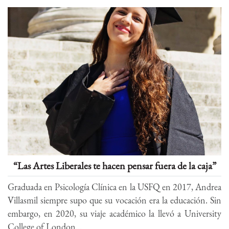
“Las Artes Liberales te hacen pensar fuera de la caja”
Graduada en Psicología Clínica en la USFQ en 2017, Andrea
Villasmil siempre supo que su vocación era la educación. Sin
embargo, en 2020, su viaje académico la llevó a University
College of London...