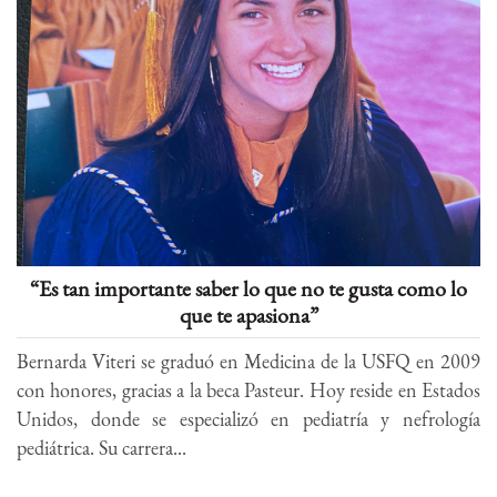
“Es tan importante saber lo que no te gusta como lo
que te apasiona”
Bernarda Viteri se graduó en Medicina de la USFQ en 2009
con honores, gracias a la beca Pasteur. Hoy reside en Estados
Unidos, donde se especializó en pediatría y nefrología
pediátrica. Su carrera...