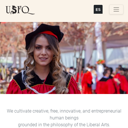
Skip
to
main
Buscar
content
Previous
Next
We cultivate creative, free, innovative, and entrepreneurial
human beings
grounded in the philosophy of the Liberal Arts.