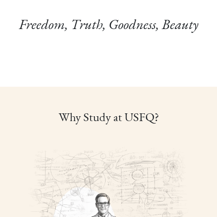
Freedom, Truth, Goodness, Beauty
Why Study at USFQ?