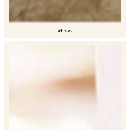
Minors