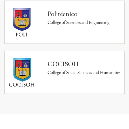
Politécnico
College of Sciences and Engineering
COCISOH
College of Social Sciences and Humanities