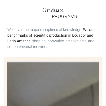
Graduate
PROGRAMS
We cover the major disciplines of knowledge.
We are
benchmarks of scientific production
in
Ecuador and
Latin America
, shaping innovative, creative, free, and
entrepreneurial individuals.