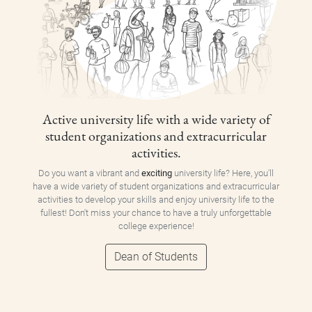
Active university life with a wide variety of
student organizations and extracurricular
activities.
Do you want a vibrant and
exciting
university life? Here, you'll
have a wide variety of student organizations and extracurricular
activities to develop your skills and enjoy university life to the
fullest! Don't miss your chance to have a truly unforgettable
college experience!
Dean of Students