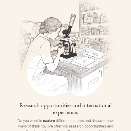
Research opportunities and international
experience.
Do you want to
explore
different cultures and discover new
ways of thinking? We offer you research opportunities and