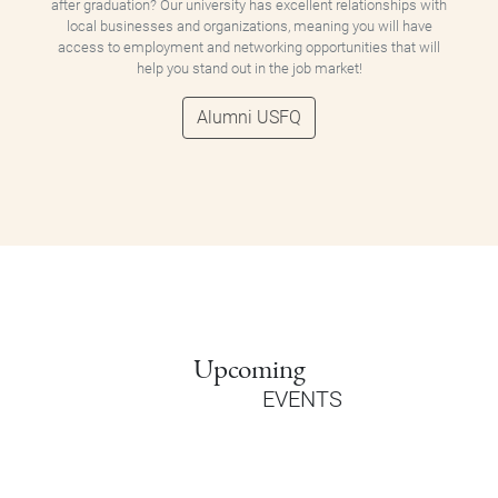
after graduation? Our university has excellent relationships with
local businesses and organizations, meaning you will have
access to employment and networking opportunities that will
help you stand out in the job market!
Alumni USFQ
Upcoming
EVENTS