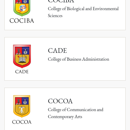
College of Biological and Environmental
Sciences
CADE
College of Business Administration
COCOA
College of Communication and
Contemporary Arts