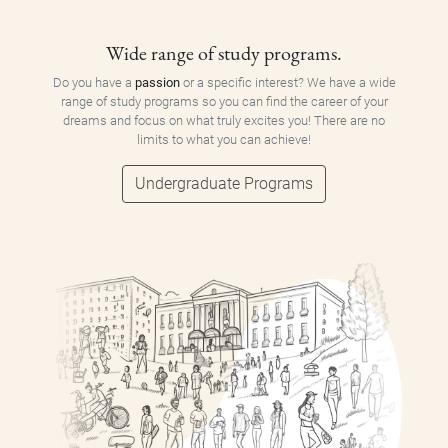
Wide range of study programs.
Do you have a
passion
or a specific interest? We have a wide
range of study programs so you can find the career of your
dreams and focus on what truly excites you! There are no
limits to what you can achieve!
Undergraduate Programs