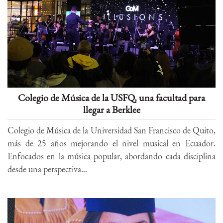
Colegio de Música de la USFQ, una facultad para
llegar a Berklee
Colegio de Música de la Universidad San Francisco de Quito,
más de 25 años mejorando el nivel musical en Ecuador.
Enfocados en la música popular, abordando cada disciplina
desde una perspectiva...