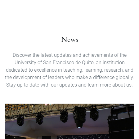
News
Discover the latest updates and achievements of the
University of San Francisco de Quito, an institution
dedicated to excellence in teaching, learning, research, and
the development of leaders who make a difference globally.
Stay up to date with our updates and learn more about us.