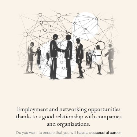
Employment and networking opportunities
thanks to a good relationship with companies
and organizations.
Do you want to ensure that you will have a
successful career