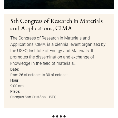
5th Congress of Research in Materials
and Applications, CIMA
The Congress of Research in Materials and
Applications, CIMA, is a biennial event organized by
the USFQ Institute of Energy and Materials. It
promotes the dissemination and exchange of
knowledge in the field of materials…
Date:
from 26 of october to 30 of october
Hour:
9:00 am
Place:
Campus San Cristóbal USFQ