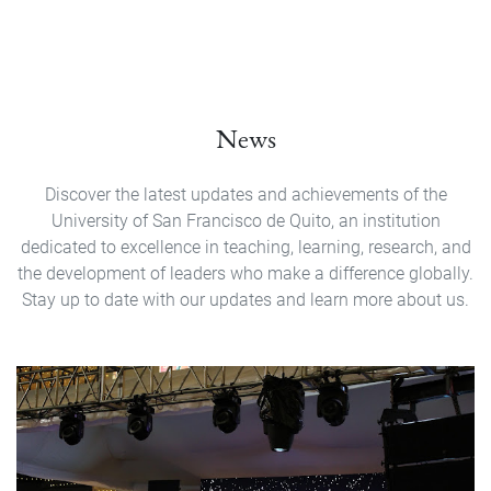
News
Discover the latest updates and achievements of the
University of San Francisco de Quito, an institution
dedicated to excellence in teaching, learning, research, and
the development of leaders who make a difference globally.
Stay up to date with our updates and learn more about us.