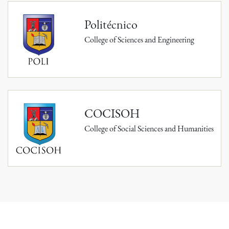
Politécnico
College of Sciences and Engineering
COCISOH
College of Social Sciences and Humanities