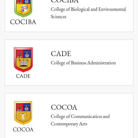
College of Biological and Environmental
Sciences
CADE
College of Business Administration
COCOA
College of Communication and
Contemporary Arts