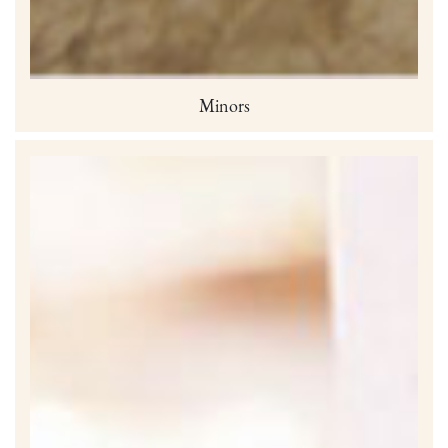
Minors