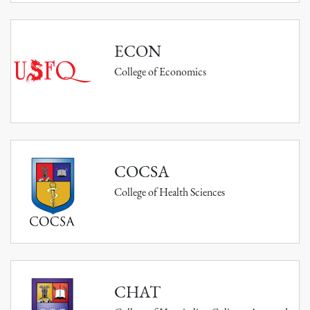
ECON
College of Economics
COCSA
College of Health Sciences
CHAT