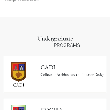
Undergraduate
PROGRAMS
CADI
College of Architecture and Interior Design
COCIBA