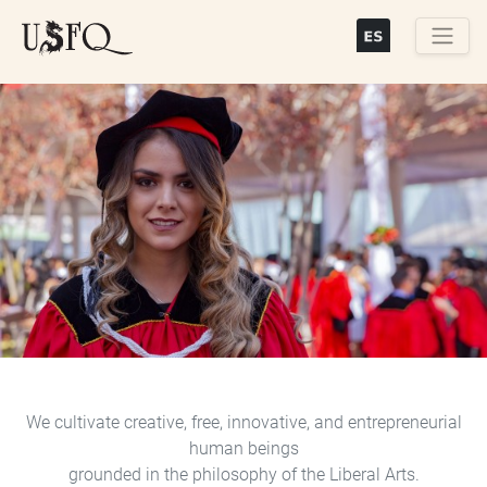
Skip
to
main
Buscar
content
Previous
Next
We cultivate creative, free, innovative, and entrepreneurial
human beings
grounded in the philosophy of the Liberal Arts.