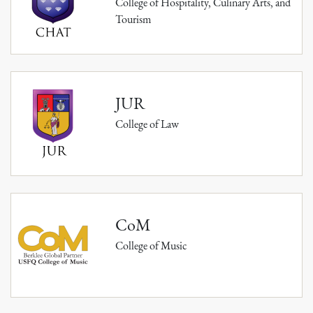
College of Hospitality, Culinary Arts, and
Tourism
JUR
College of Law
CoM
College of Music