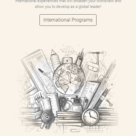
international experiences that will broaden your worldview and
allow you to develop as a global leader!
International Programs