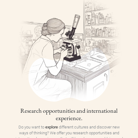
Research opportunities and international
experience.
Do you want to
explore
different cultures and discover new
ways of thinking? We offer you research opportunities and