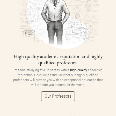
High-quality academic reputation and highly
qualified professors.
Imagine studying at a university with a
high-quality
academic
reputation! Here, we assure you that our highly qualified
professors will provide you with an exceptional education that
will prepare you to conquer the world!
Our Professors