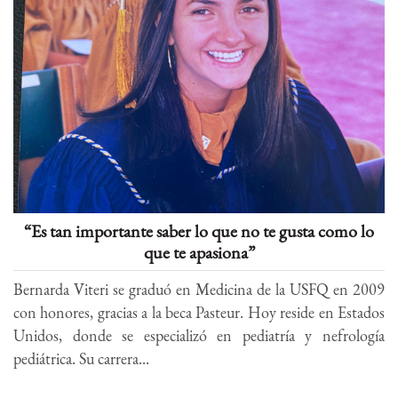
“Es tan importante saber lo que no te gusta como lo
que te apasiona”
Bernarda Viteri se graduó en Medicina de la USFQ en 2009
con honores, gracias a la beca Pasteur. Hoy reside en Estados
Unidos, donde se especializó en pediatría y nefrología
pediátrica. Su carrera...