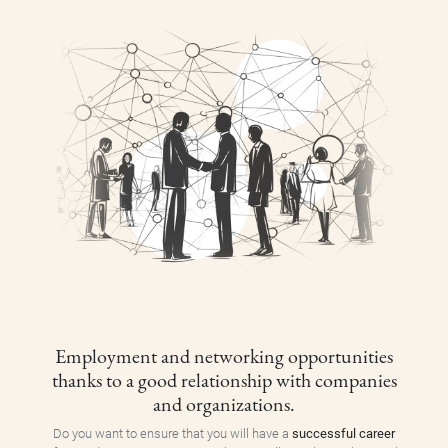
Employment and networking opportunities
thanks to a good relationship with companies
and organizations.
Do you want to ensure that you will have a
successful career