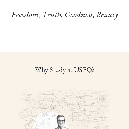
Freedom, Truth, Goodness, Beauty
Why Study at USFQ?