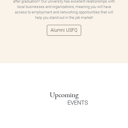
after graduation? Our university has excellent relationships with
local businesses and organizations, meaning you will have
access to employment and networking opportunities that will
help you stand out in the job market!
Alumni USFQ
Upcoming
EVENTS