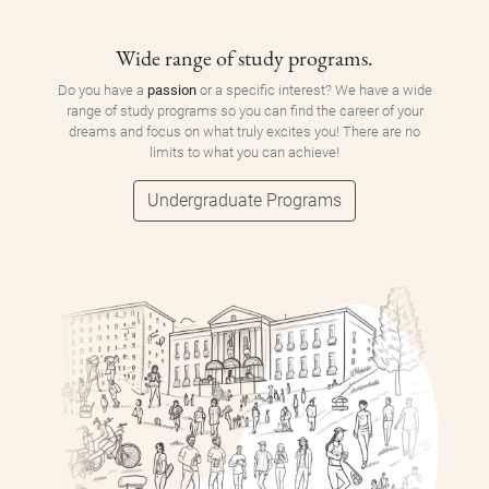
Wide range of study programs.
Do you have a
passion
or a specific interest? We have a wide
range of study programs so you can find the career of your
dreams and focus on what truly excites you! There are no
limits to what you can achieve!
Undergraduate Programs