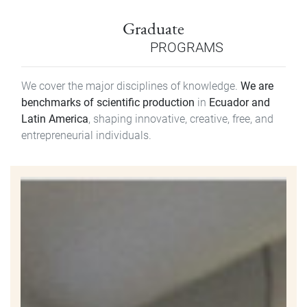
Graduate
PROGRAMS
We cover the major disciplines of knowledge.
We are
benchmarks of scientific production
in
Ecuador and
Latin America
, shaping innovative, creative, free, and
entrepreneurial individuals.