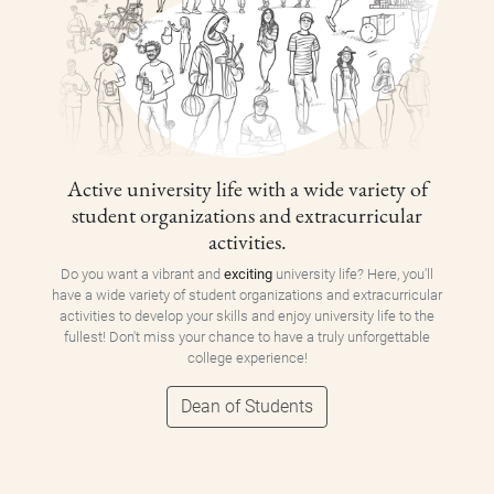
Active university life with a wide variety of
student organizations and extracurricular
activities.
Do you want a vibrant and
exciting
university life? Here, you'll
have a wide variety of student organizations and extracurricular
activities to develop your skills and enjoy university life to the
fullest! Don't miss your chance to have a truly unforgettable
college experience!
Dean of Students