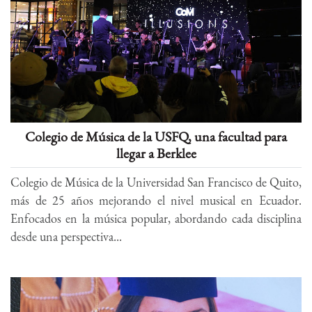
Colegio de Música de la USFQ, una facultad para
llegar a Berklee
Colegio de Música de la Universidad San Francisco de Quito,
más de 25 años mejorando el nivel musical en Ecuador.
Enfocados en la música popular, abordando cada disciplina
desde una perspectiva...