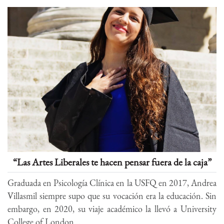
“Las Artes Liberales te hacen pensar fuera de la caja”
Graduada en Psicología Clínica en la USFQ en 2017, Andrea
Villasmil siempre supo que su vocación era la educación. Sin
embargo, en 2020, su viaje académico la llevó a University
College of London...