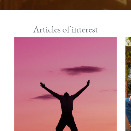
Articles of interest