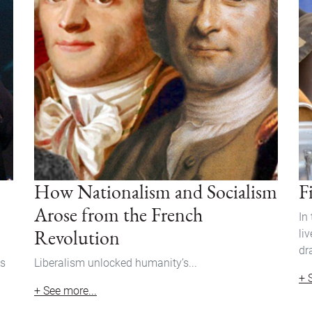
How Nationalism and Socialism
F
Arose from the French
In
Revolution
li
dr
ss
Liberalism unlocked humanity’s...
+ 
+ See more...