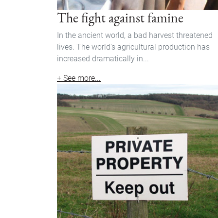
The fight against famine
In the ancient world, a bad harvest threatened
lives. The world's agricultural production has
increased dramatically in...
+ See more...