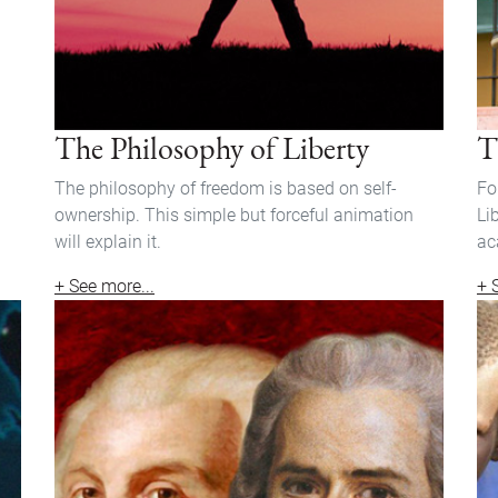
The Philosophy of Liberty
T
The philosophy of freedom is based on self-
Fo
ownership. This simple but forceful animation
Li
will explain it.
ac
+ See more...
+ 