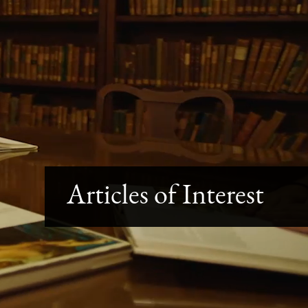
Articles of Interest