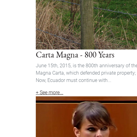
Carta Magna - 800 Years
June 15th, 2015, is the 800th anniversary of th
Magna Carta, which defended private property;
Now, Ecuador must continue with...
+ See more...