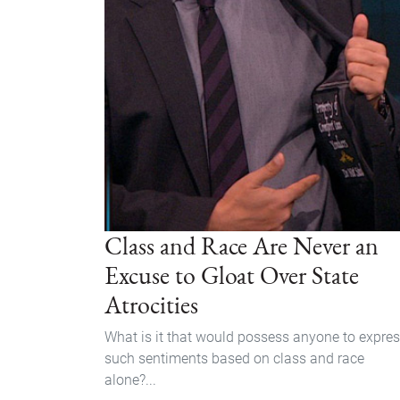
Class and Race Are Never an
Excuse to Gloat Over State
Atrocities
What is it that would possess anyone to expre
such sentiments based on class and race
alone?...