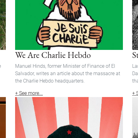
We Are Charlie Hebdo
S
e
Manuel Hinds, former Minister of Finance of El
La
Salvador, writes an article about the massacre at
Da
the Charlie Hebdo headquarters.
th
+ See more...
+ 