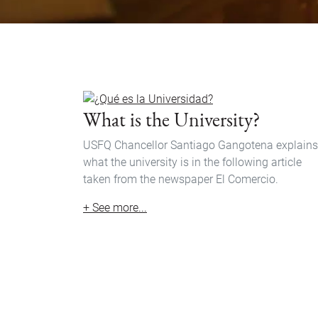
What is the University?
USFQ Chancellor Santiago Gangotena explains
what the university is in the following article
taken from the newspaper El Comercio.
+ See more...