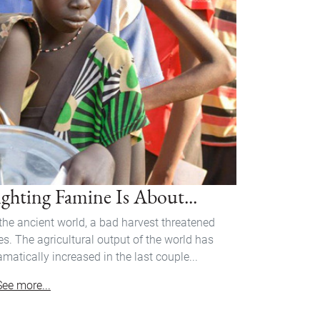
ighting Famine Is About...
 the ancient world, a bad harvest threatened
ves. The agricultural output of the world has
amatically increased in the last couple...
See more...