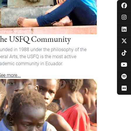
he USFQ Community
unded in 1988 under the philosophy of the
beral Arts, the USFQ is the most active
ademic community in Ecuador.
See more...