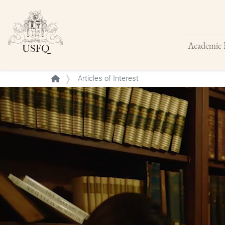
Academic 
Buscar
Articles of Interest