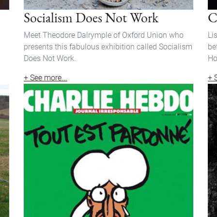
Socialism Does Not Work
C
Meet Theodore Dalrymple of Oxford Union who
Li
presents this fabulous exhibition called Socialism
be
Does Not Work.
Ho
+ See more...
+ 