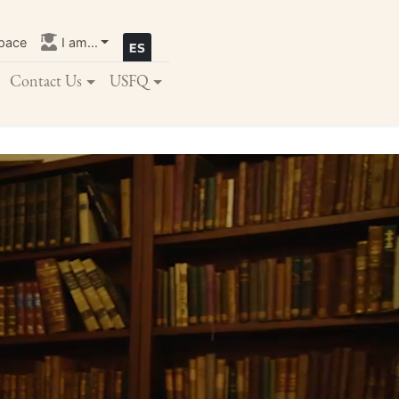
pace
I am...
Contact Us
USFQ