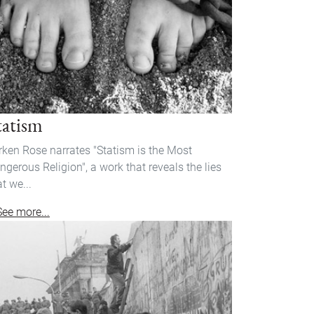
tatism
rken Rose narrates "Statism is the Most
ngerous Religion", a work that reveals the lies
at we...
See more...