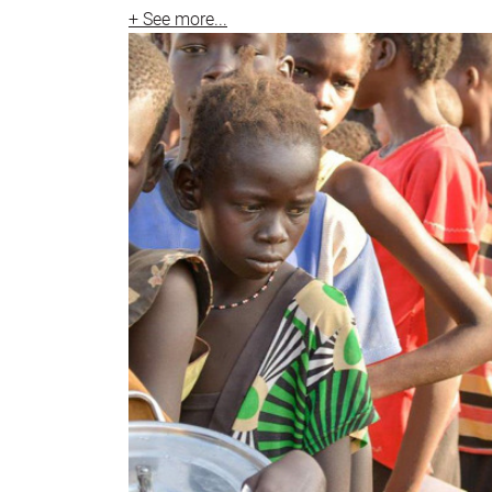
+ See more...