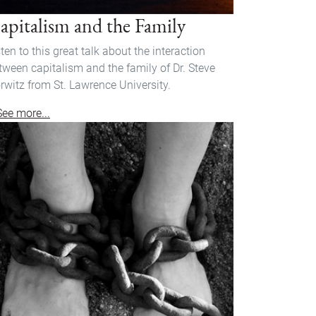
apitalism and the Family
sten to this great talk about the interaction
tween capitalism and the family of Dr. Steve
rwitz from St. Lawrence University.
See more...