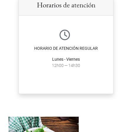
Horarios de atención
HORARIO DE ATENCIÓN REGULAR
Lunes - Viernes
12h00 ─ 14h30