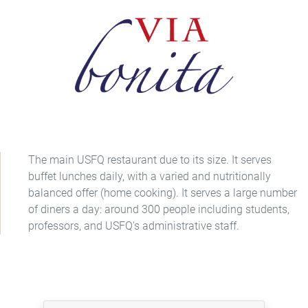
The main USFQ restaurant due to its size. It serves
buffet lunches daily, with a varied and nutritionally
balanced offer (home cooking). It serves a large number
of diners a day: around 300 people including students,
professors, and USFQ's administrative staff.