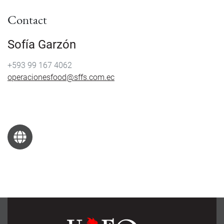
Contact
Sofía Garzón
+593 99 167 4062
operacionesfood@sffs.com.ec