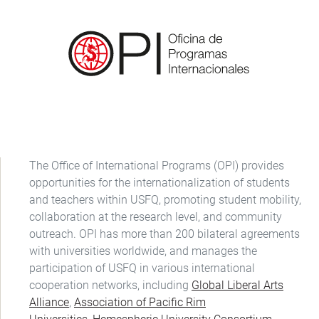
The Office of International Programs (OPI) provides
opportunities for the internationalization of students
and teachers within USFQ, promoting student mobility,
collaboration at the research level, and community
outreach. OPI has more than 200 bilateral agreements
with universities worldwide, and manages the
participation of USFQ in various international
cooperation networks, including
Global Liberal Arts
Alliance
,
Association of Pacific Rim