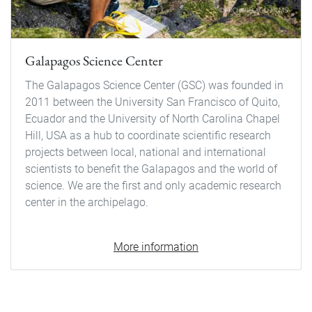
Galapagos Science Center
The Galapagos Science Center (GSC) was founded in
2011 between the University San Francisco of Quito,
Ecuador and the University of North Carolina Chapel
Hill, USA as a hub to coordinate scientific research
projects between local, national and international
scientists to benefit the Galapagos and the world of
science. We are the first and only academic research
center in the archipelago.
More information