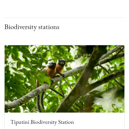
Biodiversity stations
Tiputini Biodiversity Station