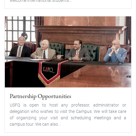
welcome international students...
Partnership Opportunities
USFQ is open to host any professor, administrator or
delegation who wishes to visit the Campus. We will take care
of organizing your visit and scheduling meetings and a
campus tour. We can also...