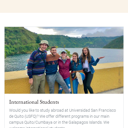
International Students
Would you like to study abroad at Universidad San Francisco
de Quito (USFQ)? We offer different programs in our main
campus Quito/Cumbaya or in the Galapagos Islands. We