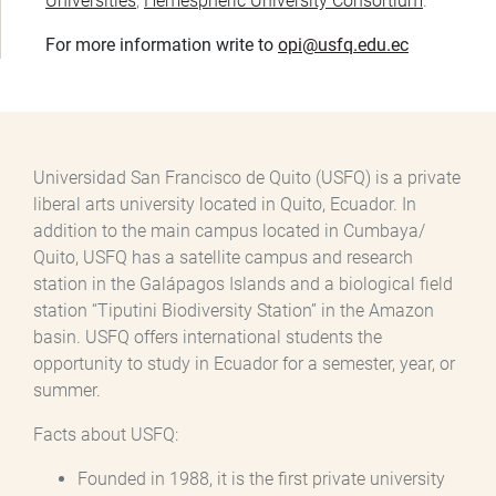
Universities
,
Hemespheric University Consortium
.
For more information write to
opi@usfq.edu.ec
Universidad San Francisco de Quito (USFQ) is a private
liberal arts university located in Quito, Ecuador. In
addition to the main campus located in Cumbaya/
Quito, USFQ has a satellite campus and research
station in the Galápagos Islands and a biological field
station “Tiputini Biodiversity Station” in the Amazon
basin. USFQ offers international students the
opportunity to study in Ecuador for a semester, year, or
summer.
Facts about USFQ:
Founded in 1988, it is the first private university