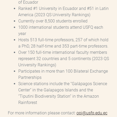
of Ecuador
Ranked #1 University in Ecuador and #51 in Latin
America (2023 QS University Rankings)
Currently over 8,500 students enrolled
1000 international students attend USFQ each
year
Hosts 513 full-time professors, 257 of which hold
a PhD, 28 half-time and 353 part-time professors.
Over 150 full-time international faculty members
represent 32 countries and 5 continents (2023 QS
University Rankings)
Participates in more than 100 Bilateral Exchange
Partnerships
Science stations include the “Galápagos Science
Center” in the Galapagos Islands and the
“Tiputini Biodiversity Station” in the Amazon
Rainforest
For more information please contact:
opi@usfq.edu.ec