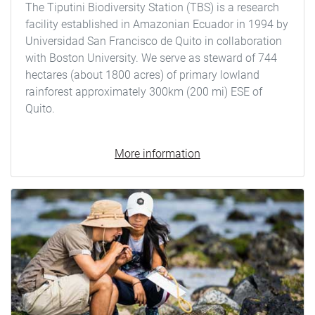
The Tiputini Biodiversity Station (TBS) is a research
facility established in Amazonian Ecuador in 1994 by
Universidad San Francisco de Quito in collaboration
with Boston University. We serve as steward of 744
hectares (about 1800 acres) of primary lowland
rainforest approximately 300km (200 mi) ESE of
Quito.
More information