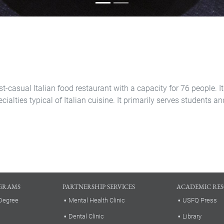
st-casual Italian food restaurant with a capacity for 76 people. It
ecialties typical of Italian cuisine. It primarily serves students
GRAMS
PARTNERSHIP SERVICES
ACADEMIC RE
Degree
Mental Health Clinic
USFQ Press
Dental Clinic
Library