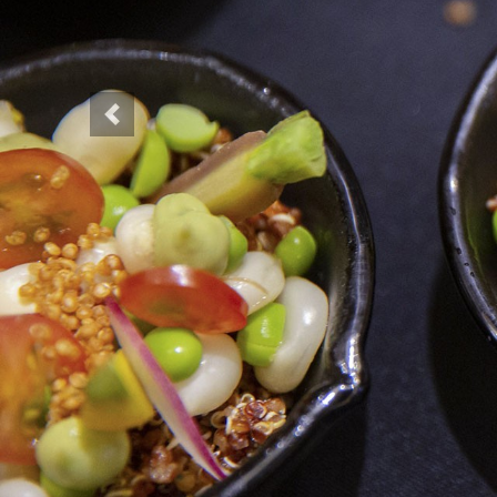
Previous