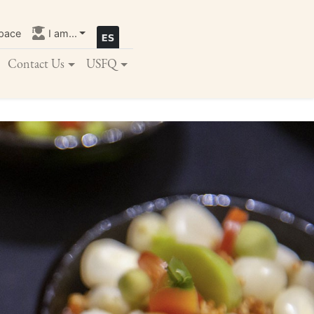
pace
I am...
Contact Us
USFQ