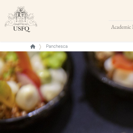
Academic 
Buscar
Panchesca