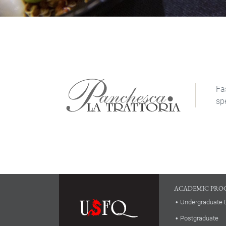
Fa
sp
ACADEMIC PRO
Undergraduate 
Postgraduate