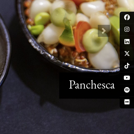
Next
Panchesca