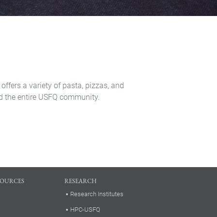
 offers a variety of pasta, pizzas, and
 and the entire USFQ community.
SOURCES
RESEARCH
Research Institutes
HPC-USFQ