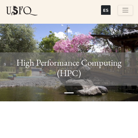
Skip
to
main
Buscar
content
High Performance Computing
Previous
Next
(HPC)