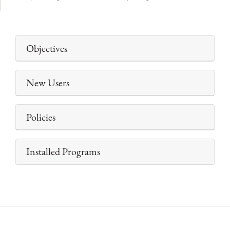
Objectives
New Users
Policies
Installed Programs