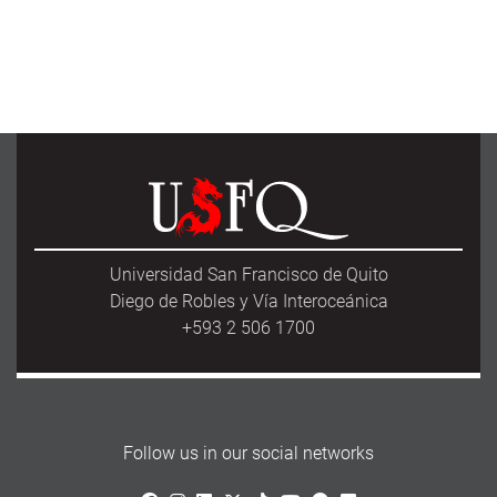
Universidad San Francisco de Quito
Diego de Robles y Vía Interoceánica
+593 2 506 1700
Follow us in our social networks