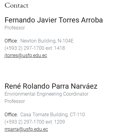
Contact
Fernando Javier Torres Arroba
Professor
Office
Newton Building, N-104E
(+593 2) 297-1700
1418
jtorres@usfq.edu.ec
René Rolando Parra Narváez
Environmental Engineering Coordinator
Professor
Office
Casa Tomate Building, CT-110
(+593 2) 297-1700
1209
rrparra@usfq.edu.ec