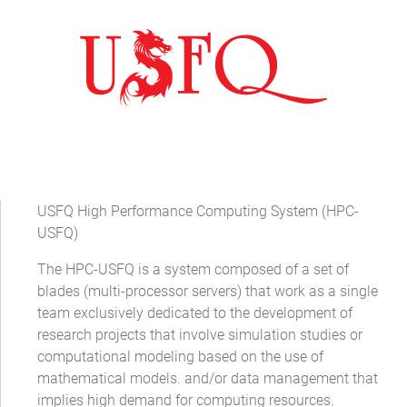
USFQ High Performance Computing System (HPC-
USFQ)
The HPC-USFQ is a system composed of a set of
blades (multi-processor servers) that work as a single
team exclusively dedicated to the development of
research projects that involve simulation studies or
computational modeling based on the use of
mathematical models. and/or data management that
implies high demand for computing resources.