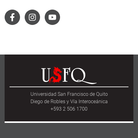
Universidad San Francisco de Quito
Diego de Robles y Vía Interoceánica
+593 2 506 1700