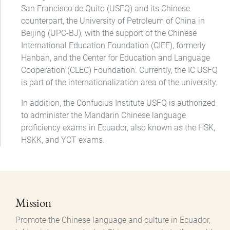
San Francisco de Quito (USFQ) and its Chinese
counterpart, the University of Petroleum of China in
Beijing (UPC-BJ), with the support of the Chinese
International Education Foundation (CIEF), formerly
Hanban, and the Center for Education and Language
Cooperation (CLEC) Foundation. Currently, the IC USFQ
is part of the internationalization area of the university.
In addition, the Confucius Institute USFQ is authorized
to administer the Mandarin Chinese language
proficiency exams in Ecuador, also known as the HSK,
HSKK, and YCT exams.
Mission
Promote the Chinese language and culture in Ecuador,