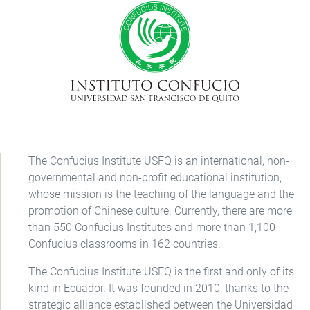
The Confucius Institute USFQ is an international, non-
governmental and non-profit educational institution,
whose mission is the teaching of the language and the
promotion of Chinese culture. Currently, there are more
than 550 Confucius Institutes and more than 1,100
Confucius classrooms in 162 countries.
The Confucius Institute USFQ is the first and only of its
kind in Ecuador. It was founded in 2010, thanks to the
strategic alliance established between the Universidad