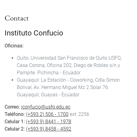
Contact
Instituto Confucio
Oficinas:
Quito: Universidad San Francisco de Quito USFQ,
Casa Corona, Oficina 202, Diego de Robles s/n y
Pampite. Pichincha - Ecuador
Guayaquil: La Estación - Coworking, Cdla Simon
Bolivar, Av. Hermano Miguel Mz 2 Solar 76.
Guayaquil, Guayas - Ecuador
Correo:
iconfucio@usfq.edu.ec
Teléfono:
(+593 2) 506 - 1700
ext: 2256
Celular 1:
(+593 9) 8441 - 1978
Celular 2:
(+593 9) 8458 - 4592