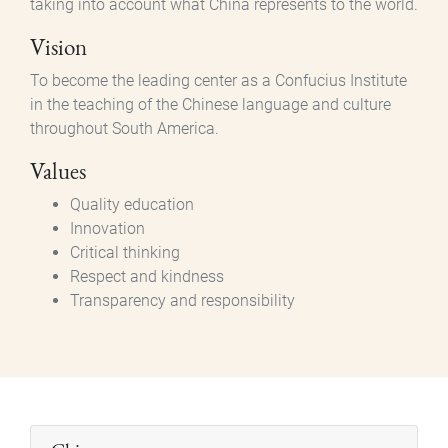
taking into account what China represents to the world.
Vision
To become the leading center as a Confucius Institute
in the teaching of the Chinese language and culture
throughout South America.
Values
Quality education
Innovation
Critical thinking
Respect and kindness
Transparency and responsibility