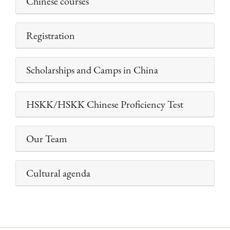
Chinese courses
Registration
Scholarships and Camps in China
HSKK/HSKK Chinese Proficiency Test
Our Team
Cultural agenda