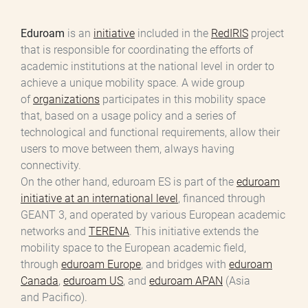
Eduroam
is an
initiative
included in the
RedIRIS
project
that is responsible for coordinating the efforts of
academic institutions at the national level in order to
achieve a unique mobility space. A wide group
of
organizations
participates in this mobility space
that, based on a usage policy and a series of
technological and functional requirements, allow their
users to move between them, always having
connectivity.
On the other hand, eduroam ES is part of the
eduroam
initiative at an international level
, financed through
GEANT 3, and operated by various European academic
networks and
TERENA
. This initiative extends the
mobility space to the European academic field,
through
eduroam Europe
, and bridges with
eduroam
Canada
,
eduroam US
, and
eduroam APAN
(Asia
and Pacifico).