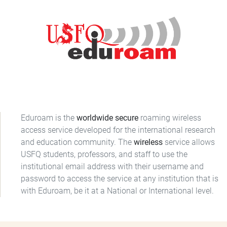
Eduroam is the
worldwide secure
roaming wireless
access service developed for the international research
and education community. The
wireless
service allows
USFQ students, professors, and staff to use the
institutional email address with their username and
password to access the service at any institution that is
with Eduroam, be it at a National or International level.