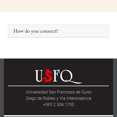
How do you connect?
Universidad San Francisco de Quito
Diego de Robles y Vía Interoceánica
+593 2 506 1700