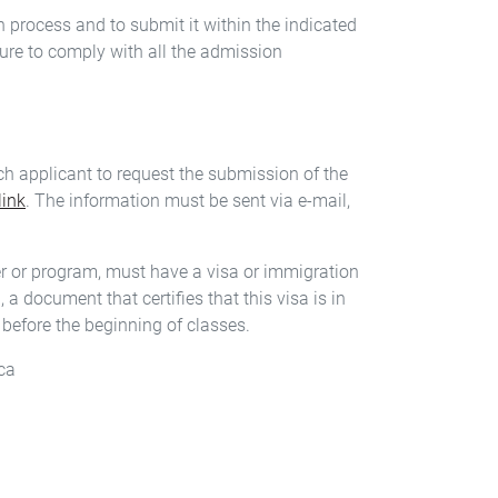
on process and to submit it within the indicated
ure to comply with all the admission
h applicant to request the submission of the
link
. The information must be sent via e-mail,
eer or program, must have a visa or immigration
a document that certifies that this visa is in
before the beginning of classes.
ca