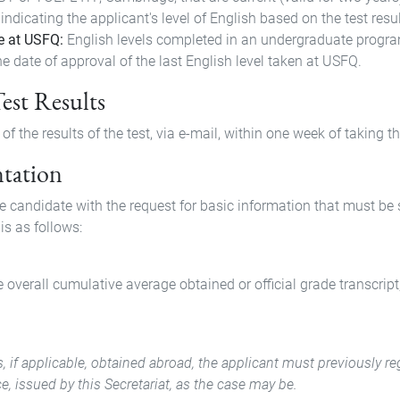
 indicating the applicant's level of English based on the test resu
e at USFQ:
English levels completed in an undergraduate program 
e date of approval of the last English level taken at USFQ.
Test Results
f the results of the test, via e-mail, within one week of taking th
ntation
he candidate with the request for basic information that must b
is as follows:
e overall cumulative average obtained or official grade transcript
rees, if applicable, obtained abroad, the applicant must previously
e, issued by this Secretariat, as the case may be.