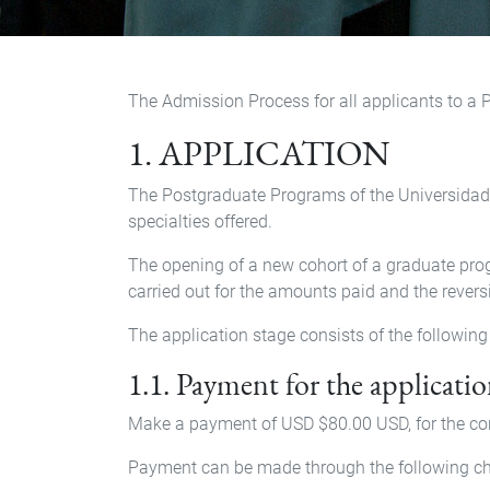
The Admission Process for all applicants to a 
1. APPLICATION
The Postgraduate Programs of the Universidad S
specialties offered.
The opening of a new cohort of a graduate prog
carried out for the amounts paid and the revers
The application stage consists of the following
1.1. Payment for the applicatio
Make a payment of USD $80.00 USD, for the con
Payment can be made through the following ch