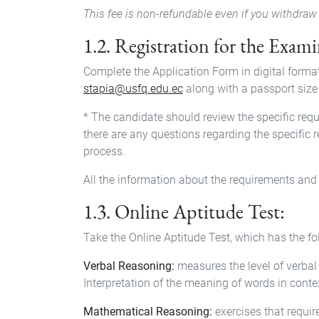
This fee is non-refundable even if you withdraw 
1.2. Registration for the Exam
Complete the Application Form in digital forma
stapia@usfq.edu.ec
along with a passport size
* The candidate should review the specific req
there are any questions regarding the specific 
process.
All the information about the requirements and 
1.3. Online Aptitude Test:
Take the Online Aptitude Test, which has the 
Verbal Reasoning:
measures the level of verbal 
Interpretation of the meaning of words in cont
Mathematical Reasoning:
exercises that requir