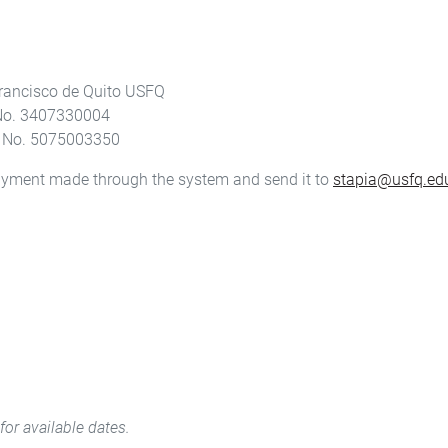
rancisco de Quito USFQ
 No. 3407330004
t No. 5075003350
payment made through the system and send it to
stapia@usfq.ed
for available dates.