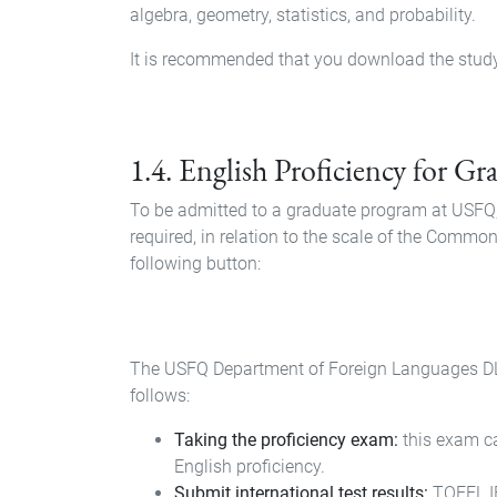
algebra, geometry, statistics, and probability.
It is recommended that you download the study g
Document
1.4. English Proficiency for G
To be admitted to a graduate program at USFQ, 
required, in relation to the scale of the Comm
following button:
Document
The USFQ Department of Foreign Languages DLE i
follows:
Taking the proficiency exam:
this exam can
English proficiency.
Submit international test results:
TOEFL IB