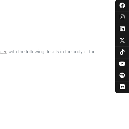
u.ec
with the following details in the body of the