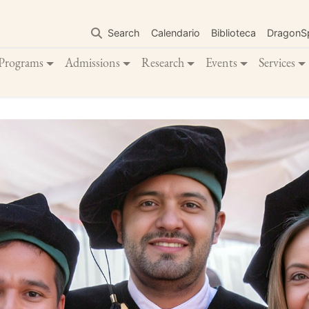
Skip
to
Search
Calendario
Biblioteca
DragonS
main
content
Programs
Admissions
Research
Events
Services