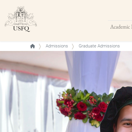
Academic 
Buscar
Admissions
Graduate Admissions