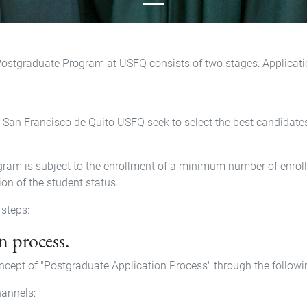
Postgraduate Program at USFQ consists of two stages: Applicati
an Francisco de Quito USFQ seek to select the best candidates 
ram is subject to the enrollment of a minimum number of enrolle
ion of the student status.
 steps:
n process.
cept of "Postgraduate Application Process" through the follow
annels: