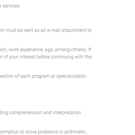
e services.
orm must be sent as an e-mail attachment to
on, work experience, age, among others). If
 of your interest before continuing with the
section of each program or specialization.
ading comprehension and interpretation.
formation to solve problems in arithmetic,