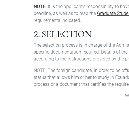
NOTE:
It is the applicant's responsibility to ha
deadline, as well as to read the
Graduate Stud
requirements indicated.
2. SELECTION
The selection process is in charge of the Admi
specific documentation required. Details of the 
according to the instructions provided by the 
NOTE: The foreign candidate, in order to be off
status that allows him or her to study in Ecuado
process or a document that certifies the requir
W