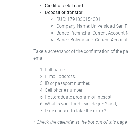
Credit or debit card.
Deposit or transfer:
RUC: 1791836154001
Company Name: Universidad San F
Banco Pichincha: Current Account
Banco Bolivariano: Current Accoun
Take a screenshot of the confirmation of the 
email:
Full name,
E-mail address,
ID or passport number,
Cell phone number,
Postgraduate program of interest,
What is your third level degree? and,
Date chosen to take the exam*.
* Check the calendar at the bottom of this page 