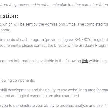
from the process and is not transferable to other current or futur
ination:
t, which will be sent by the Admissions Office. The completed f
 photo.
uirements of each program (previous degree, SENESCYT registrati
requirements, please contact the Director of the Graduate Program
contact information is available in the following
link
within the 
following components:
skill development, and the ability to use verbal language for re
ext and analogical reasoning are also examined.
e you to demonstrate your ability to process, analyze and use in