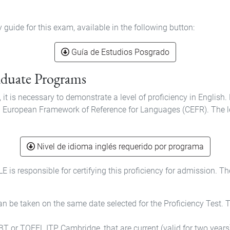
uide for this exam, available in the following button:
Guía de Estudios Posgrado
raduate Programs
it is necessary to demonstrate a level of proficiency in Englis
on European Framework of Reference for Languages (CEFR). The lev
Nivel de idioma inglés requerido por programa
s responsible for certifying this proficiency for admission. T
 be taken on the same date selected for the Proficiency Test. The
T or TOEFL ITP, Cambridge, that are current (valid for two years)