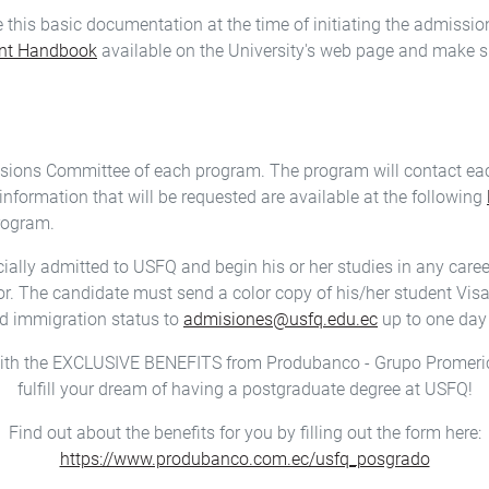
ve this basic documentation at the time of initiating the admissi
ent Handbook
available on the University's web page and make s
ssions Committee of each program. The program will contact eac
information that will be requested are available at the following
program.
icially admitted to USFQ and begin his or her studies in any car
r. The candidate must send a color copy of his/her student Visa, 
ed immigration status to
admisiones@usfq.edu.ec
up to one day 
ith the EXCLUSIVE BENEFITS from Produbanco - Grupo Promeri
fulfill your dream of having a postgraduate degree at USFQ!
Find out about the benefits for you by filling out the form here:
https://www.produbanco.com.ec/usfq_posgrado