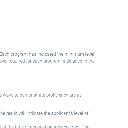
h. Each program has indicated the minimum level
el required for each program is detailed in the
he ways to demonstrate proficiency are as
 result will indicate the applicant's level of
 at the time of application are accepted. The