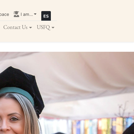
pace
I am...
Contact Us
USFQ