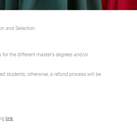
on and Selection.
for the different master's degrees and/or
d students, otherwise, a refund process will be
ing
link