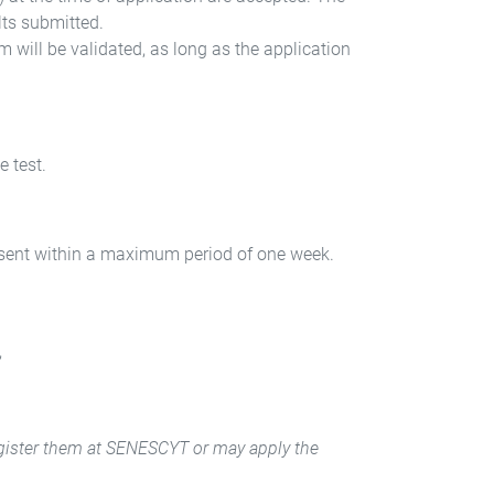
lts submitted.
will be validated, as long as the application
e test.
e sent within a maximum period of one week.
,
 register them at SENESCYT or may apply the