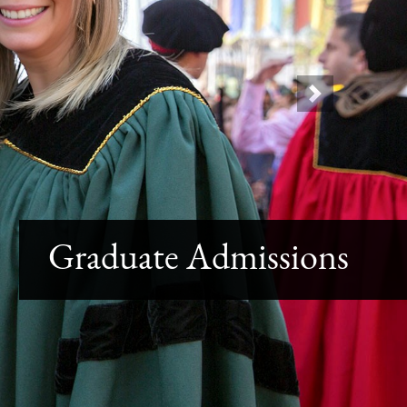
Next
Graduate Admissions