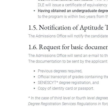
DLE will issue a certificate of equivalency
Having obtained an undergraduate degre
to the program is within two years from th
1.5. Notification of Aptitude 
The Admissions Office will notify the candidate o
1.6. Request for basic docume
The Admissions Office will send an e-mail to t
The documentation to be sent by the applicant 
Previous degrees required,
Official transcript of grades containing th
SENESCYT* degree registration, and
Copy of identity card or passport.
* In the case of third level or fourth level deg
Degree Registration Services Regulations in forc