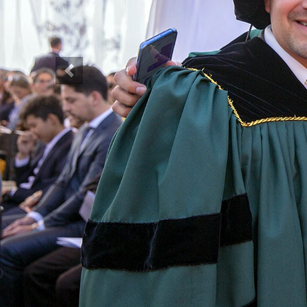
Previous