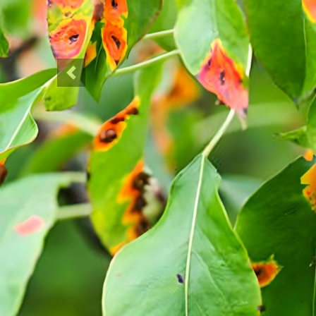
Previous