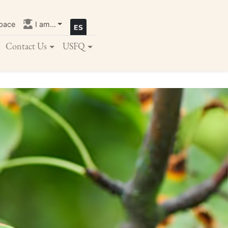
pace
I am...
Contact Us
USFQ