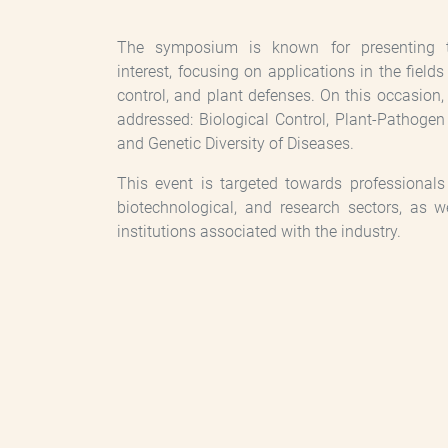
The symposium is known for presenting top
interest, focusing on applications in the field
control, and plant defenses. On this occasion, 
addressed: Biological Control, Plant-Pathogen
and Genetic Diversity of Diseases.
This event is targeted towards professionals i
biotechnological, and research sectors, as w
institutions associated with the industry.