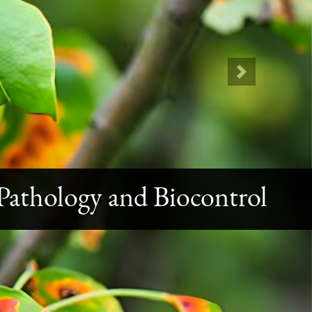
Next
athology and Biocontrol