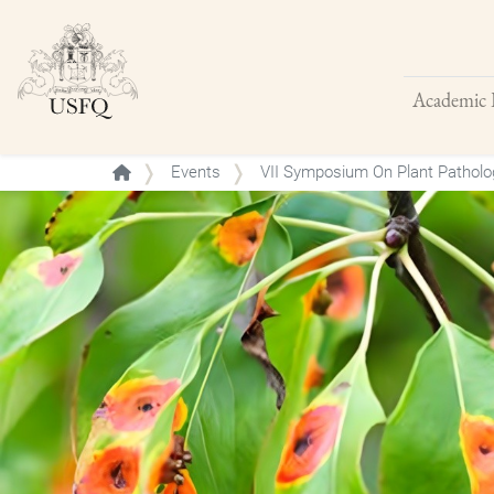
Academic 
Buscar
Events
VII Symposium On Plant Patholog