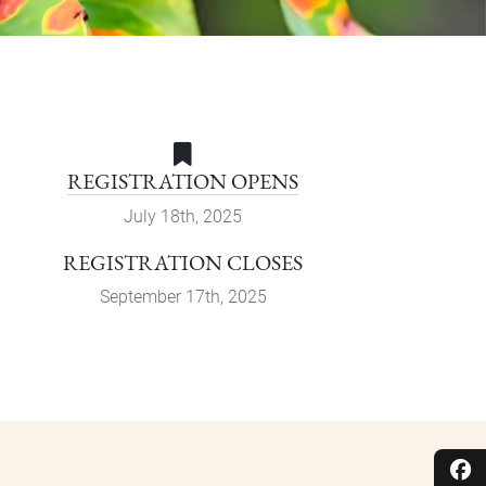
REGISTRATION OPENS
July 18th, 2025
REGISTRATION CLOSES
September 17th, 2025