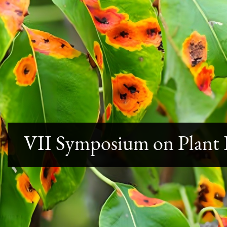
VII Symposium on Plant P