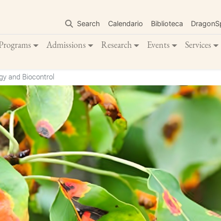
Skip
to
Search
Calendario
Biblioteca
DragonS
main
content
Programs
Admissions
Research
Events
Services
y and Biocontrol