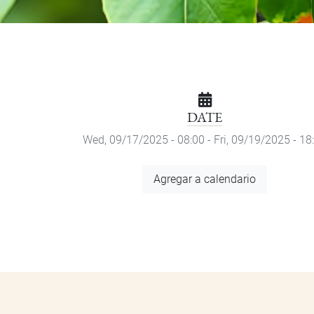
DATE
Wed, 09/17/2025 - 08:00
-
Fri, 09/19/2025 - 18
Add
Agregar a calendario
to
Calendar