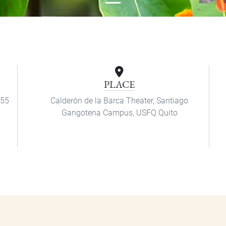
PLACE
:55
Calderón de la Barca Theater, Santiago
Gangotena Campus, USFQ Quito