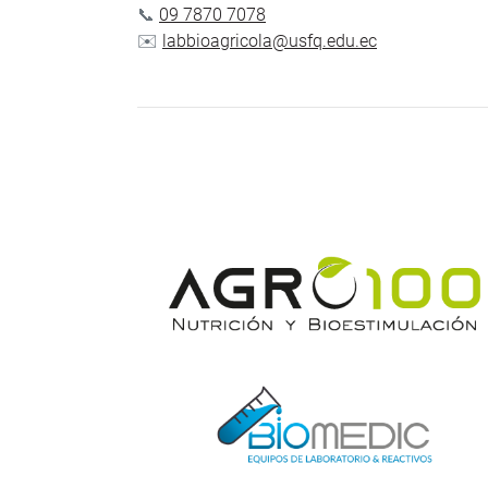
📞
09 7870 7078
✉️
labbioagricola@usfq.edu.ec