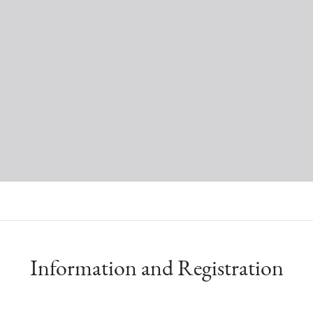
Information and Registration