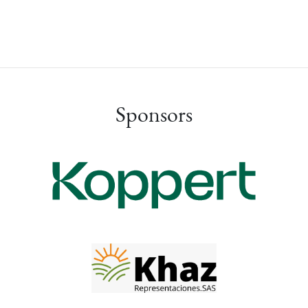
Sponsors