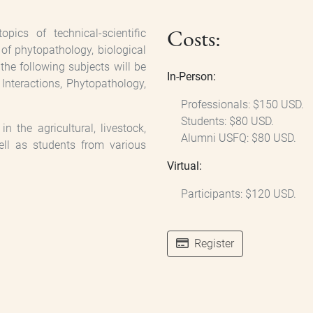
Costs:
ics of technical-scientific
s of phytopathology, biological
the following subjects will be
In-Person:
 Interactions, Phytopathology,
Professionals: $150 USD.
Students: $80 USD.
n the agricultural, livestock,
Alumni USFQ: $80 USD.
ell as students from various
Virtual:
Participants: $120 USD.
Register