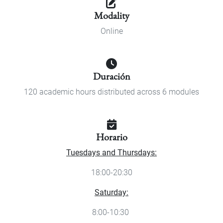
Modality
Online
Duración
120 academic hours distributed across 6 modules
Horario
Tuesdays and Thursdays:
18:00-20:30
Saturday:
8:00-10:30