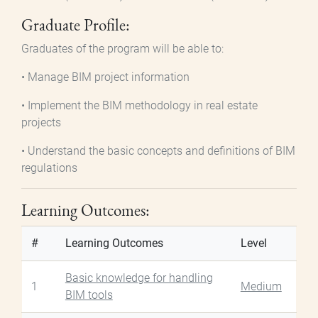
Graduate Profile:
Graduates of the program will be able to:
• Manage BIM project information
• Implement the BIM methodology in real estate
projects
• Understand the basic concepts and definitions of BIM
regulations
Learning Outcomes:
#
Learning Outcomes
Level
Basic knowledge for handling
1
Medium
BIM tools