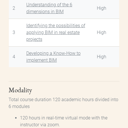
Understanding of the 6
2
High
dimensions in BIM
Identifying the possibilities of
3
applying BIM in real estate
High
projects
Developing a Know-How to
4
High
implement BIM
Modality
Total course duration 120 academic hours divided into
6 modules
120 hours in real-time virtual mode with the
instructor via zoom.