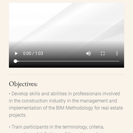
Archivo
de
vídeo
Objectives:
• Develop skills and abilities in professionals involved
in the construction industry in the management and
implementation of the BIM Methodology for real estate
projects.
• Train participants in the terminology, criteria,