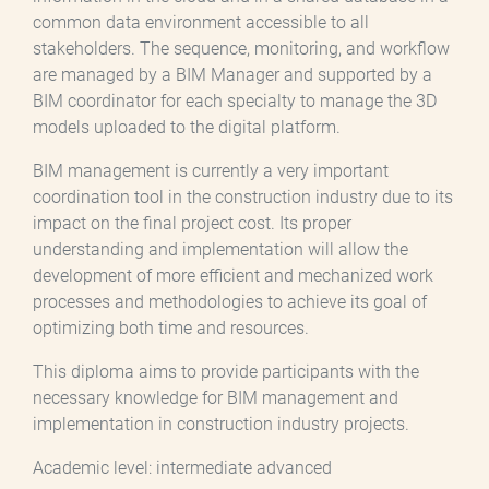
common data environment accessible to all
stakeholders. The sequence, monitoring, and workflow
are managed by a BIM Manager and supported by a
BIM coordinator for each specialty to manage the 3D
models uploaded to the digital platform.
BIM management is currently a very important
coordination tool in the construction industry due to its
impact on the final project cost. Its proper
understanding and implementation will allow the
development of more efficient and mechanized work
processes and methodologies to achieve its goal of
optimizing both time and resources.
This diploma aims to provide participants with the
necessary knowledge for BIM management and
implementation in construction industry projects.
Academic level: intermediate advanced