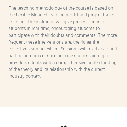
The teaching methodology of the course is based on
the flexible Blended learning model and project-based
learning. The instructor will give presentations to
students in real-time, encouraging students to
participate with their doubts and comments. The more
frequent these interventions are, the richer the
collective learning will be. Sessions will revolve around
particular topics or specific case studies, aiming to
provide students with a comprehensive understanding
of the theory and its relationship with the current
industry context.