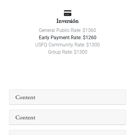
Inversión
General Public Rate: $1360
Early Payment Rate: $1260
USFQ Community Rate: $1300
Group Rate: $1300
Content
Content