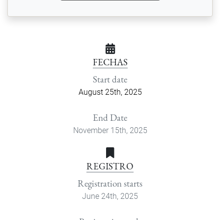
FECHAS
Start date
August 25th, 2025
End Date
November 15th, 2025
REGISTRO
Registration starts
June 24th, 2025