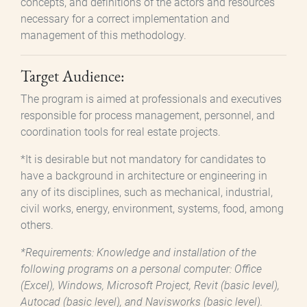
concepts, and definitions of the actors and resources
necessary for a correct implementation and
management of this methodology.
Target Audience:
The program is aimed at professionals and executives
responsible for process management, personnel, and
coordination tools for real estate projects.
*It is desirable but not mandatory for candidates to
have a background in architecture or engineering in
any of its disciplines, such as mechanical, industrial,
civil works, energy, environment, systems, food, among
others.
*Requirements: Knowledge and installation of the
following programs on a personal computer: Office
(Excel), Windows, Microsoft Project, Revit (basic level),
Autocad (basic level), and Navisworks (basic level).