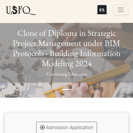
Skip
to
main
Buscar
content
Clone of Diploma in Strategic
Project Management under BIM
Protocols - Building Information
Modeling 2024
Previous
Next
Continuing Education
Admission Application