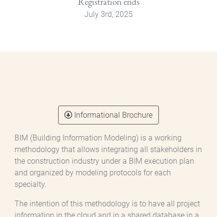
Registration ends
July 3rd, 2025
Informational Brochure
BIM (Building Information Modeling) is a working
methodology that allows integrating all stakeholders in
the construction industry under a BIM execution plan
and organized by modeling protocols for each
specialty.
The intention of this methodology is to have all project
information in the cloud and in a shared database in a