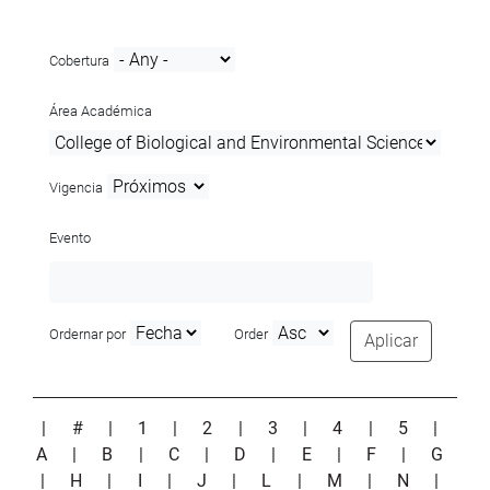
Cobertura
Área Académica
Vigencia
Evento
Ordernar por
Order
Aplicar
|
#
|
1
|
2
|
3
|
4
|
5
|
A
|
B
|
C
|
D
|
E
|
F
|
G
|
H
|
I
|
J
|
L
|
M
|
N
|