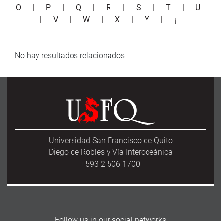
O
|
P
|
Q
|
R
|
S
|
T
|
U
|
V
|
W
|
X
|
Y
|
¡
No hay resultados relacionados
Universidad San Francisco de Quito
Diego de Robles y Vía Interoceánica
+593 2 506 1700
Follow us in our social networks